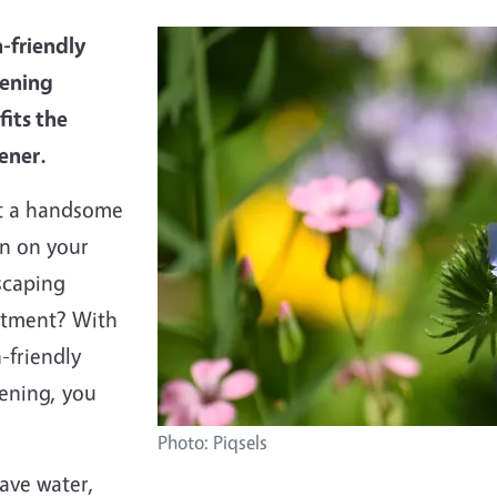
-friendly
ening
fits the
ener.
 a handsome
rn on your
scaping
stment? With
-friendly
ening, you
Photo: Piqsels
ave water,