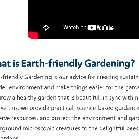
at is Earth-friendly Gardening?
-friendly Gardening is our advice for creating sustai
der environment and make things easier for the garde
row a healthy garden that is beautiful, in sync with 
ve this, we provide practical, science-based guidanc
rve resources, and protect the environment and garde
rground microscopic creatures to the delightful bee
gardens.