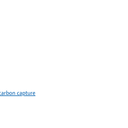
carbon capture