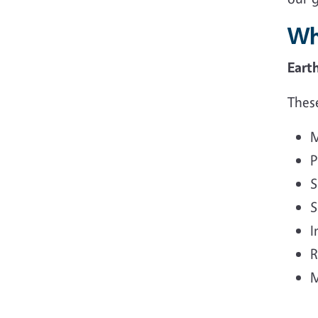
Wh
Eart
These
M
P
S
S
I
R
M