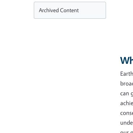
Archived Content
Wh
Earth
broa
can g
achie
conse
unde
our 