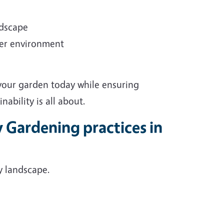
ndscape
ter environment
 your garden today while ensuring
ability is all about.
y Gardening practices in
y landscape.