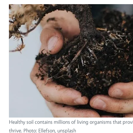
Image
Healthy soil contains millions of living organisms that prov
thrive. Photo: Ellefson, unsplash