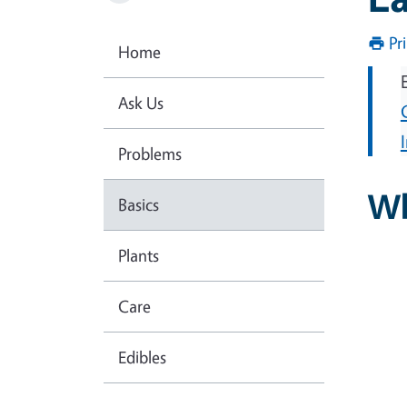
Pr
Home
Ask Us
Problems
Wh
Basics
Plants
Care
Edibles