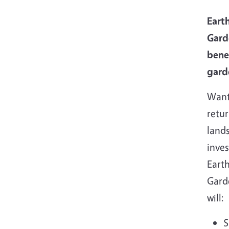
Earth
Gard
bene
gard
Want
retu
land
inve
Earth
Gard
will:
S