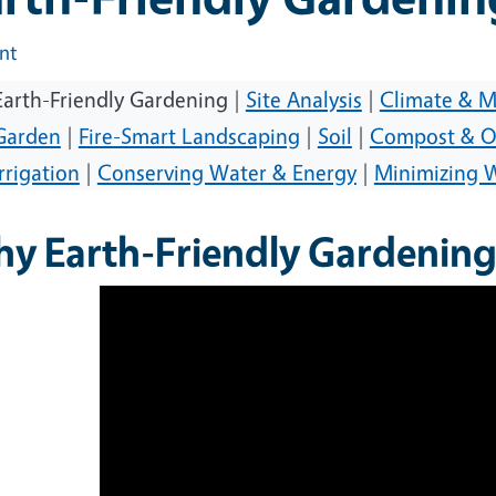
int
Earth-Friendly Gardening |
Site Analysis
|
Climate & M
Garden
|
Fire-Smart Landscaping
|
Soil
|
Compost & O
Irrigation
|
Conserving Water & Energy
|
Minimizing 
y Earth-Friendly Gardening 