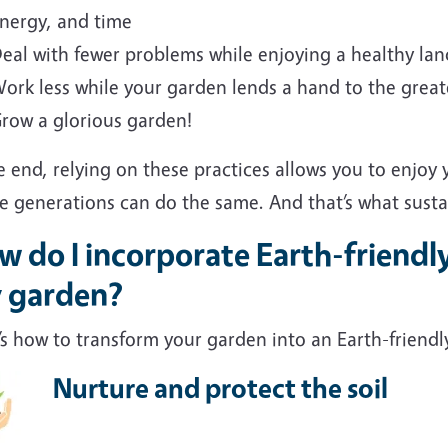
nergy, and time
eal with fewer problems while enjoying a healthy la
ork less while your garden lends a hand to the grea
row a glorious garden!
e end, relying on these practices allows you to enjoy
e generations can do the same. And that’s what sustain
 do I incorporate Earth-friendl
 garden?
s how to transform your garden into an Earth-friendl
Nurture and protect the soil