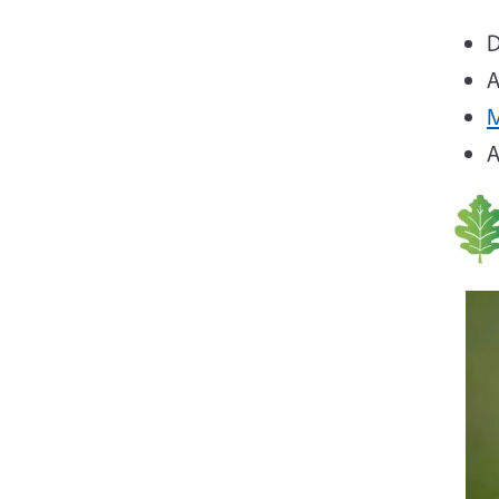
D
M
A
Ima