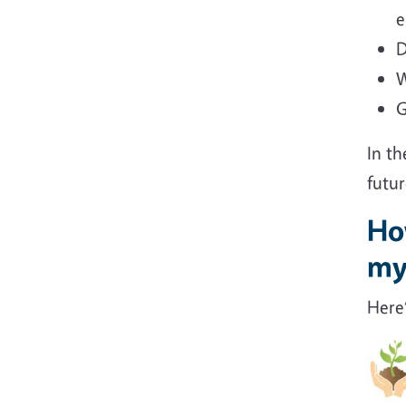
e
D
W
G
In th
futur
How
my
Here’