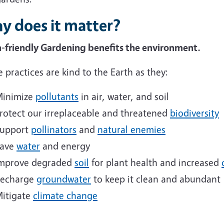
y does it matter?
h-friendly Gardening benefits the environment.
 practices are kind to the Earth as they:
inimize
pollutants
in air, water, and soil
rotect our irreplaceable and threatened
biodiversity
upport
pollinators
and
natural enemies
ave
water
and energy
mprove degraded
soil
for plant health and increased
echarge
groundwater
to keep it clean and abundant
itigate
climate change