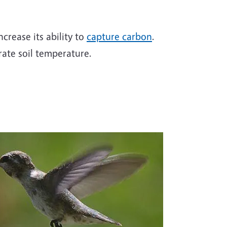
ncrease its ability to
capture carbon
.
ate soil temperature.