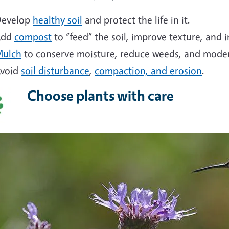
evelop
healthy soil
and protect the life in it.
Add
compost
to “feed” the soil, improve texture, and i
ulch
to conserve moisture, reduce weeds, and moder
void
soil disturbance
,
compaction, and erosion
.
Choose plants with care
ge