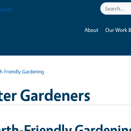
oyees
About
Our Work &
th-Friendly Gardening
ter Gardeners
rth-Friendly Gardenin