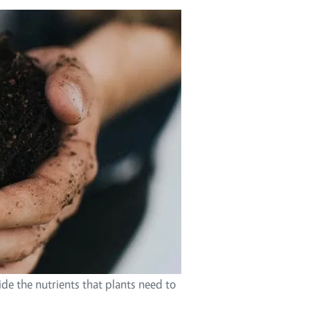
ide the nutrients that plants need to