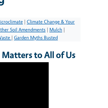
icroclimate
|
Climate Change & Your
ther Soil Amendments
|
Mulch
|
Waste
|
Garden Myths Busted
Matters to All of Us