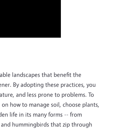
nable landscapes that benefit the
ner. By adopting these practices, you
nature, and less prone to problems. To
e on how to manage soil, choose plants,
n life in its many forms -- from
s and hummingbirds that zip through