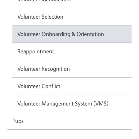
Volunteer Selection
Volunteer Onboarding & Orientation
Reappointment
Volunteer Recognition
Volunteer Conflict
Volunteer Management System (VMS)
Pubs