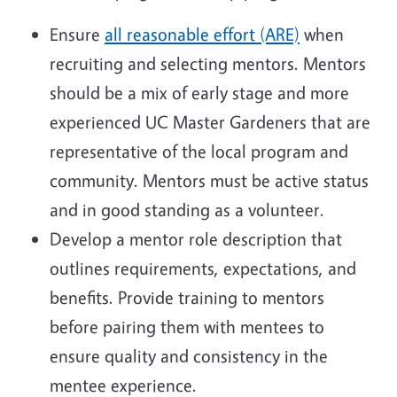
Ensure
all reasonable effort (ARE)
when
recruiting and selecting mentors. Mentors
should be a mix of early stage and more
experienced UC Master Gardeners that are
representative of the local program and
community. Mentors must be active status
and in good standing as a volunteer.
Develop a mentor role description that
outlines requirements, expectations, and
benefits. Provide training to mentors
before pairing them with mentees to
ensure quality and consistency in the
mentee experience.