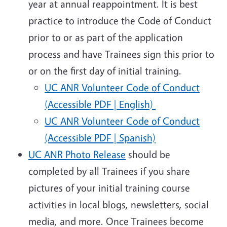
year at annual reappointment. It is best
practice to introduce the Code of Conduct
prior to or as part of the application
process and have Trainees sign this prior to
or on the first day of initial training.
UC ANR Volunteer Code of Conduct
(Accessible PDF | English)
UC ANR Volunteer Code of Conduct
(Accessible PDF | Spanish)
UC ANR Photo Release
should be
completed by all Trainees if you share
pictures of your initial training course
activities in local blogs, newsletters, social
media, and more. Once Trainees become