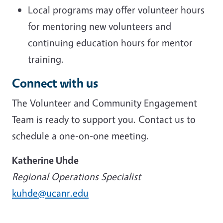
Local programs may offer volunteer hours
for mentoring new volunteers and
continuing education hours for mentor
training.
Connect with us
The Volunteer and Community Engagement
Team is ready to support you. Contact us to
schedule a one-on-one meeting.
Katherine Uhde
Regional Operations Specialist
kuhde@ucanr.edu