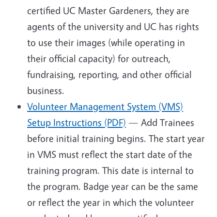
certified UC Master Gardeners, they are
agents of the university and UC has rights
to use their images (while operating in
their official capacity) for outreach,
fundraising, reporting, and other official
business.
Volunteer Management System (VMS)
Setup Instructions (PDF)
— Add Trainees
before initial training begins. The start year
in VMS must reflect the start date of the
training program. This date is internal to
the program. Badge year can be the same
or reflect the year in which the volunteer