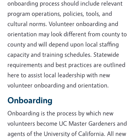
onboarding process should include relevant
program operations, policies, tools, and
cultural norms. Volunteer onboarding and
orientation may look different from county to
county and will depend upon local staffing
capacity and training schedules. Statewide
requirements and best practices are outlined
here to assist local leadership with new
volunteer onboarding and orientation.
Onboarding
Onboarding is the process by which new
volunteers become UC Master Gardeners and
agents of the University of California. All new