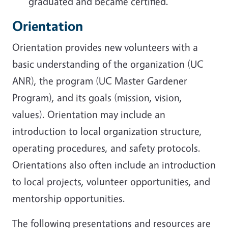
graduated and became certified.
Orientation
Orientation provides new volunteers with a
basic understanding of the organization (UC
ANR), the program (UC Master Gardener
Program), and its goals (mission, vision,
values). Orientation may include an
introduction to local organization structure,
operating procedures, and safety protocols.
Orientations also often include an introduction
to local projects, volunteer opportunities, and
mentorship opportunities.
The following presentations and resources are