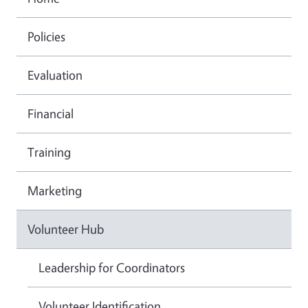
Policies
Evaluation
Financial
Training
Marketing
Volunteer Hub
Leadership for Coordinators
Volunteer Identification