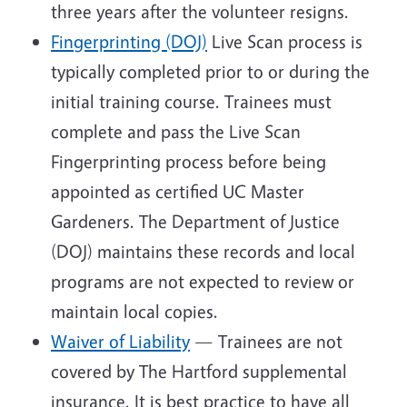
three years after the volunteer resigns.
Fingerprinting (DOJ)
Live Scan process is
typically completed prior to or during the
initial training course. Trainees must
complete and pass the Live Scan
Fingerprinting process before being
appointed as certified UC Master
Gardeners. The Department of Justice
(DOJ) maintains these records and local
programs are not expected to review or
maintain local copies.
Waiver of Liability
— Trainees are not
covered by The Hartford supplemental
insurance. It is best practice to have all