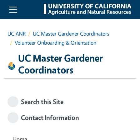
Skip to main content
UC ANR
UC Master Gardener Coordinators
Volunteer Onboarding & Orientation
UC Master Gardener
Coordinators
Search this Site
Contact Information
Home