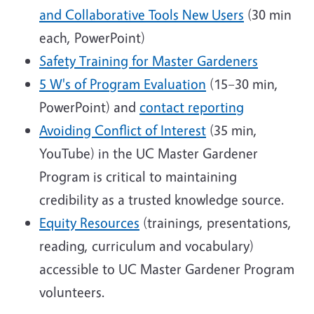
and Collaborative Tools New Users
(30 min
each, PowerPoint)
Safety Training for Master Gardeners
5 W's of Program Evaluation
(15–30 min,
PowerPoint) and
contact reporting
Avoiding Conflict of Interest
(35 min,
YouTube) in the UC Master Gardener
Program is critical to maintaining
credibility as a trusted knowledge source.
Equity Resources
(trainings, presentations,
reading, curriculum and vocabulary)
accessible to UC Master Gardener Program
volunteers.