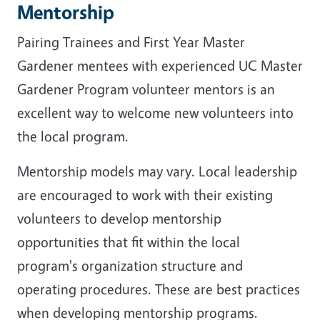
Mentorship
Pairing Trainees and First Year Master
Gardener mentees with experienced UC Master
Gardener Program volunteer mentors is an
excellent way to welcome new volunteers into
the local program.
Mentorship models may vary. Local leadership
are encouraged to work with their existing
volunteers to develop mentorship
opportunities that fit within the local
program's organization structure and
operating procedures. These are best practices
when developing mentorship programs.