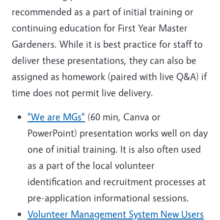
recommended as a part of initial training or
continuing education for First Year Master
Gardeners. While it is best practice for staff to
deliver these presentations, they can also be
assigned as homework (paired with live Q&A) if
time does not permit live delivery.
"We are MGs"
(60 min, Canva or
PowerPoint) presentation works well on day
one of initial training. It is also often used
as a part of the local volunteer
identification and recruitment processes at
pre-application informational sessions.
Volunteer Management System New Users