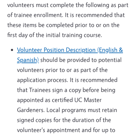
volunteers must complete the following as part
of trainee enrollment. It is recommended that
these items be completed prior to or on the
first day of the initial training course.
Volunteer Position Description (English &
Spanish)
should be provided to potential
volunteers prior to or as part of the
application process. It is recommended
that Trainees sign a copy before being
appointed as certified UC Master
Gardeners. Local programs must retain
signed copies for the duration of the
volunteer's appointment and for up to