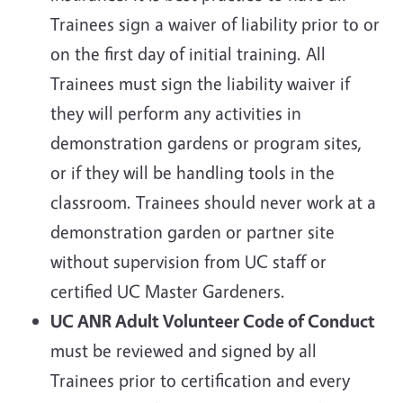
Trainees sign a waiver of liability prior to or
on the first day of initial training. All
Trainees must sign the liability waiver if
they will perform any activities in
demonstration gardens or program sites,
or if they will be handling tools in the
classroom. Trainees should never work at a
demonstration garden or partner site
without supervision from UC staff or
certified UC Master Gardeners.
UC ANR Adult Volunteer Code of Conduct
must be reviewed and signed by all
Trainees prior to certification and every