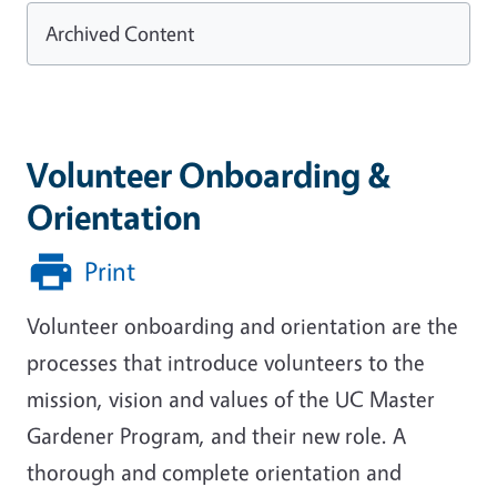
Archived Content
Volunteer Onboarding &
Orientation
Print
Volunteer onboarding and orientation are the
processes that introduce volunteers to the
mission, vision and values of the UC Master
Gardener Program, and their new role. A
thorough and complete orientation and