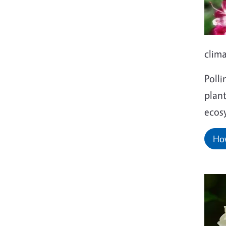
clim
Polli
plant
ecos
How