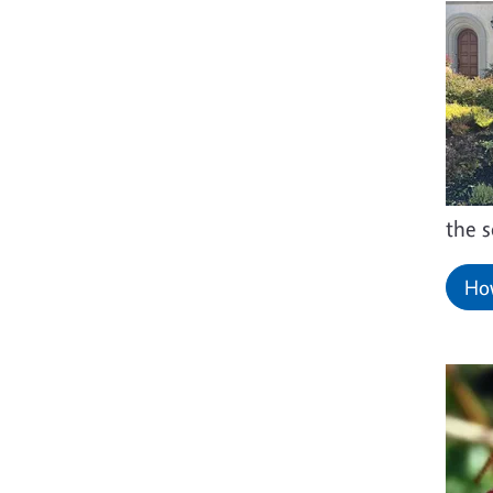
the s
How