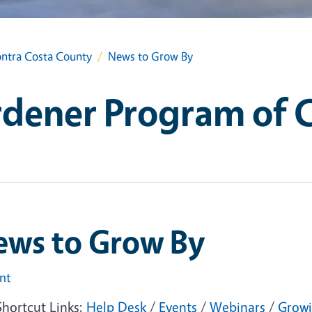
ntra Costa County
News to Grow By
dener Program of 
ews to Grow By
int
Shortcut Links:
Help Desk
/
Events
/
Webinars
/
Growi