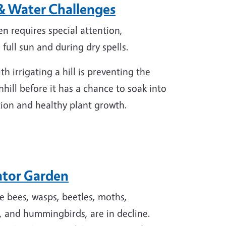
 & Water Challenges
en requires special attention,
h full sun and during dry spells.
h irrigating a hill is preventing the
ill before it has a chance to soak into
gation and healthy plant growth.
nator Garden
de bees, wasps, beetles, moths,
s, and hummingbirds, are in decline.