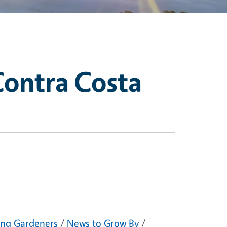
Contra Costa
ng Gardeners
/
News to Grow By
/