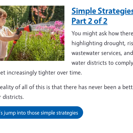
Simple Strategies
Part 2 of 2
You might ask how ther
highlighting drought, ri
wastewater services, an
water districts to comp
get increasingly tighter over time.
eality of all of this is that there has never been a be
 districts.
's jump into those simple strategies