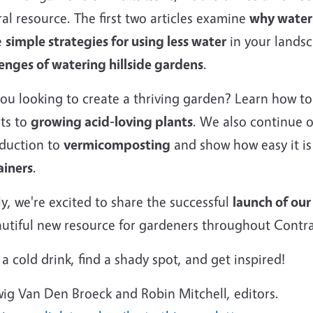
al resource. The first two articles examine
why water
e
simple strategies for using less water
in your landsc
enges of watering hillside gardens
.
you looking to create a thriving garden? Learn how t
ets to
growing acid-loving plants
. We also continue 
oduction to
vermicomposting
and show how easy it is
ainers
.
ly, we're excited to share the successful
launch of ou
autiful new resource for gardeners throughout Contr
a cold drink, find a shady spot, and get inspired!
ig Van Den Broeck and Robin Mitchell, editors.