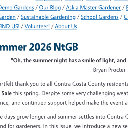
Demo Gardens
/
Our Blog
/
Ask a Master Gardener
/
Garden
/
Sustainable Gardening
/
School Gardens
/
C
FIND US!
/
Volunteer!
/
About Us
mmer 2026 NtGB
"Oh, the summer night has a smile of light, and 
— Bryan Procter
artfelt thank you to all Contra Costa County residen
 Sale
this spring. Despite some very challenging wea
ence, and continued support helped make the event 
he days grow longer and summer settles into Contra 
nd for gardeners. In this issue, we introduce a new s