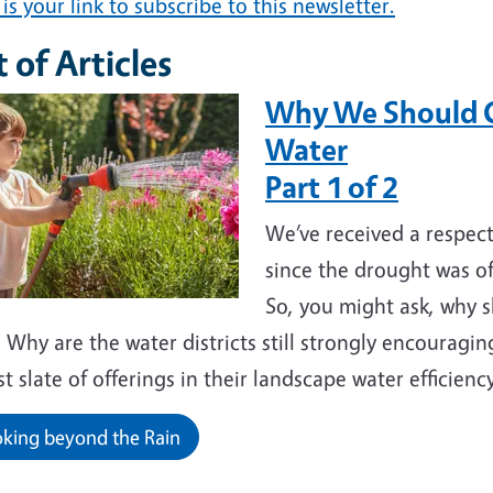
is your link to subscribe to this newsletter.
t of Articles
Why We Should C
Water
Part 1 of 2
We’ve received a respect
since the drought was of
So, you might ask, why 
Why are the water districts still strongly encouragi
t slate of offerings in their landscape water efficien
king beyond the Rain