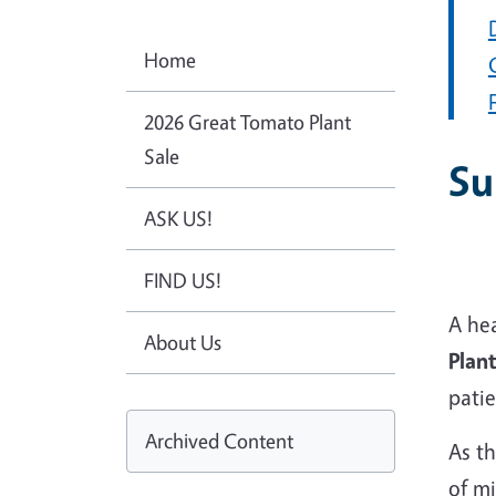
Home
2026 Great Tomato Plant
Sale
Su
ASK US!
FIND US!
A he
About Us
Plant
pati
Archived Content
As t
of mi