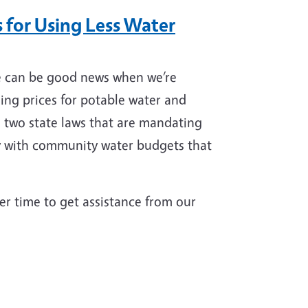
 for Using Less Water
e can be good news when we’re
sing prices for potable water and
d two state laws that are mandating
ly with community water budgets that
tter time to get assistance from our