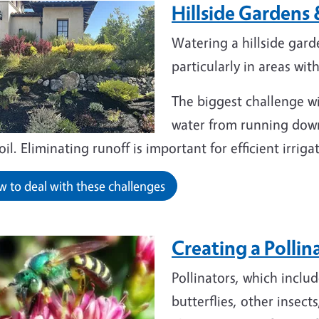
Hillside Gardens
Watering a hillside gard
particularly in areas wit
The biggest challenge wit
water from running downh
oil. Eliminating runoff is important for efficient irri
 to deal with these challenges
Creating a Polli
Pollinators, which inclu
butterflies, other insect