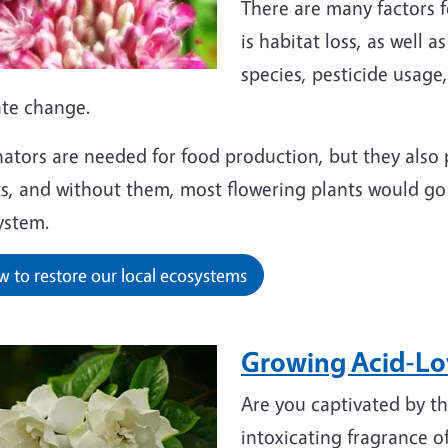
There are many factors fo
is habitat loss, as well 
species, pesticide usage
ate change.
nators are needed for food production, but they also 
s, and without them, most flowering plants would go 
ystem.
 to restore our local ecosystems
Growing Acid-Lov
Are you captivated by the
intoxicating fragrance o