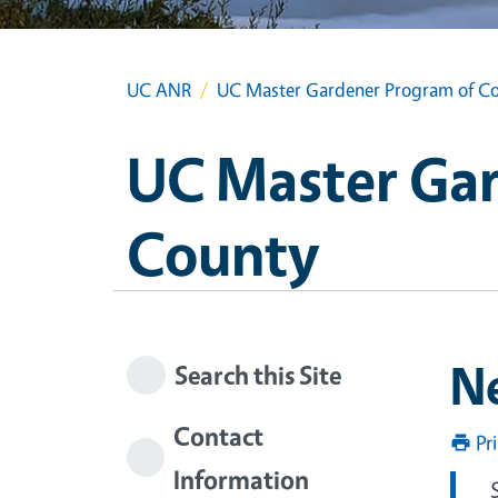
UC ANR
UC Master Gardener Program of Co
UC Master Gar
County
N
Search this Site
Contact
Pr
Information