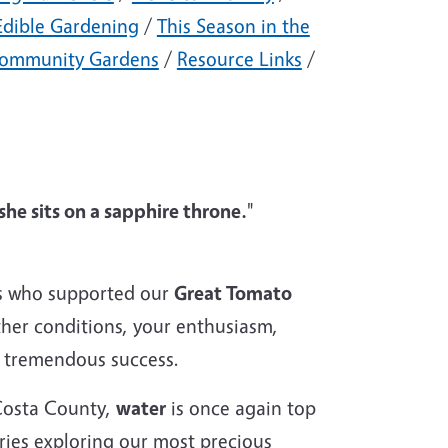
Edible Gardening
/
This Season in the
ommunity Gardens
/
Resource Links
/
she sits on a sapphire throne.
"
ts who supported our
Great Tomato
ther conditions, your enthusiasm,
a tremendous success.
Costa County,
water
is once again top
eries exploring our most precious