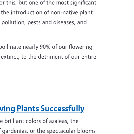
r this, but one of the most significant
as the introduction of non-native plant
, pollution, pests and diseases, and
pollinate nearly 90% of our flowering
extinct, to the detriment of our entire
ing Plants Successfully
 brilliant colors of azaleas, the
f gardenias, or the spectacular blooms