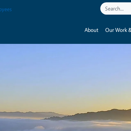
oyees
About
Our Work &