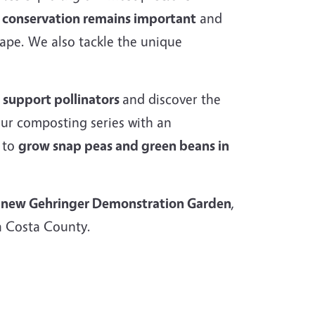
 conservation remains important
and
ape. We also tackle the unique
o
support pollinators
and discover the
our composting series with an
 to
grow snap peas and green beans in
r new Gehringer Demonstration Garden
,
a Costa County.