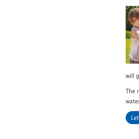
will 
The r
water
Let