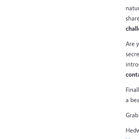
natur
shar
chall
Are 
secr
intr
cont
Final
a be
Grab 
Hedw