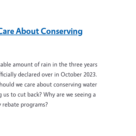
are About Conserving
able amount of rain in the three years
ficially declared over in October 2023.
should we care about conserving water
ng us to cut back? Why are we seeing a
cy rebate programs?