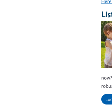
Here 
Lis
now? 
robus
Loo