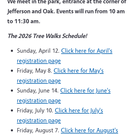
We meet in the park, entrance at the corner of
Jefferson and Oak. Events will run from 10 am
to 11:30 am.
The 2026 Tree Walks Schedule!
Sunday, April 12.
Click here for April's
registration page
Friday, May 8.
Click here for May's
registration page
Sunday, June 14.
Click here for June's
registration page
Friday, July 10.
Click here for July's
registration page
Friday, August 7.
Click here for August's