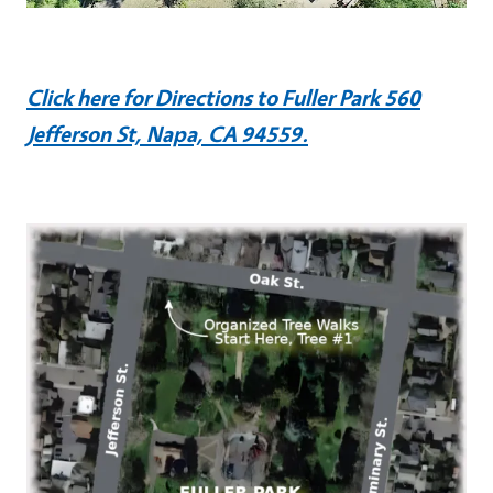
Click here for Directions to Fuller Park 560
Jefferson St, Napa, CA 94559.