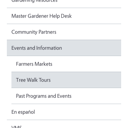
Master Gardener Help Desk
Community Partners
Events and Information
Farmers Markets
Tree Walk Tours
Past Programs and Events
En español
VMS