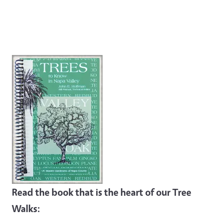
Read the book that is the heart of our Tree
Walks: