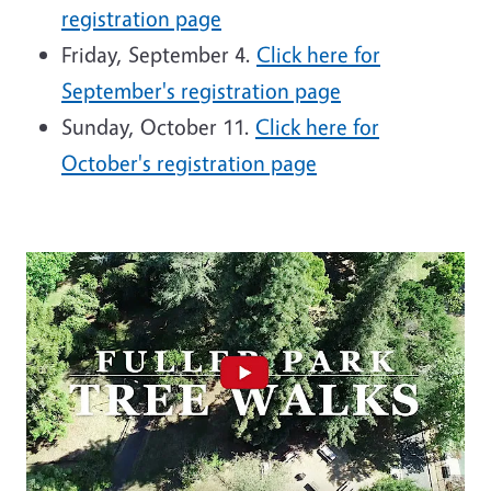
registration page
Friday, September 4.
Click here for
September's registration page
Sunday, October 11.
Click here for
October's registration page