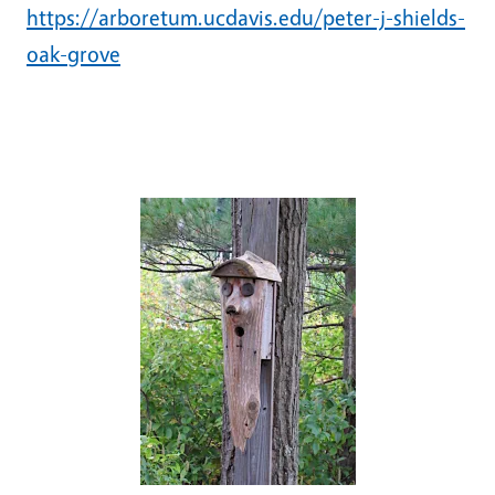
https://arboretum.ucdavis.edu/peter-j-shields-
oak-grove