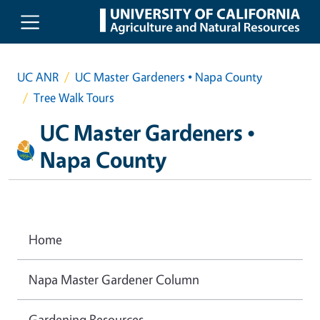
Skip to main content
UC ANR
UC Master Gardeners • Napa County
Tree Walk Tours
UC Master Gardeners •
Napa County
Home
Napa Master Gardener Column
Gardening Resources