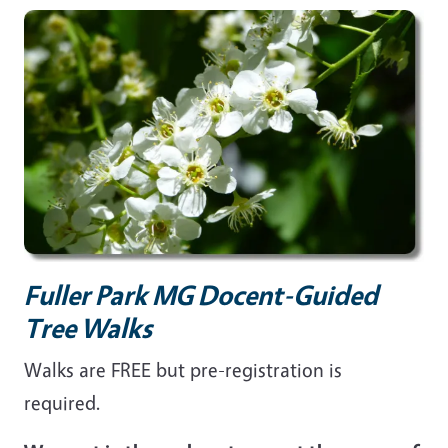
Fuller Park MG Docent-Guided
Tree Walks
Walks are FREE but pre-registration is
required.