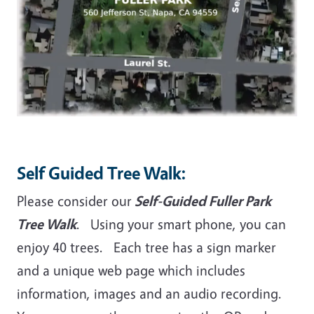
Self Guided Tree Walk:
Please consider our
Self-Guided Fuller Park
Tree Walk
. Using your smart phone, you can
enjoy 40 trees. Each tree has a sign marker
and a unique web page which includes
information, images and an audio recording.