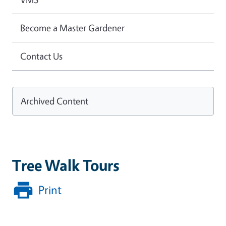
Become a Master Gardener
Contact Us
Archived Content
Tree Walk Tours
Print