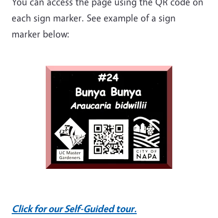
You can access the page using the QR code on
each sign marker. See example of a sign
marker below:
Click for our Self-Guided tour.