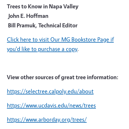
Trees to Know in Napa Valley
John E. Hoffman
Bill Pramuk, Technical Editor
Click here to visit Our MG Bookstore Page if
you'd like to purchase a copy
.
View other sources of great tree information:
https://selectree.calpoly.edu/about
https://www.ucdavis.edu/news/trees
https://www.arborday.org/trees/