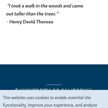
"I took a walk in the woods and came
out taller than the trees."
- Henry David Thoreau
This website uses cookies to enable essential site
We
functionality, improve your experience, and analyze
Legal Menu
Copyright
Nondiscrimination Statements