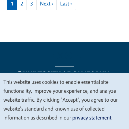
Pagination
Next page
Last page
1
2
3
Next ›
Last »
This website uses cookies to enable essential site
We
functionality, improve your experience, and analyze
Legal Menu
Copyright
Nondiscrimination Statements
value
website traffic. By clicking "Accept", you agree to our
Accessibility
Contact
Privacy
your
website's standard and known use of collected
privacy
information as described in our
privacy statement
.