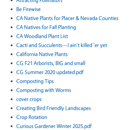
Be Firewise
CA Native Plants for Placer & Nevada Counties
CA Natives for Fall Planting
CA Woodland Plant List
Cacti and Succulents—I ain't killed 'er yet
California Native Plants
CG F21 Arborists, BIG and small
CG Summer 2020 updated.pdf
Composting Tips
Composting with Worms
cover crops
Creating Bird Friendly Landscapes
Crop Rotation
Curious Gardener Winter 2025.pdf