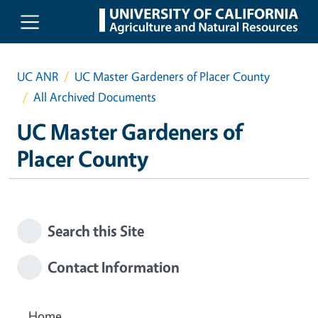
Skip to main content
UC ANR
UC Master Gardeners of Placer County
All Archived Documents
UC Master Gardeners of
Placer County
Search this Site
Contact Information
Home