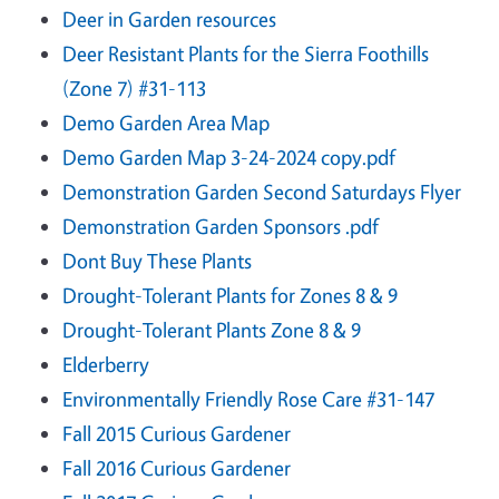
Deer in Garden resources
Deer Resistant Plants for the Sierra Foothills
(Zone 7) #31-113
Demo Garden Area Map
Demo Garden Map 3-24-2024 copy.pdf
Demonstration Garden Second Saturdays Flyer
Demonstration Garden Sponsors .pdf
Dont Buy These Plants
Drought-Tolerant Plants for Zones 8 & 9
Drought-Tolerant Plants Zone 8 & 9
Elderberry
Environmentally Friendly Rose Care #31-147
Fall 2015 Curious Gardener
Fall 2016 Curious Gardener