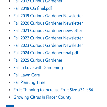
Fall 2017 Curious Gardener
Fall 2018 CG final.pdf
Fall 2019 Curious Gardener Newsletter
Fall 2020 Curious Gardener Newsletter
Fall 2021 Curious Gardener newsletter
Fall 2022 Curious Gardener Newsletter
Fall 2023 Curious Gardener Newsletter
Fall 2024 Curious Gardener final.pdf
Fall 2025 Curious Gardener
Fall in Love with Gardening
Fall Lawn Care
Fall Planting Time
Fruit Thinning to Increase Fruit Size #31-S84
Growing Citrus in Placer County