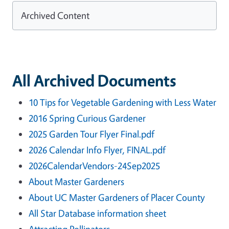
Archived Content
All Archived Documents
10 Tips for Vegetable Gardening with Less Water
2016 Spring Curious Gardener
2025 Garden Tour Flyer Final.pdf
2026 Calendar Info Flyer, FINAL.pdf
2026CalendarVendors-24Sep2025
About Master Gardeners
About UC Master Gardeners of Placer County
All Star Database information sheet
Attracting Pollinators