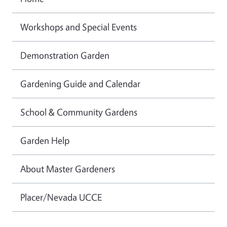
Workshops and Special Events
Demonstration Garden
Gardening Guide and Calendar
School & Community Gardens
Garden Help
About Master Gardeners
Placer/Nevada UCCE