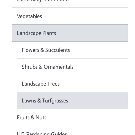
Vegetables
Landscape Plants
Flowers & Succulents
Shrubs & Ornamentals
Landscape Trees
Lawns & Turfgrasses
Fruits & Nuts
UC Gardening Guides