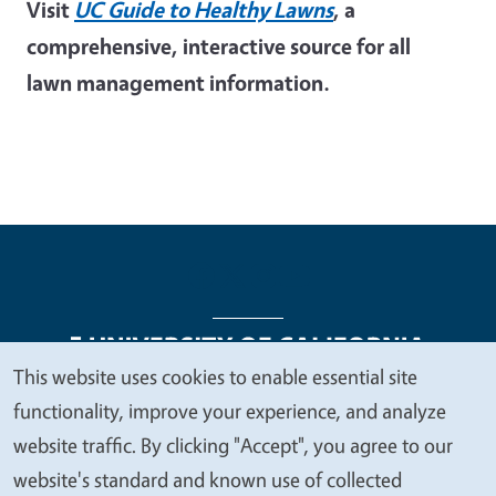
Visit
UC Guide to Healthy Lawns
, a
comprehensive, interactive source for all
lawn management information.
This website uses cookies to enable essential site
We
functionality, improve your experience, and analyze
Legal Menu
Copyright
Nondiscrimination Statements
value
website traffic. By clicking "Accept", you agree to our
Accessibility
Contact
Privacy
your
website's standard and known use of collected