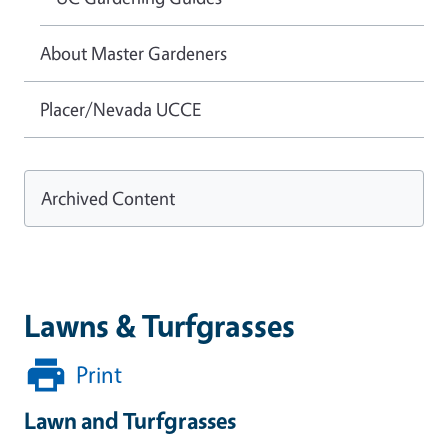
About Master Gardeners
Placer/Nevada UCCE
Archived Content
Lawns & Turfgrasses
Print
Lawn and Turfgrasses