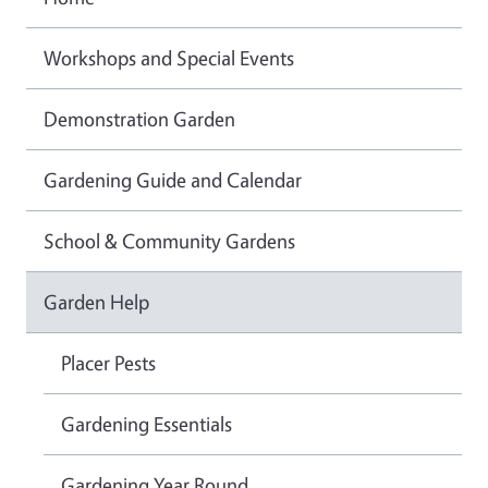
Workshops and Special Events
Demonstration Garden
Gardening Guide and Calendar
School & Community Gardens
Garden Help
Placer Pests
Gardening Essentials
Gardening Year Round