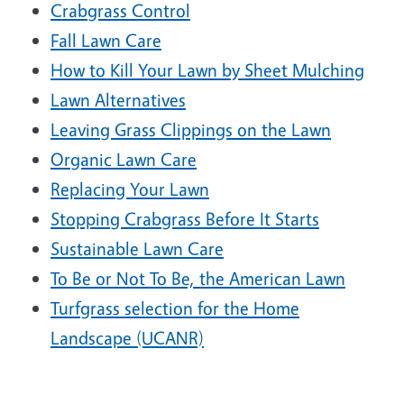
Crabgrass Control
Fall Lawn Care
How to Kill Your Lawn by Sheet Mulching
Lawn Alternatives
Leaving Grass Clippings on the Lawn
Organic Lawn Care
Replacing Your Lawn
Stopping Crabgrass Before It Starts
Sustainable Lawn Care
To Be or Not To Be, the American Lawn
Turfgrass selection for the Home
Landscape (UCANR)