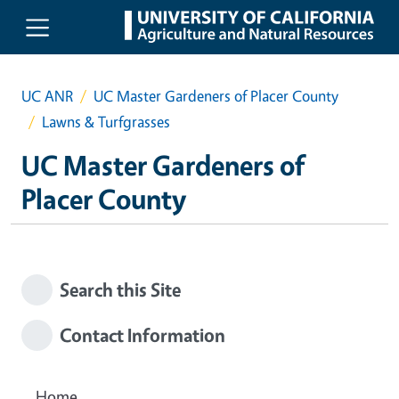
Skip to main content
UC ANR
UC Master Gardeners of Placer County
Lawns & Turfgrasses
UC Master Gardeners of
Placer County
Search this Site
Contact Information
Home