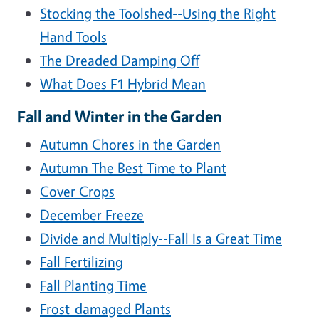
Stocking the Toolshed--Using the Right
Hand Tools
The Dreaded Damping Off
What Does F1 Hybrid Mean
Fall and Winter in the Garden
Autumn Chores in the Garden
Autumn The Best Time to Plant
Cover Crops
December Freeze
Divide and Multiply--Fall Is a Great Time
Fall Fertilizing
Fall Planting Time
Frost-damaged Plants