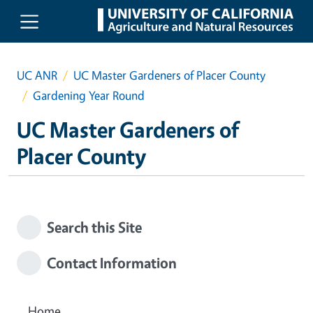
Skip to main content
UC ANR
UC Master Gardeners of Placer County
Gardening Year Round
UC Master Gardeners of
Placer County
Search this Site
Contact Information
Home