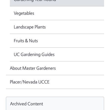
Vegetables
Landscape Plants
Fruits & Nuts
UC Gardening Guides
About Master Gardeners
Placer/Nevada UCCE
Archived Content