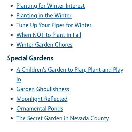
Planting for Winter Interest
Planting in the Winter
Tune Up Your Pipes for Winter
When NOT to Plant in Fall
Winter Garden Chores
Special Gardens
A Children's Garden to Plan, Plant and Play
In
Garden Ghoulishness
Moonlight Reflected
Ornamental Ponds
The Secret Garden in Nevada County