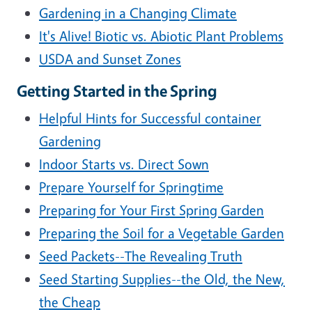
Gardening in a Changing Climate
It's Alive! Biotic vs. Abiotic Plant Problems
USDA and Sunset Zones
Getting Started in the Spring
Helpful Hints for Successful container
Gardening
Indoor Starts vs. Direct Sown
Prepare Yourself for Springtime
Preparing for Your First Spring Garden
Preparing the Soil for a Vegetable Garden
Seed Packets--The Revealing Truth
Seed Starting Supplies--the Old, the New,
the Cheap