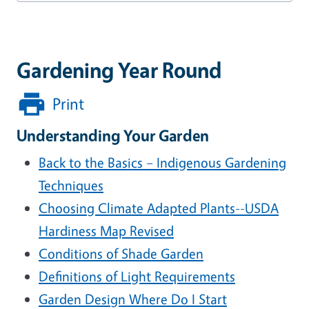
Gardening Year Round
Print
Understanding Your Garden
Back to the Basics
– Indigenous Gardening
Techniques
Choosing Climate Adapted Plants--USDA
Hardiness Map Revised
Conditions of Shade Garden
Definitions of Light Requirements
Garden Design Where Do I Start