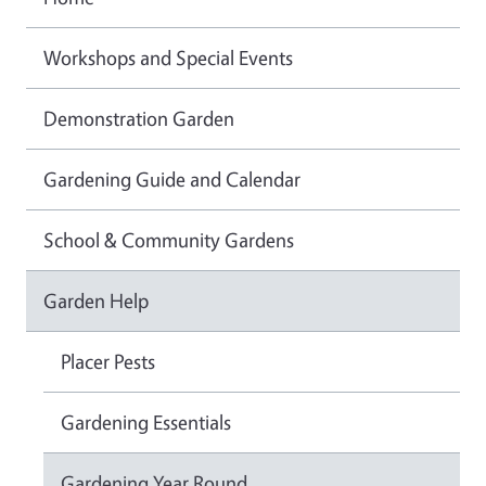
Workshops and Special Events
Demonstration Garden
Gardening Guide and Calendar
School & Community Gardens
Garden Help
Placer Pests
Gardening Essentials
Gardening Year Round