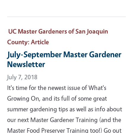
UC Master Gardeners of San Joaquin
County
: Article
July-September Master Gardener
Newsletter
July 7, 2018
It's time for the newest issue of What's
Growing On, and its full of some great
summer gardening tips as well as info about
our next Master Gardener Training (and the
Master Food Preserver Training too!) Go out