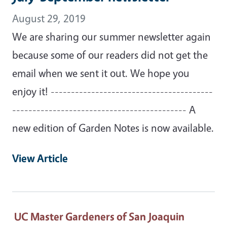
August 29, 2019
We are sharing our summer newsletter again
because some of our readers did not get the
email when we sent it out. We hope you
enjoy it! ----------------------------------------
------------------------------------------- A
new edition of Garden Notes is now available.
View Article
UC Master Gardeners of San Joaquin