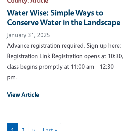
County
: Article
Water Wise: Simple Ways to
Conserve Water in the Landscape
January 31, 2025
Advance registration required. Sign up here:
Registration Link Registration opens at 10:30,
class begins promptly at 11:00 am - 12:30
pm.
View Article
Pagination
Next page
Last page
1
2
››
Last »