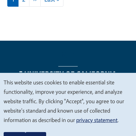
This website uses cookies to enable essential site
We
functionality, improve your experience, and analyze
Legal Menu
Copyright
Nondiscrimination Statements
value
website traffic. By clicking "Accept", you agree to our
Accessibility
Contact
Privacy
your
website's standard and known use of collected
privacy
information as described in our
privacy statement
.