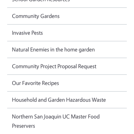
Community Gardens
Invasive Pests
Natural Enemies in the home garden
Community Project Proposal Request
Our Favorite Recipes
Household and Garden Hazardous Waste
Northern San Joaquin UC Master Food
Preservers