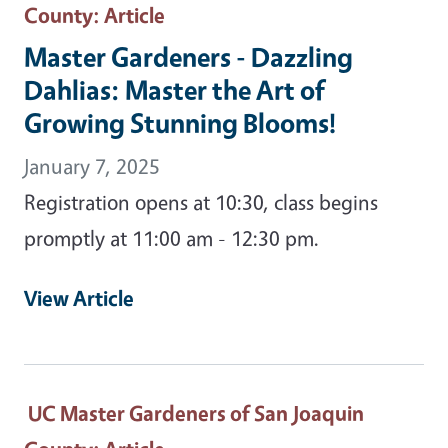
County
: Article
Master Gardeners - Dazzling
Dahlias: Master the Art of
Growing Stunning Blooms!
January 7, 2025
Registration opens at 10:30, class begins
promptly at 11:00 am - 12:30 pm.
View Article
UC Master Gardeners of San Joaquin