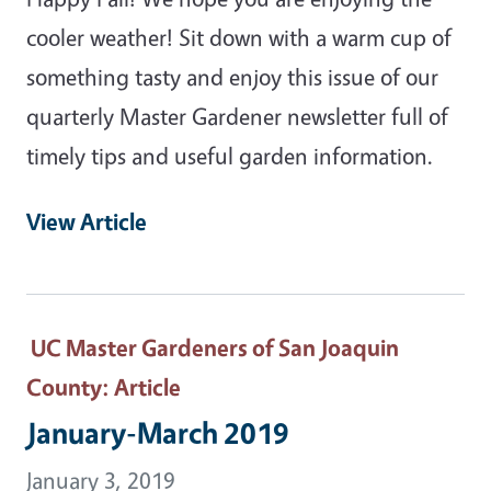
cooler weather! Sit down with a warm cup of
something tasty and enjoy this issue of our
quarterly Master Gardener newsletter full of
timely tips and useful garden information.
View Article
UC Master Gardeners of San Joaquin
County
: Article
January-March 2019
January 3, 2019