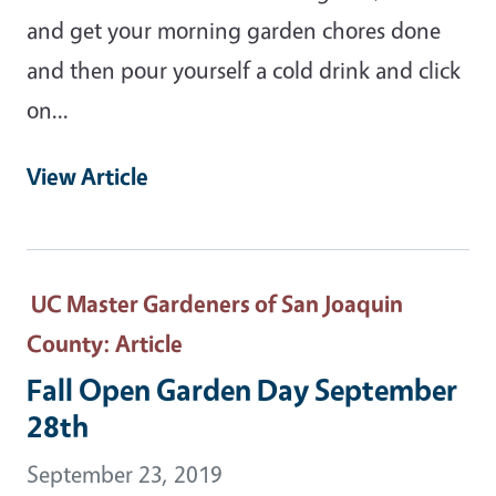
and get your morning garden chores done
and then pour yourself a cold drink and click
on...
View Article
UC Master Gardeners of San Joaquin
County
: Article
Fall Open Garden Day September
28th
September 23, 2019