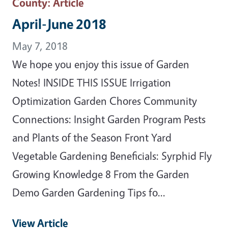
County
: Article
April-June 2018
May 7, 2018
We hope you enjoy this issue of Garden
Notes! INSIDE THIS ISSUE Irrigation
Optimization Garden Chores Community
Connections: Insight Garden Program Pests
and Plants of the Season Front Yard
Vegetable Gardening Beneficials: Syrphid Fly
Growing Knowledge 8 From the Garden
Demo Garden Gardening Tips fo...
View Article