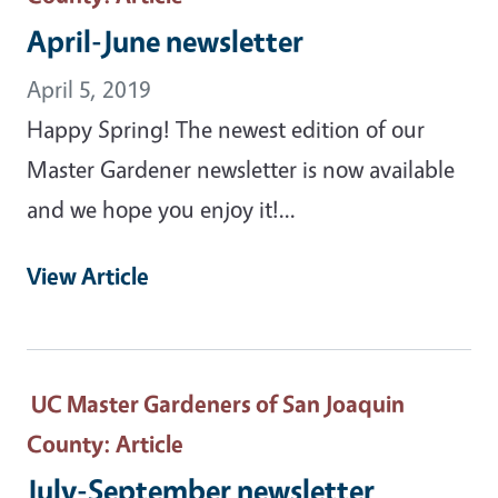
April-June newsletter
April 5, 2019
Happy Spring! The newest edition of our
Master Gardener newsletter is now available
and we hope you enjoy it!...
View Article
UC Master Gardeners of San Joaquin
County
: Article
July-September newsletter