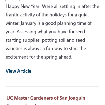
Happy New Year! Were all settling in after the
frantic activity of the holidays for a quiet
winter. January is a good planning time of
year. Assessing what you have for seed
starting supplies, potting soil and seed
varieties is always a fun way to start the
excitement for the spring ahead.
View Article
UC Master Gardeners of San Joaquin