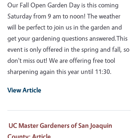
Our Fall Open Garden Day is this coming
Saturday from 9 am to noon! The weather
will be perfect to join us in the garden and
get your gardening questions answered.This
event is only offered in the spring and fall, so
don't miss out! We are offering free tool
sharpening again this year until 11:30.
View Article
UC Master Gardeners of San Joaquin
County
: Article