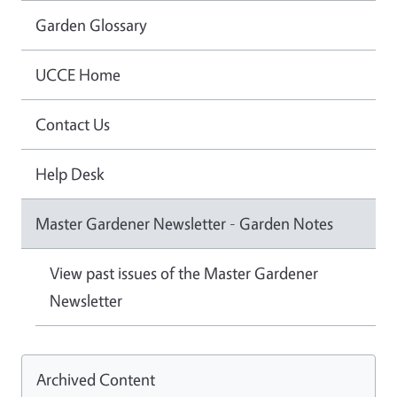
Garden Glossary
UCCE Home
Contact Us
Help Desk
Master Gardener Newsletter - Garden Notes
View past issues of the Master Gardener
Newsletter
Archived Content