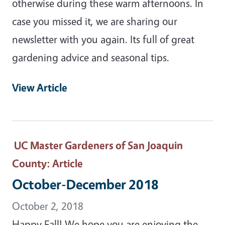
otherwise during these warm afternoons. In
case you missed it, we are sharing our
newsletter with you again. Its full of great
gardening advice and seasonal tips.
View Article
UC Master Gardeners of San Joaquin
County
: Article
October-December 2018
October 2, 2018
Happy Fall! We hope you are enjoying the