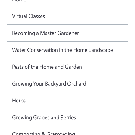
Virtual Classes
Becoming a Master Gardener
Water Conservation in the Home Landscape
Pests of the Home and Garden
Growing Your Backyard Orchard
Herbs
Growing Grapes and Berries
Composting & Grasscycling