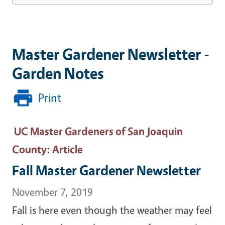
Master Gardener Newsletter -
Garden Notes
Print
UC Master Gardeners of San Joaquin
County
: Article
Fall Master Gardener Newsletter
November 7, 2019
Fall is here even though the weather may feel