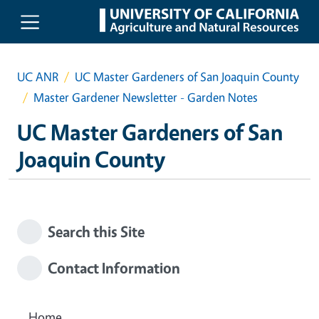
Skip to main content
UC ANR
UC Master Gardeners of San Joaquin County
Master Gardener Newsletter - Garden Notes
UC Master Gardeners of San
Joaquin County
Search this Site
Contact Information
Home