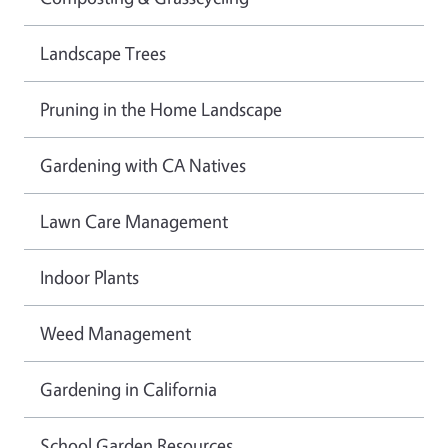
Landscape Trees
Pruning in the Home Landscape
Gardening with CA Natives
Lawn Care Management
Indoor Plants
Weed Management
Gardening in California
School Garden Resources