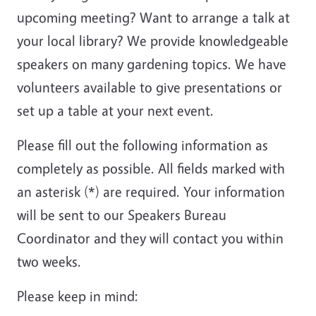
upcoming meeting? Want to arrange a talk at
your local library? We provide knowledgeable
speakers on many gardening topics. We have
volunteers available to give presentations or
set up a table at your next event.
Please fill out the following information as
completely as possible. All fields marked with
an asterisk (
*
) are required. Your information
will be sent to our Speakers Bureau
Coordinator and they will contact you within
two weeks.
Please keep in mind: