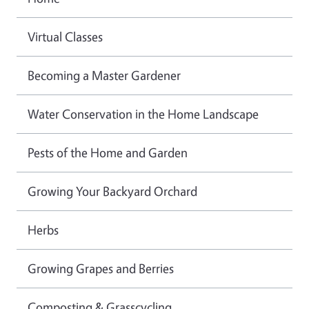
Virtual Classes
Becoming a Master Gardener
Water Conservation in the Home Landscape
Pests of the Home and Garden
Growing Your Backyard Orchard
Herbs
Growing Grapes and Berries
Composting & Grasscycling