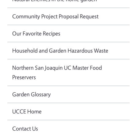
Community Project Proposal Request
Our Favorite Recipes
Household and Garden Hazardous Waste
Northern San Joaquin UC Master Food
Preservers
Garden Glossary
UCCE Home
Contact Us