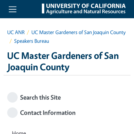
Skip to main content
UC ANR
UC Master Gardeners of San Joaquin County
Speakers Bureau
UC Master Gardeners of San
Joaquin County
Search this Site
Contact Information
Home