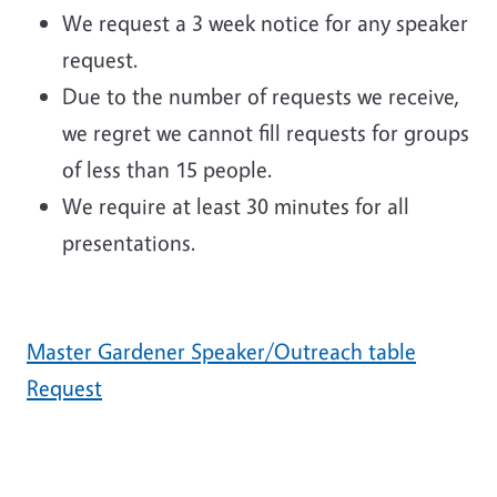
We request a 3 week notice for any speaker
request.
Due to the number of requests we receive,
we regret we cannot fill requests for groups
of less than 15 people.
We require at least 30 minutes for all
presentations.
Master Gardener Speaker/Outreach table
Request