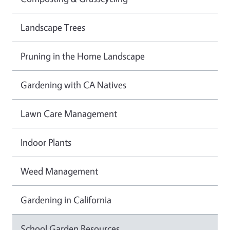
Landscape Trees
Pruning in the Home Landscape
Gardening with CA Natives
Lawn Care Management
Indoor Plants
Weed Management
Gardening in California
School Garden Resources