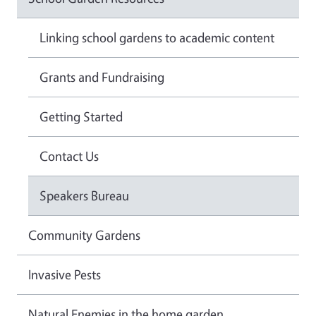
Linking school gardens to academic content
Grants and Fundraising
Getting Started
Contact Us
Speakers Bureau
Community Gardens
Invasive Pests
Natural Enemies in the home garden