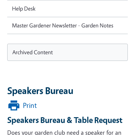
Help Desk
Master Gardener Newsletter - Garden Notes
Archived Content
Speakers Bureau
Print
Speakers Bureau & Table Request
Does your garden club need a speaker for an