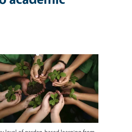
ery level of garden-based learning from