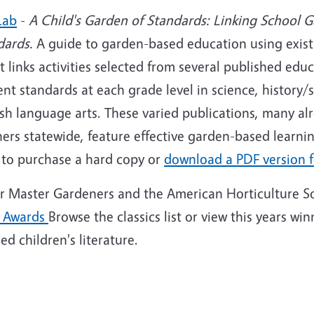
Lab
-
A Child's Garden of Standards: Linking School G
dards.
A guide to garden-based education using exist
It links activities selected from several published edu
nt standards at each grade level in science, history/
sh language arts. These varied publications, many al
ers statewide, feature effective garden-based learnin
to purchase a hard copy or
download a PDF version f
or Master Gardeners and the American Horticulture S
 Awards
Browse the classics list or view this years wi
d children's literature.