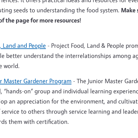
uting seeds to understanding the food system.
Make s
 of the page for more resources!
, Land and People
- Project Food, Land & People prom
le better understand the interrelationships among a
e world.
or Master Gardener Program
-
The Junior Master Gard
l, “hands-on” group and individual learning experien
lop an appreciation for the environment, and cultiva
 service to others through service learning and lead
ds them with certification.