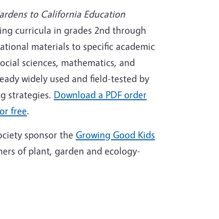
ardens to California Education
ing curricula in grades 2nd through
cational materials to specific academic
social sciences, mathematics, and
ready widely used and field-tested by
g strategies.
Download a PDF order
or free
.
ociety sponsor the
Growing Good Kids
nners of plant, garden and ecology-