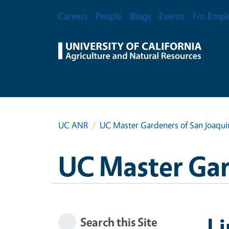
Skip to main content
Secondary Menu
Careers
People
Blogs
Events
For Empl
UC ANR
UC Master Gardeners of San Joaqu
UC Master Gar
Li
Search this Site