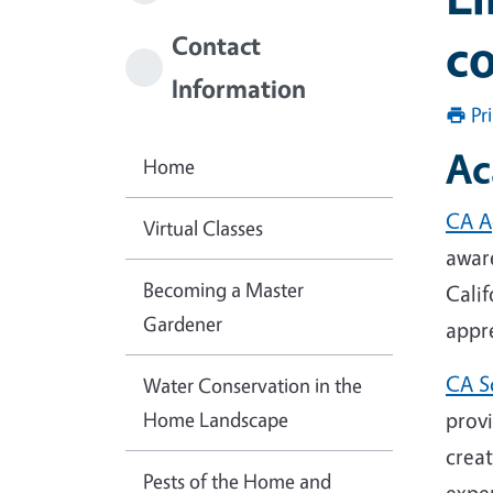
c
Contact
Information
Pr
Ac
Home
CA A
Virtual Classes
awar
Becoming a Master
Calif
Gardener
appre
CA S
Water Conservation in the
Home Landscape
prov
crea
Pests of the Home and
exper