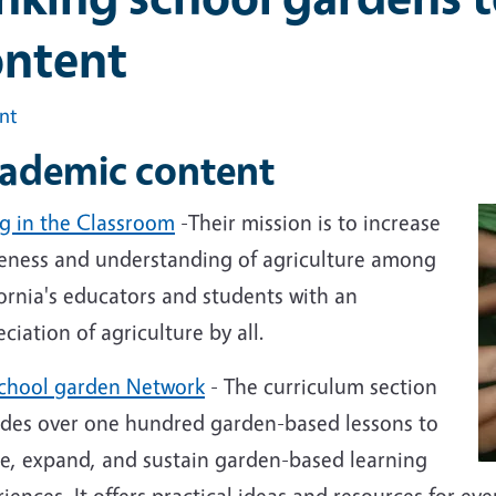
ontent
int
ademic content
g in the Classroom
-Their mission is to increase
eness and understanding of agriculture among
ornia's educators and students with an
ciation of agriculture by all.
chool garden Network
-
The curriculum section
ides over one hundred garden-based lessons to
te, expand, and sustain garden-based learning
iences. It offers practical ideas and resources for ev