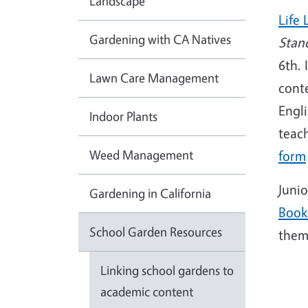
Landscape
Life 
Gardening with CA Natives
Stan
6th. 
Lawn Care Management
conte
Engli
Indoor Plants
teach
Weed Management
form
Juni
Gardening in California
Book
School Garden Resources
theme
Linking school gardens to
academic content