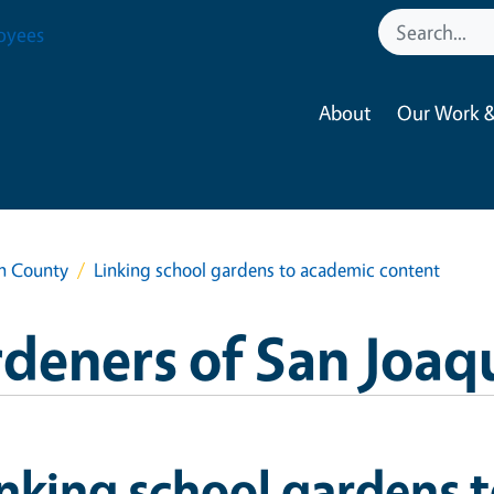
oyees
About
Our Work &
in County
Linking school gardens to academic content
deners of San Joaq
nking school gardens 