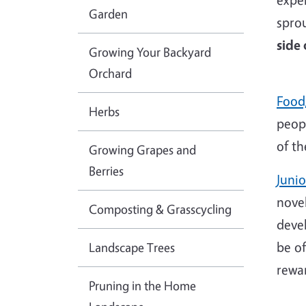
Garden
spro
side
Growing Your Backyard
Orchard
Food
Herbs
peop
of th
Growing Grapes and
Berries
Juni
nove
Composting & Grasscycling
deve
be of
Landscape Trees
rewar
Pruning in the Home