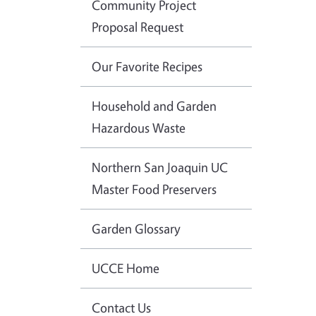
Community Project
Proposal Request
Our Favorite Recipes
Household and Garden
Hazardous Waste
Northern San Joaquin UC
Master Food Preservers
Garden Glossary
UCCE Home
Contact Us