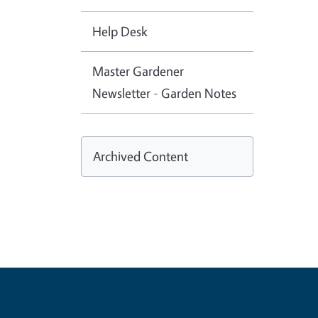
Help Desk
Master Gardener
Newsletter - Garden Notes
Archived Content