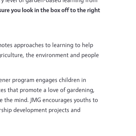
ure you look in the box off to the right
otes approaches to learning to help
griculture, the environment and people
ener program engages children in
ces that promote a love of gardening,
te the mind. JMG encourages youths to
ership development projects and