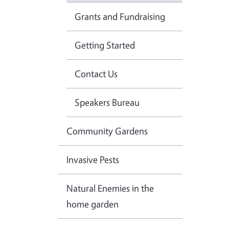
Grants and Fundraising
Getting Started
Contact Us
Speakers Bureau
Community Gardens
Invasive Pests
Natural Enemies in the
home garden