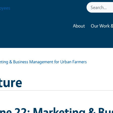
oyees
About
Our Work &
eting & Business Management for Urban Farmers
ture
ne 22: Marketing & Bu