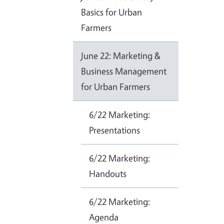
Basics for Urban
Farmers
June 22: Marketing &
Business Management
for Urban Farmers
6/22 Marketing:
Presentations
6/22 Marketing:
Handouts
6/22 Marketing:
Agenda