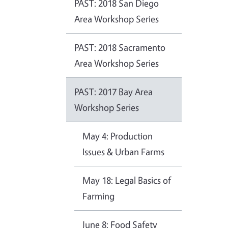
PAST: 2018 San Diego
Area Workshop Series
PAST: 2018 Sacramento
Area Workshop Series
PAST: 2017 Bay Area
Workshop Series
May 4: Production
Issues & Urban Farms
May 18: Legal Basics of
Farming
June 8: Food Safety