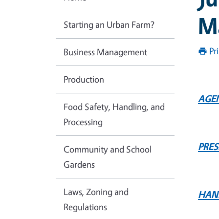
M
Starting an Urban Farm?
Pr
Business Management
Production
AGE
Food Safety, Handling, and
Processing
PRE
Community and School
Gardens
Laws, Zoning and
HAN
Regulations