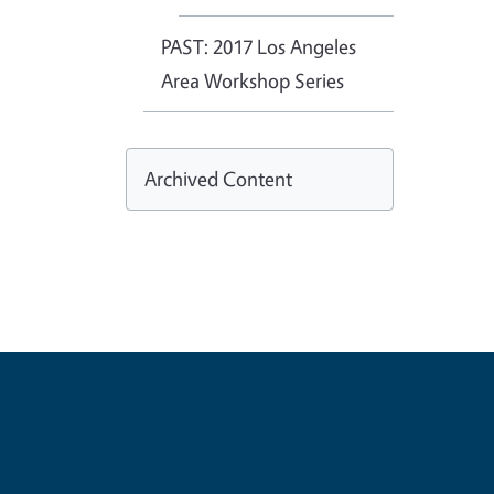
PAST: 2017 Los Angeles
Area Workshop Series
Archived Content