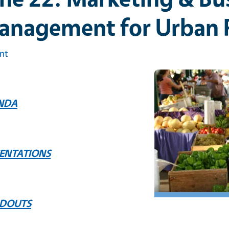
anagement for Urban 
int
NDA
SENTATIONS
DOUTS