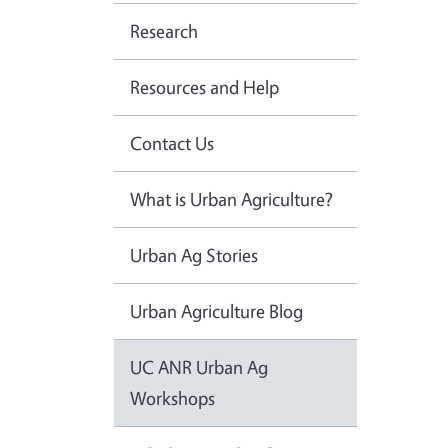
Research
Resources and Help
Contact Us
What is Urban Agriculture?
Urban Ag Stories
Urban Agriculture Blog
UC ANR Urban Ag
Workshops