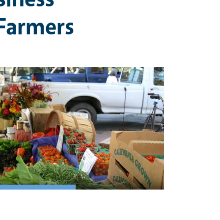
Farmers