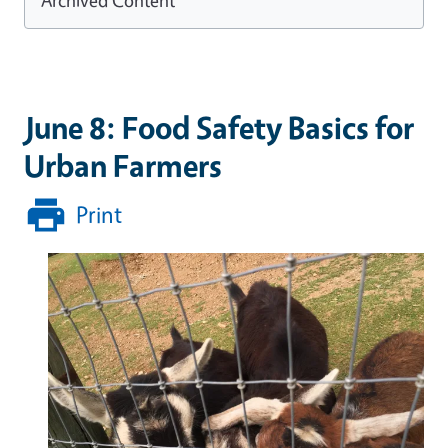
June 8: Food Safety Basics for
Urban Farmers
Print