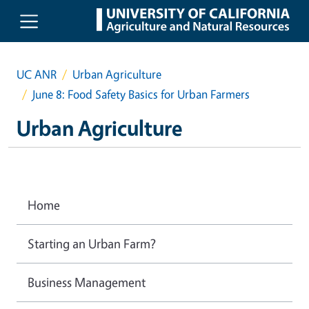
Skip to main content
UC ANR
Urban Agriculture
June 8: Food Safety Basics for Urban Farmers
Urban Agriculture
Home
Starting an Urban Farm?
Business Management