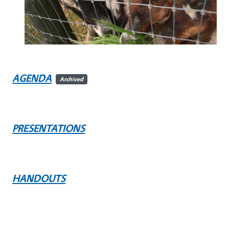
AGENDA
Archived
PRESENTATIONS
HANDOUTS