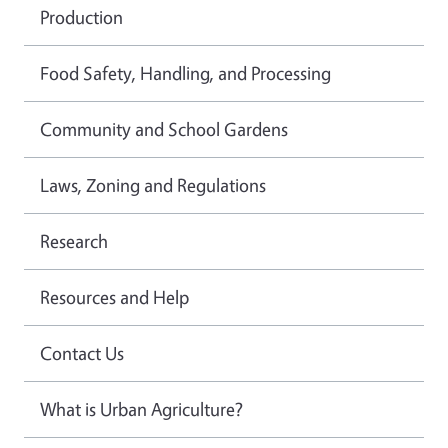
Production
Food Safety, Handling, and Processing
Community and School Gardens
Laws, Zoning and Regulations
Research
Resources and Help
Contact Us
What is Urban Agriculture?