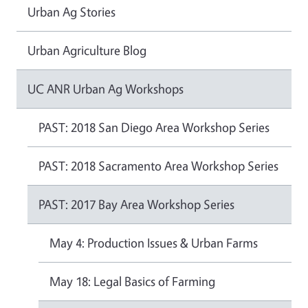
Urban Ag Stories
Urban Agriculture Blog
UC ANR Urban Ag Workshops
PAST: 2018 San Diego Area Workshop Series
PAST: 2018 Sacramento Area Workshop Series
PAST: 2017 Bay Area Workshop Series
May 4: Production Issues & Urban Farms
May 18: Legal Basics of Farming