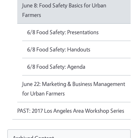
June 8: Food Safety Basics for Urban
Farmers
6/8 Food Safety: Presentations
6/8 Food Safety: Handouts
6/8 Food Safety: Agenda
June 22: Marketing & Business Management
for Urban Farmers
PAST: 2017 Los Angeles Area Workshop Series
Archived Content