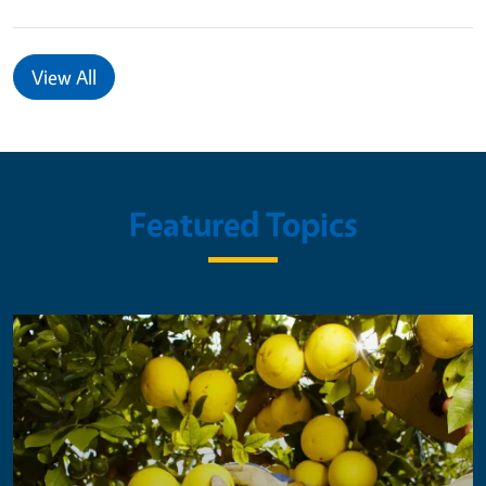
View All
Featured Topics