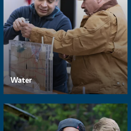
Water