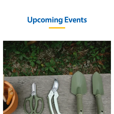
Upcoming Events