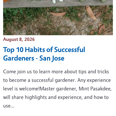
Event Date
August 8, 2026
Top 10 Habits of Successful
Gardeners - San Jose
Come join us to learn more about tips and tricks
to become a successful gardener. Any experience
level is welcome!Master gardener, Mint Pasakdee,
will share highlights and experience, and how to
use…