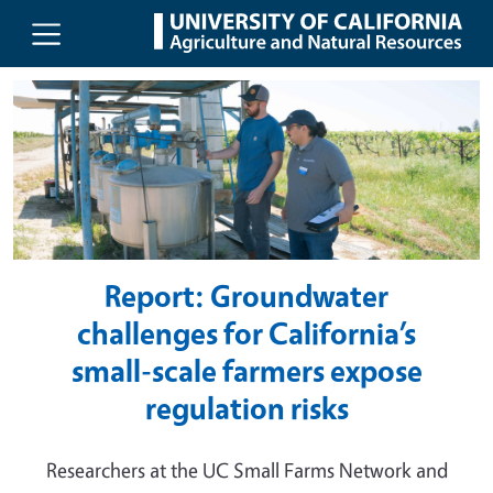
UC Agriculture and Natural Resou
Skip to main content
Report: Groundwater
challenges for California’s
small-scale farmers expose
regulation risks
Researchers at the UC Small Farms Network and