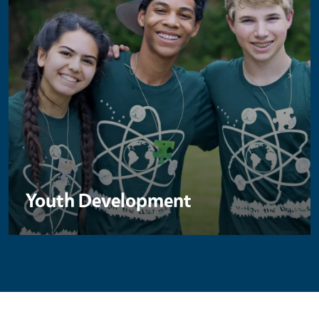
Youth Development