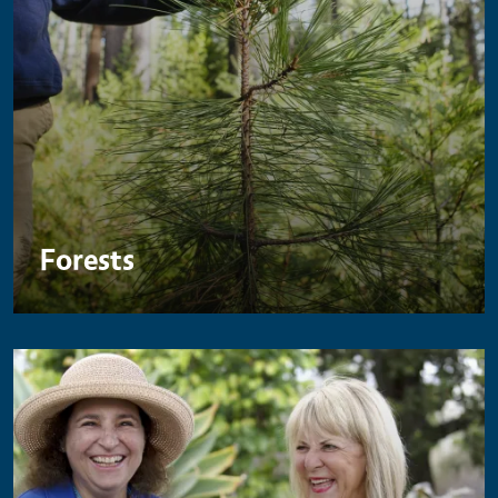
Forests