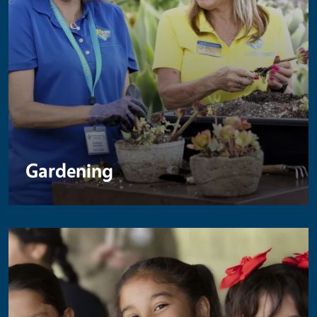
Gardening