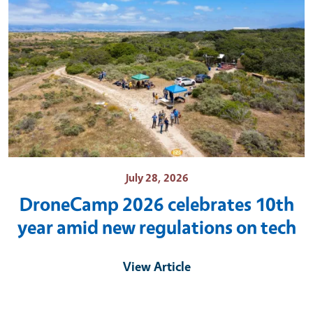
July 28, 2026
DroneCamp 2026 celebrates 10th
year amid new regulations on tech
View Article