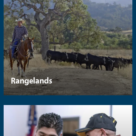
Rangelands