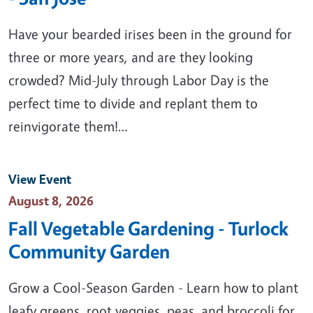
Have your bearded irises been in the ground for
three or more years, and are they looking
crowded? Mid-July through Labor Day is the
perfect time to divide and replant them to
reinvigorate them!…
View Event
Event Date
August 8, 2026
Fall Vegetable Gardening - Turlock
Community Garden
Grow a Cool-Season Garden - Learn how to plant
leafy greens, root veggies, peas, and broccoli for