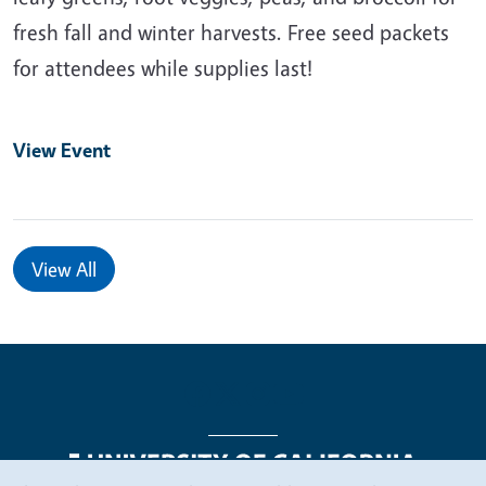
fresh fall and winter harvests. Free seed packets
for attendees while supplies last!
View Event
View All