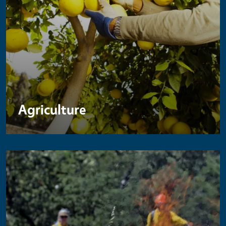
Agriculture