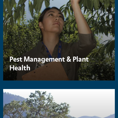
Pest Management & Plant
Health