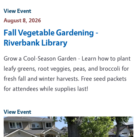
View Event
Event Date
August 8, 2026
Fall Vegetable Gardening -
Riverbank Library
Grow a Cool-Season Garden - Learn how to plant
leafy greens, root veggies, peas, and broccoli for
fresh fall and winter harvests. Free seed packets
for attendees while supplies last!
View Event