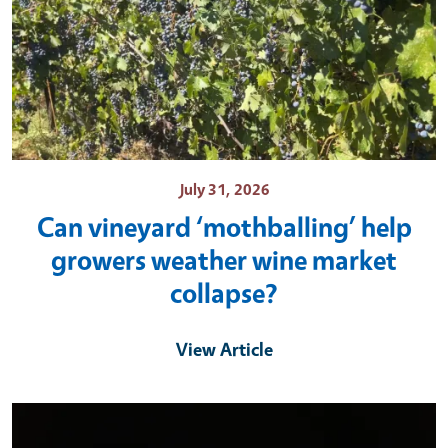
July 31, 2026
Can vineyard ‘mothballing’ help
growers weather wine market
collapse?
View Article