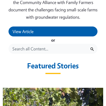
the Community Alliance with Family Farmers
document the challenges facing small-scale farms
with groundwater regulations.
View Article
or
Featured Stories