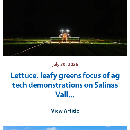
July 30, 2026
Lettuce, leafy greens focus of ag
tech demonstrations on Salinas
Vall…
View Article