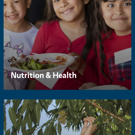
Nutrition & Health