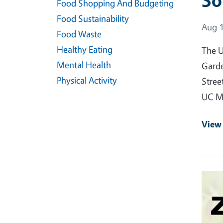
So
Food Shopping And Budgeting
Food Sustainability
Event
Aug 1
Food Waste
Healthy Eating
The U
Mental Health
Garde
Physical Activity
Stree
UC Ma
View
Event