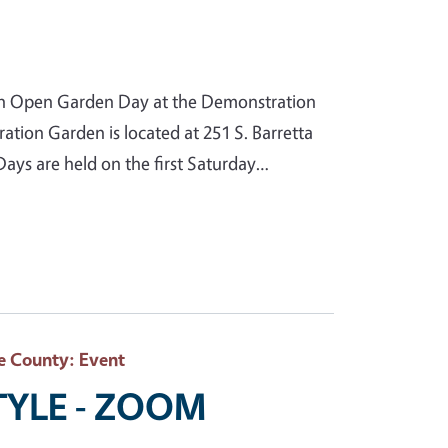
n Open Garden Day at the Demonstration
ion Garden is located at 251 S. Barretta
ys are held on the first Saturday…
e County
: Event
STYLE - ZOOM