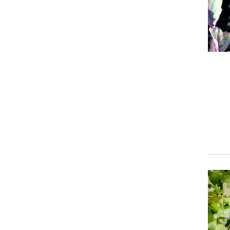
Event