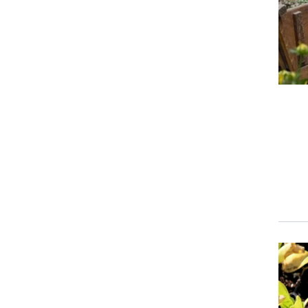
Event