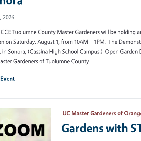
nora
 Date
, 2026
CCE Tuolumne County Master Gardeners will be holding a
n on Saturday, August 1, from 10AM – 1PM. The Demonstrat
t in Sonora, (Cassina High School Campus.) Open Garden Da
ster Gardeners of Tuolumne County
 Event
 Primary Image
UC Master Gardeners of Orang
Gardens with 