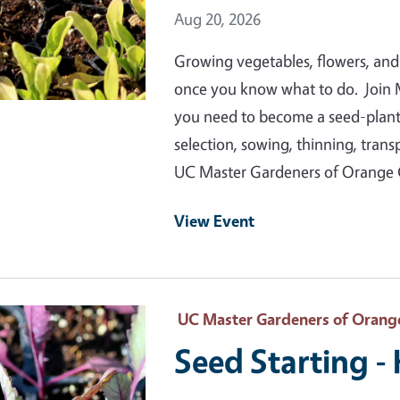
Event Date
Aug 20, 2026
Growing vegetables, flowers, and
once you know what to do. Join 
you need to become a seed-plantin
selection, sowing, thinning, tran
UC Master Gardeners of Orange
View Event
 Primary Image
UC Master Gardeners of Orang
Seed Starting -