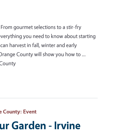
From gourmet selections to a stir-fry
 everything you need to know about starting
an harvest in fall, winter and early
Orange County will show you how to …
 County
e County
: Event
our Garden - Irvine