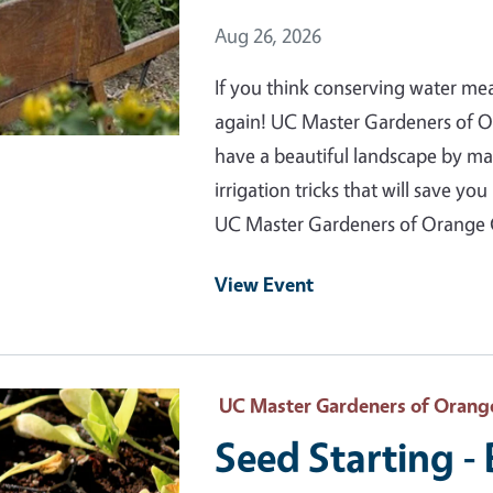
Event Date
Aug 26, 2026
If you think conserving water me
again! UC Master Gardeners of 
have a beautiful landscape by m
irrigation tricks that will save 
UC Master Gardeners of Orange
View Event
 Primary Image
UC Master Gardeners of Orang
Seed Starting -