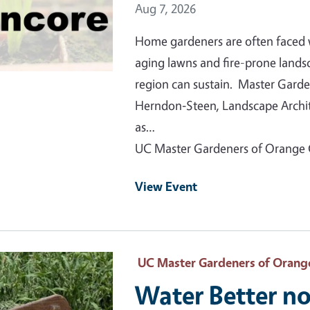
Event Date
Aug 7, 2026
Home gardeners are often faced 
aging lawns and fire-prone lands
region can sustain. Master Garde
Herndon‑Steen, Landscape Archite
as…
UC Master Gardeners of Orange
View Event
 Primary Image
UC Master Gardeners of Orang
Water Better no