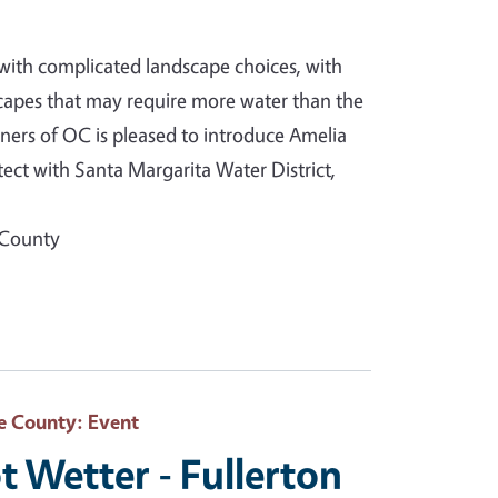
with complicated landscape choices, with
capes that may require more water than the
ners of OC is pleased to introduce Amelia
ct with Santa Margarita Water District,
 County
e County
: Event
t Wetter - Fullerton