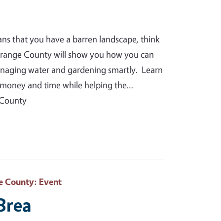
ans that you have a barren landscape, think
Orange County will show you how you can
anaging water and gardening smartly. Learn
you money and time while helping the…
 County
e County
: Event
 Brea