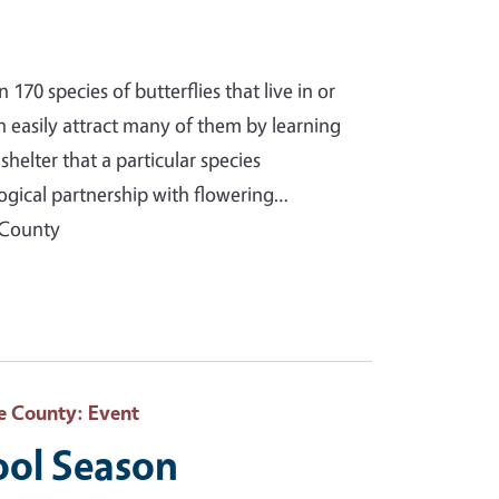
70 species of butterflies that live in or
n easily attract many of them by learning
helter that a particular species
ogical partnership with flowering…
 County
e County
: Event
ool Season