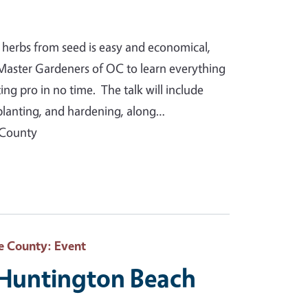
 herbs from seed is easy and economical,
Master Gardeners of OC to learn everything
g pro in no time. The talk will include
splanting, and hardening, along…
 County
e County
: Event
 Huntington Beach