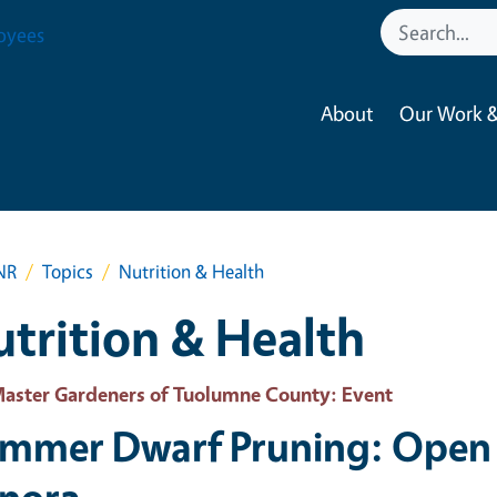
oyees
About
Our Work &
NR
Topics
Nutrition & Health
trition & Health
aster Gardeners of Tuolumne County
: Event
mmer Dwarf Pruning: Open 