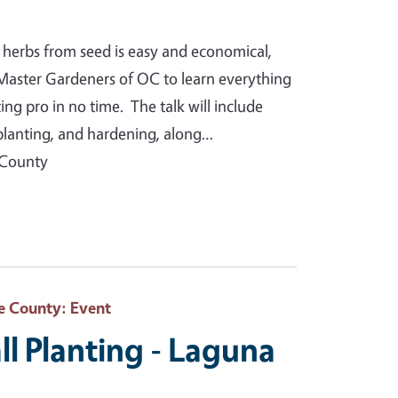
 herbs from seed is easy and economical,
Master Gardeners of OC to learn everything
g pro in no time. The talk will include
splanting, and hardening, along…
 County
e County
: Event
ll Planting - Laguna