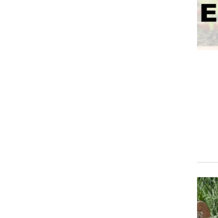
Event