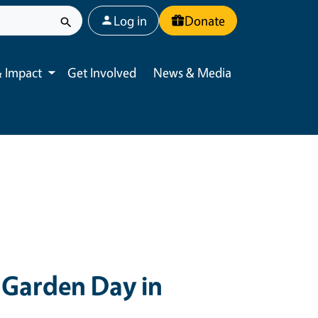
User account menu
Log in
Donate
 Impact
Get Involved
News & Media
Toggle submenu
Garden Day in