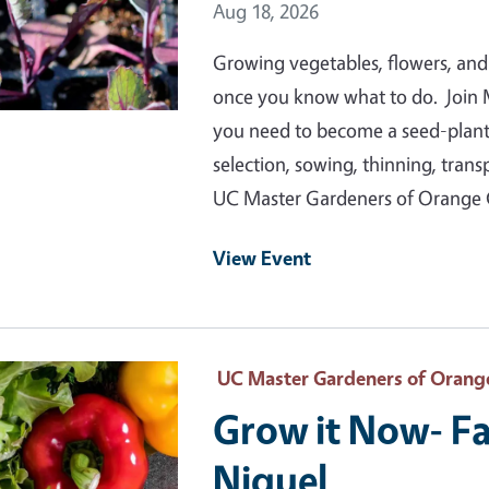
Event Date
Aug 18, 2026
Growing vegetables, flowers, and
once you know what to do. Join 
you need to become a seed-plantin
selection, sowing, thinning, tran
UC Master Gardeners of Orange
View Event
 Primary Image
UC Master Gardeners of Orang
Grow it Now- Fa
Niguel