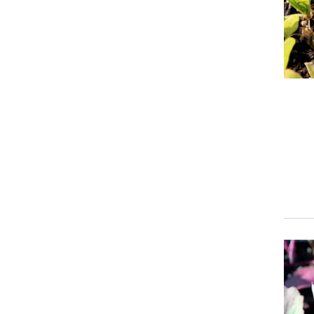
Event