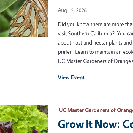
Event Date
Aug 15, 2026
Did you know there are more than 1
visit Southern California? You ca
about host and nectar plants and s
prefer. Learn to maintain an ecol
UC Master Gardeners of Orange
View Event
 Primary Image
UC Master Gardeners of Orang
Grow It Now: C