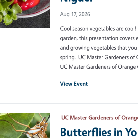
Event Date
Aug 17, 2026
Cool season vegetables are cool! 
garden, this presentation covers
and growing vegetables that you c
spring. UC Master Gardeners of 
UC Master Gardeners of Orange
View Event
 Primary Image
UC Master Gardeners of Orang
Butterflies in Y