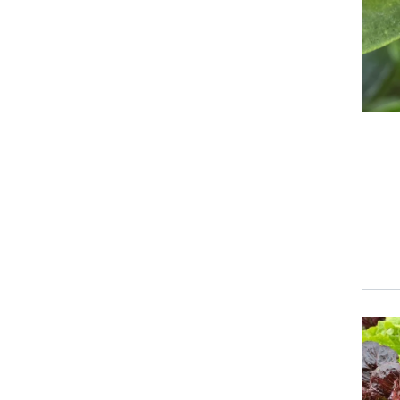
Event