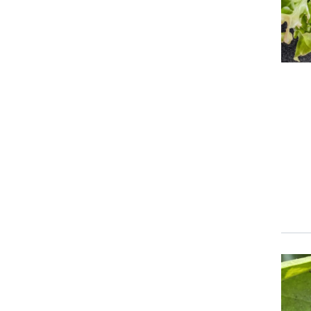
Event