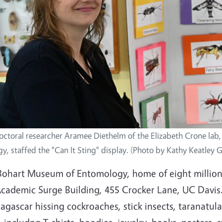
octoral researcher Aramee Diethelm of the Elizabeth Crone lab
y, staffed the "Can It Sting" display. (Photo by Kathy Keatley 
Bohart Museum of Entomology, home of eight million 
cademic Surge Building, 455 Crocker Lane, UC Davis. I
gascar hissing cockroaches, stick insects, taranatul