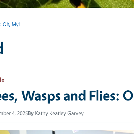
s: Oh, My!
d
le
es, Wasps and Flies: 
ber 4, 2025
By
Kathy Keatley Garvey