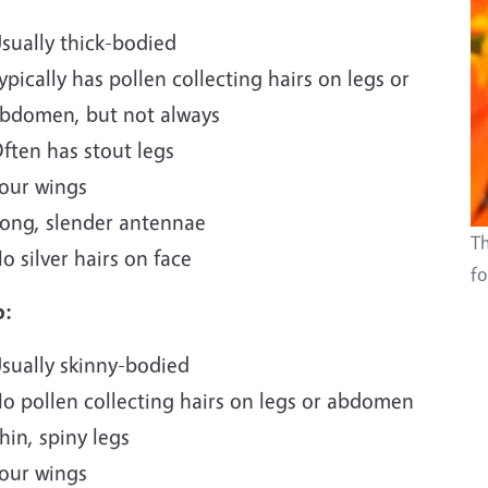
sually thick-bodied
ypically has pollen collecting hairs on legs or
bdomen, but not always
ften has stout legs
our wings
ong, slender antennae
Th
o silver hairs on face
fo
p:
sually skinny-bodied
o pollen collecting hairs on legs or abdomen
hin, spiny legs
our wings