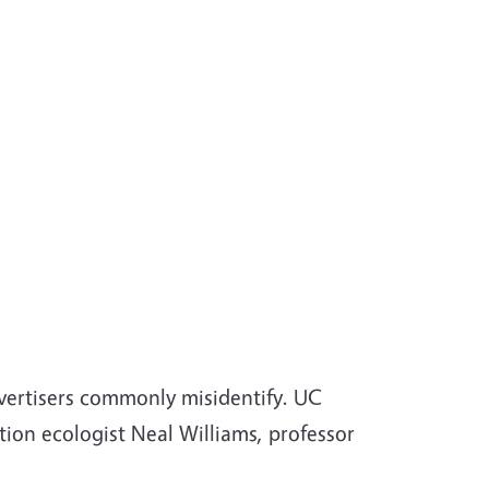
ertisers commonly misidentify. UC
tion ecologist Neal Williams, professor