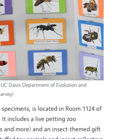
, UC Davis Department of Evolution and
Garvey)
specimens, is located in Room 1124 of
t includes a live petting zoo
as and more) and an insect-themed gift