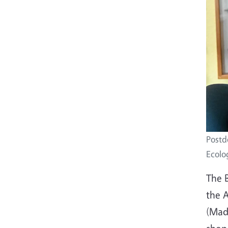
Postd
Ecolog
The 
the A
(Mada