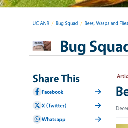
UC ANR
Bug Squad
Bees, Wasps and Flie
Bug Squa
Share This
Artic
Be
Facebook
X (Twitter)
Decem
Whatsapp