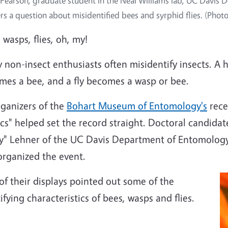
 Pearson, graduate student in the Neal Williams lab, UC Davi
rs a question about misidentified bees and syrphid flies. (Phot
 wasps, flies, oh, my!
non-insect enthusiasts often misidentify insects. A 
mes a bee, and a fly becomes a wasp or bee.
rganizers of the
Bohart Museum of Entomology's
rece
cs" helped set the record straight. Doctoral candida
y" Lehner of the UC Davis Department of Entomology
organized the event.
f their displays pointed out some of the
ifying characteristics of bees, wasps and flies.