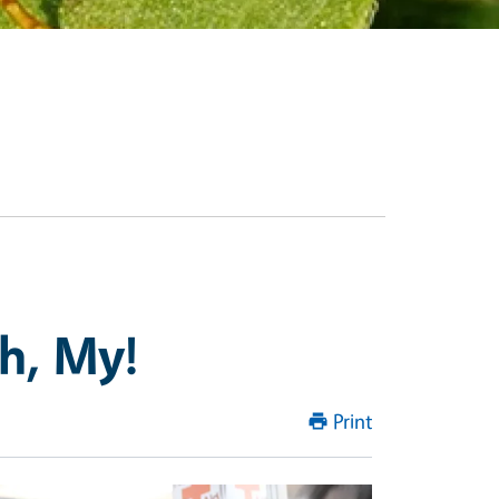
Oh, My!
Print