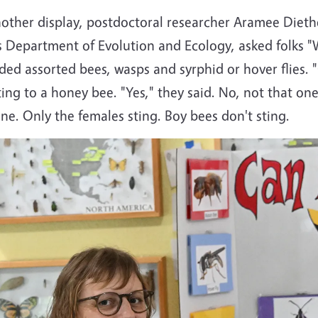
nother display, postdoctoral researcher Aramee Dieth
 Department of Evolution and Ecology, asked folks "W
ded assorted bees, wasps and syrphid or hover flies. 
ting to a honey bee. "Yes," they said. No, not that o
ne. Only the females sting. Boy bees don't sting.
e