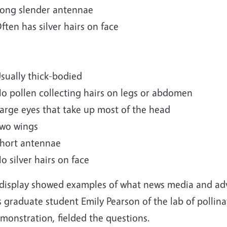
ong slender antennae
ften has silver hairs on face
sually thick-bodied
o pollen collecting hairs on legs or abdomen
arge eyes that take up most of the head
wo wings
hort antennae
o silver hairs on face
display showed examples of what news media and adv
 graduate student Emily Pearson of the lab of pollina
monstration, fielded the questions.