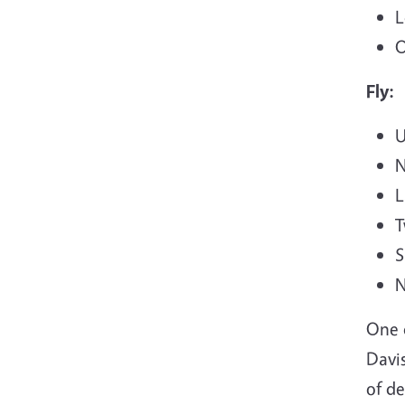
L
O
Fly:
U
N
L
T
S
N
One 
Davis
of de