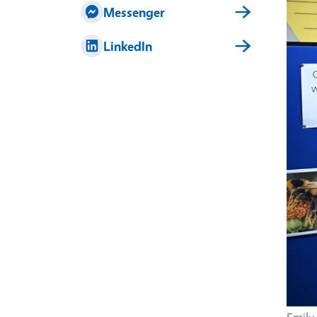
Imag
Messenger
LinkedIn