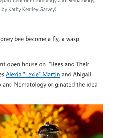
s Department of Entomology and Nematology,
o by Kathy Keatley Garvey)
honey bee become a fly, a wasp
nt open house on "Bees and Their
tes
Alexia "Lexie" Martin
and Abigail
 and Nematology originated the idea