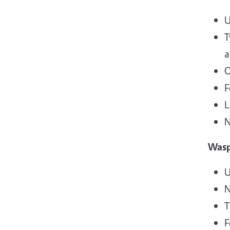
U
T
a
O
F
L
N
Was
U
N
T
F