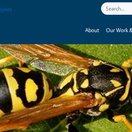
oyees
About
Our Work &