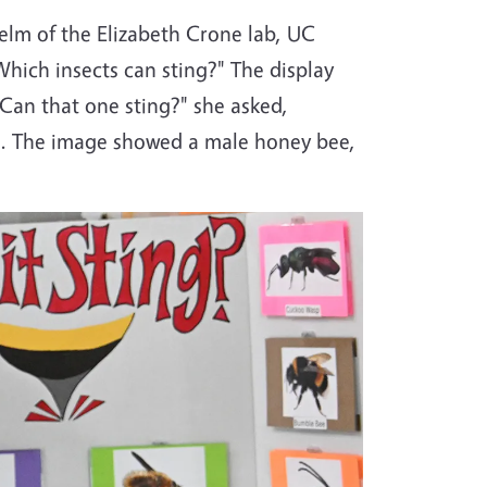
elm of the Elizabeth Crone lab, UC
hich insects can sting?" The display
"Can that one sting?" she asked,
ne. The image showed a male honey bee,