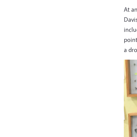
At a
Davis
inclu
poin
a dro
Imag