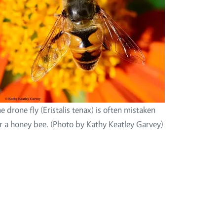
e drone fly (Eristalis tenax) is often mistaken
r a honey bee. (Photo by Kathy Keatley Garvey)