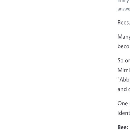
Emily
answe
Bees,
Many 
beco
So o
Mimi
"Abb
and 
One o
ident
Bee: