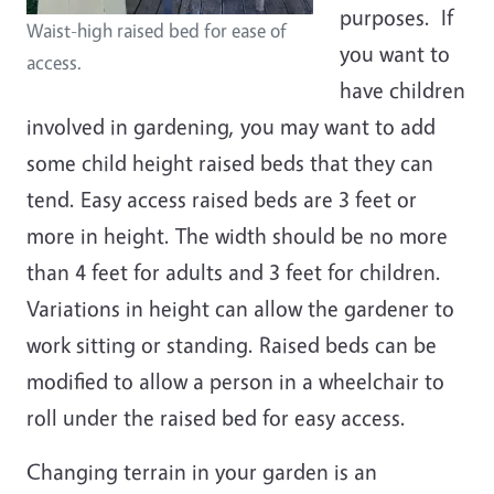
purposes. If
Waist-high raised bed for ease of
you want to
access.
have children
involved in gardening, you may want to add
some child height raised beds that they can
tend. Easy access raised beds are 3 feet or
more in height. The width should be no more
than 4 feet for adults and 3 feet for children.
Variations in height can allow the gardener to
work sitting or standing. Raised beds can be
modified to allow a person in a wheelchair to
roll under the raised bed for easy access.
Changing terrain in your garden is an