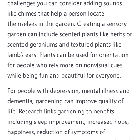
challenges you can consider adding sounds
like chimes that help a person locate
themselves in the garden. Creating a sensory
garden can include scented plants like herbs or
scented geraniums and textured plants like
lamb’s ears. Plants can be used for orientation
for people who rely more on nonvisual cues
while being fun and beautiful for everyone.
For people with depression, mental illness and
dementia, gardening can improve quality of
life. Research links gardening to benefits
including sleep improvement, increased hope,
happiness, reduction of symptoms of