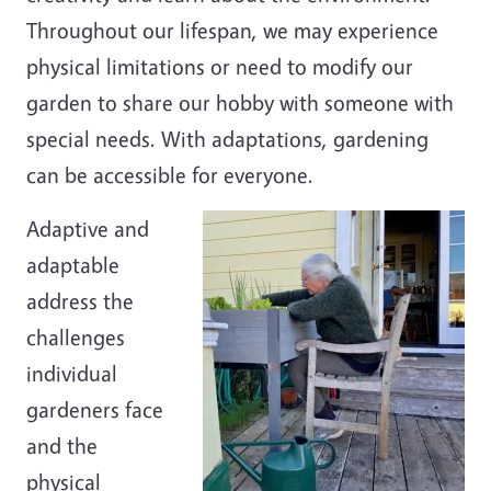
Throughout our lifespan, we may experience
physical limitations or need to modify our
garden to share our hobby with someone with
special needs. With adaptations, gardening
can be accessible for everyone.
Adaptive and
adaptable
address the
challenges
individual
gardeners face
and the
physical