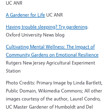
UC ANR
A Gardener for Life
UC ANR
Having trouble sleeping? Try gardening
.
Oxford University News blog
Cultivating Mental Wellness: The Impact of
Community Gardens on Emotional Resilience
Rutgers New Jersey Agricultural Experiment
Station
Photo Credits: Primary Image by Linda Bartlett,
Public Domain, Wikimedia Commons; All other
images courtesy of the author, Laurel Condro,
UC Master Gardener of Humboldt and Del