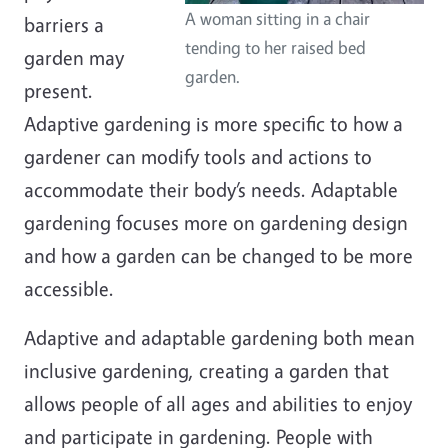
A woman sitting in a chair
barriers a
tending to her raised bed
garden may
garden.
present.
Adaptive gardening is more specific to how a
gardener can modify tools and actions to
accommodate their body’s needs. Adaptable
gardening focuses more on gardening design
and how a garden can be changed to be more
accessible.
Adaptive and adaptable gardening both mean
inclusive gardening, creating a garden that
allows people of all ages and abilities to enjoy
and participate in gardening. People with