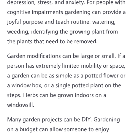
depression, stress, and anxiety. For people with
cognitive impairments gardening can provide a
joyful purpose and teach routine: watering,
weeding, identifying the growing plant from
the plants that need to be removed.
Garden modifications can be large or small. If a
person has extremely limited mobility or space,
a garden can be as simple as a potted flower or
a window box, or a single potted plant on the
steps. Herbs can be grown indoors on a
windowsill.
Many garden projects can be DIY. Gardening
on a budget can allow someone to enjoy