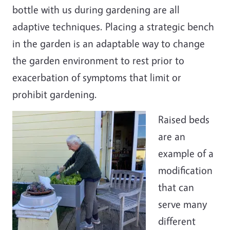
bottle with us during gardening are all
adaptive techniques. Placing a strategic bench
in the garden is an adaptable way to change
the garden environment to rest prior to
exacerbation of symptoms that limit or
prohibit gardening.
Raised beds
are an
example of a
modification
that can
serve many
different