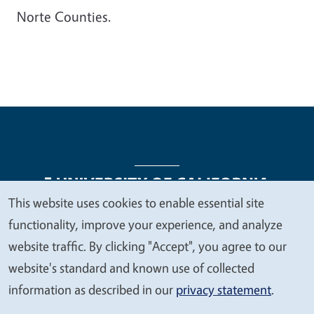
Norte Counties.
This website uses cookies to enable essential site
We
functionality, improve your experience, and analyze
Legal Menu
Copyright
Nondiscrimination Statements
value
website traffic. By clicking "Accept", you agree to our
Accessibility
Contact
Privacy
your
website's standard and known use of collected
privacy
information as described in our
privacy statement
.