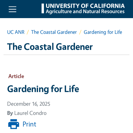
Skip to main content
UC ANR
The Coastal Gardener
Gardening for Life
The Coastal Gardener
Article
Gardening for Life
December 16, 2025
By
Laurel Condro
Print