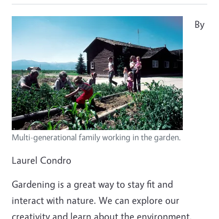
By
Multi-generational family working in the garden.
Laurel Condro
Gardening is a great way to stay fit and
interact with nature. We can explore our
creativity and learn about the environment.