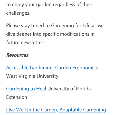
to enjoy your garden regardless of their
challenges.
Please stay tuned to Gardening for Life as we
dive deeper into specific modifications in
future newsletters.
Resources
Accessible Gardening: Garden Ergonomics
West Virginia University
Gardening to Heal
University of Florida
Extension
Live Well in the Garden, Adaptable Gardening