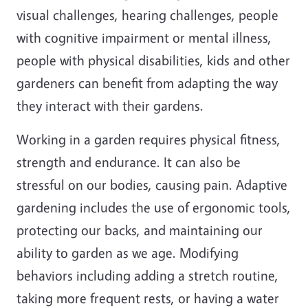
visual challenges, hearing challenges, people
with cognitive impairment or mental illness,
people with physical disabilities, kids and other
gardeners can benefit from adapting the way
they interact with their gardens.
Working in a garden requires physical fitness,
strength and endurance. It can also be
stressful on our bodies, causing pain. Adaptive
gardening includes the use of ergonomic tools,
protecting our backs, and maintaining our
ability to garden as we age. Modifying
behaviors including adding a stretch routine,
taking more frequent rests, or having a water