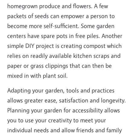
homegrown produce and flowers. A few
packets of seeds can empower a person to
become more self-sufficient. Some garden
centers have spare pots in free piles. Another
simple DIY project is creating compost which
relies on readily available kitchen scraps and
paper or grass clippings that can then be
mixed in with plant soil.
Adapting your garden, tools and practices
allows greater ease, satisfaction and longevity.
Planning your garden for accessibility allows
you to use your creativity to meet your
individual needs and allow friends and family