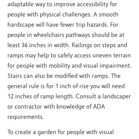
adaptable way to improve accessibility for
people with physical challenges. A smooth
hardscape will have fewer trip hazards. For
people in wheelchairs pathways should be at
least 36 inches in width. Railings on steps and
ramps may help to safely access uneven terrain
for people with mobility and visual impairment.
Stairs can also be modified with ramps. The
general rule is for 1 inch of rise you will need
12 inches of ramp length. Consult a landscaper
or contractor with knowledge of ADA
requirements.
To create a garden for people with visual