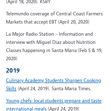
(April 18, 2020). KSBY
Telemundo coverage of Central Coast Farmers
Markets that accept EBT (April 20, 2020)
La Mejor Radio Station – Information and
interview with Miguel Diaz about Nutrition
Classes happening in Santa Maria (Feb 5 & 19,
2020)
2019
Culinary Academy Students Sharpen Cooking
Skills
(April 24, 2019). Santa Maria Times.
Young chefs: local students prepare and taste
international meals
(April 24, 2019)