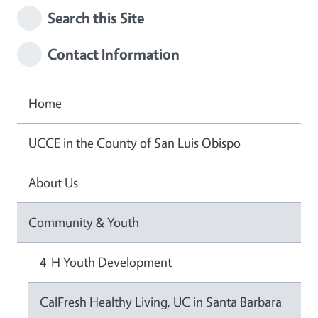
Search this Site
Contact Information
Home
UCCE in the County of San Luis Obispo
About Us
Community & Youth
4-H Youth Development
CalFresh Healthy Living, UC in Santa Barbara