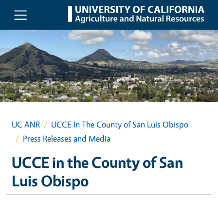
Skip to main content
UC ANR
UCCE In The County of San Luis Obispo
Press Releases and Media
UCCE in the County of San
Luis Obispo