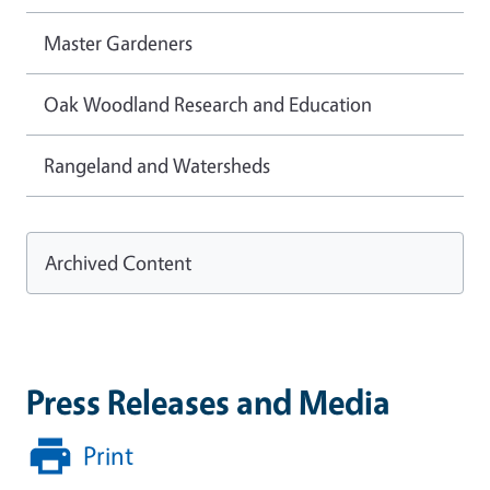
Master Gardeners
Oak Woodland Research and Education
Rangeland and Watersheds
Archived Content
Press Releases and Media
Print