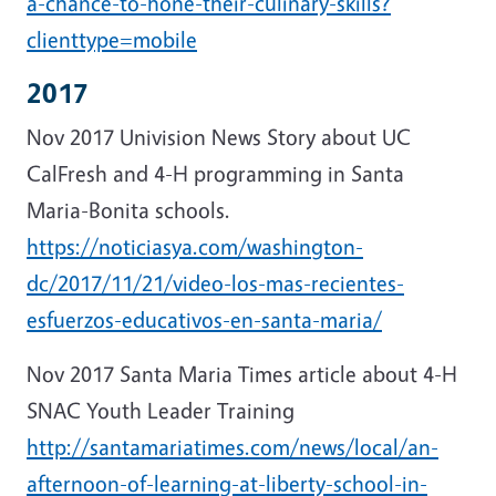
a-chance-to-hone-their-culinary-skills?
clienttype=mobile
2017
Nov 2017 Univision News Story about UC
CalFresh and 4-H programming in Santa
Maria-Bonita schools.
https://noticiasya.com/washington-
dc/2017/11/21/video-los-mas-recientes-
esfuerzos-educativos-en-santa-maria/
Nov 2017 Santa Maria Times article about 4-H
SNAC Youth Leader Training
http://santamariatimes.com/news/local/an-
afternoon-of-learning-at-liberty-school-in-