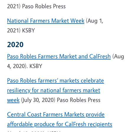
2021) Paso Robles Press
National Farmers Market Week
(Aug 1,
2021) KSBY
2020
Paso Robles Farmers Market and CalFresh
(Aug
4, 2020). KSBY
Paso Robles farmers’ markets celebrate
resiliency for national farmers market
week
(July 30, 2020) Paso Robles Press
Central Coast Farmers Markets provide
affordable produce for CalFresh recipients