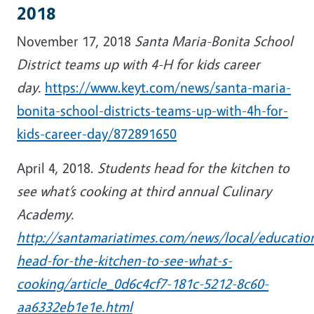
2018
November 17, 2018
Santa Maria-Bonita School
District teams up with 4-H for kids career
day.
https://www.keyt.com/news/santa-maria-
bonita-school-districts-teams-up-with-4h-for-
kids-career-day/872891650
April 4, 2018.
Students head for the kitchen to
see what’s cooking at third annual Culinary
Academy.
http://santamariatimes.com/news/local/educatio
head-for-the-kitchen-to-see-what-s-
cooking/article_0d6c4cf7-181c-5212-8c60-
aa6332eb1e1e.html