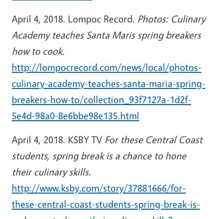
April 4, 2018. Lompoc Record.
Photos: Culinary
Academy teaches Santa Maris spring breakers
how to cook.
http://lompocrecord.com/news/local/photos-
culinary-academy-teaches-santa-maria-spring-
breakers-how-to/collection_93f7127a-1d2f-
5e4d-98a0-8e6bbe98e135.html
April 4, 2018. KSBY TV
For these Central Coast
students, spring break is a chance to hone
their culinary skills.
http://www.ksby.com/story/37881666/for-
these-central-coast-students-spring-break-is-