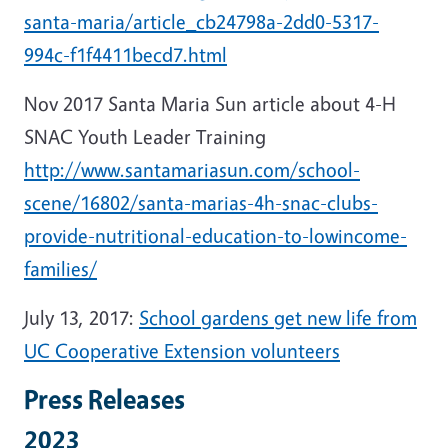
santa-maria/article_cb24798a-2dd0-5317-
994c-f1f4411becd7.html
Nov 2017 Santa Maria Sun article about 4-H
SNAC Youth Leader Training
http://www.santamariasun.com/school-
scene/16802/santa-marias-4h-snac-clubs-
provide-nutritional-education-to-lowincome-
families/
July 13, 2017:
School gardens get new life from
UC Cooperative Extension volunteers
Press Releases
2023