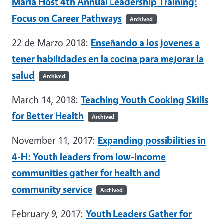
Maria Host 4th Annual Leadership Training:
Focus on Career Pathways
Archived
22 de Marzo 2018:
Enseñando a los jovenes a
tener habilidades en la cocina para mejorar la
salud
Archived
March 14, 2018:
Teaching Youth Cooking Skills
for Better Health
Archived
November 11, 2017:
Expanding possibilities in
4-H: Youth leaders from low-income
communities gather for health and
community service
Archived
February 9, 2017:
Youth Leaders Gather for