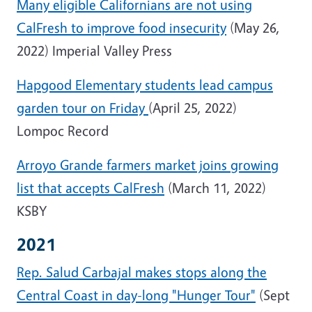
Many eligible Californians are not using
CalFresh to improve food insecurity
(May 26,
2022) Imperial Valley Press
Hapgood Elementary students lead campus
garden tour on Friday
(April 25, 2022)
Lompoc Record
Arroyo Grande farmers market joins growing
list that accepts CalFresh
(March 11, 2022)
KSBY
2021
Rep. Salud Carbajal makes stops along the
Central Coast in day-long "Hunger Tour"
(Sept