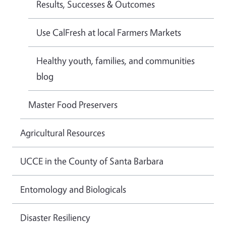
Results, Successes & Outcomes
Use CalFresh at local Farmers Markets
Healthy youth, families, and communities
blog
Master Food Preservers
Agricultural Resources
UCCE in the County of Santa Barbara
Entomology and Biologicals
Disaster Resiliency