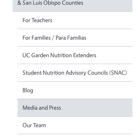
& San Luis Obispo Counties
For Teachers
For Families / Para Familias
UC Garden Nutrition Extenders
Student Nutrition Advisory Councils (SNAC)
Blog
Media and Press
Our Team