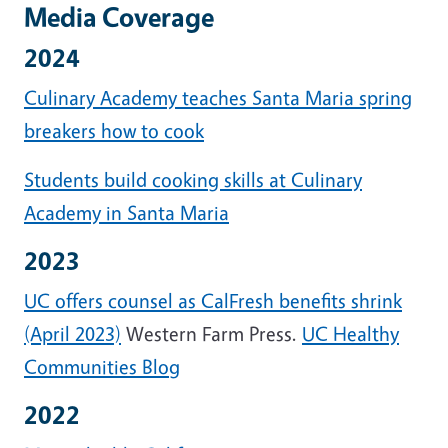
Media Coverage
2024
Culinary Academy teaches Santa Maria spring
breakers how to cook
Students build cooking skills at Culinary
Academy in Santa Maria
2023
UC offers counsel as CalFresh benefits shrink
(April 2023)
Western Farm Press.
UC Healthy
Communities Blog
2022