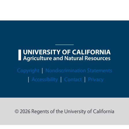
Legal Menu
Copyright
Nondiscrimination Statements
Accessibility
Contact
Privacy
© 2026 Regents of the University of California