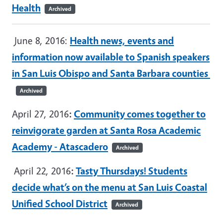
Health
Archived
June 8, 2016:
Health news, events and
information now available to Spanish speakers
in San Luis Obispo and Santa Barbara counties
Archived
April 27, 2016
:
Community comes together to
reinvigorate garden at Santa Rosa Academic
Academy - Atascadero
Archived
April 22, 2016
:
Tasty Thursdays! Students
decide what’s on the menu at San Luis Coastal
Unified School District
Archived