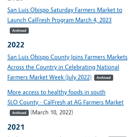
San Luis Obispo Saturday Farmers Market to
Launch CalFresh Program March 4, 2023
Archived
2022
San Luis Obispo County Joins Farmers Markets
Across the Country in Celebrating National
Farmers Market Week (July 2022)
Archived
More access to healthy foods in south
SLO County - CalFresh at AG Farmers Market
(March 10, 2022)
Archived
2021