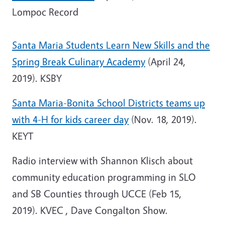
Lompoc Record
Santa Maria Students Learn New Skills and the
Spring Break Culinary Academy
(April 24,
2019). KSBY
Santa Maria-Bonita School Districts teams up
with 4-H for kids career day
(Nov. 18, 2019).
KEYT
Radio interview with Shannon Klisch about
community education programming in SLO
and SB Counties through UCCE (Feb 15,
2019). KVEC , Dave Congalton Show.