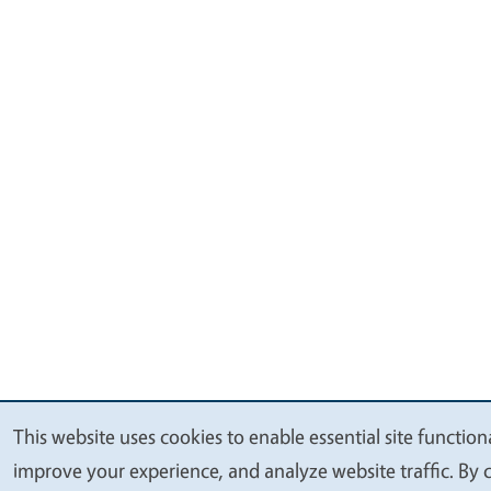
This website uses cookies to enable essential site functiona
We
improve your experience, and analyze website traffic. By c