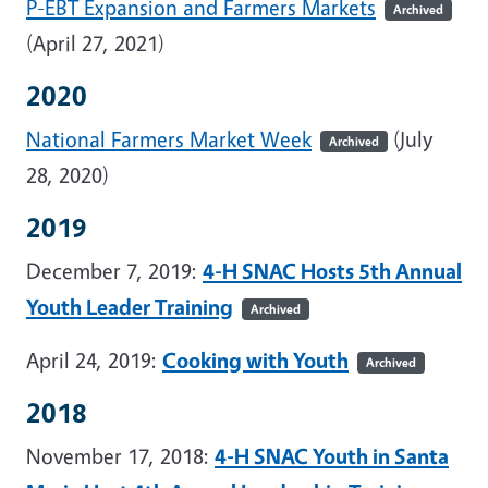
P-EBT Expansion and Farmers Markets
Archived
(April 27, 2021)
2020
National Farmers Market Week
(July
Archived
28, 2020)
2019
December 7, 2019:
4-H SNAC Hosts 5th Annual
Youth Leader Training
Archived
April 24, 2019:
Cooking with Youth
Archived
2018
November 17, 2018:
4-H SNAC Youth in Santa