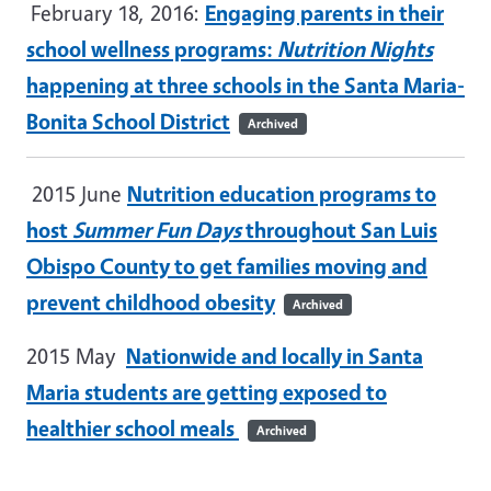
February 18, 2016:
Engaging parents in their
school wellness programs:
Nutrition Nights
happening at three schools in the Santa Maria-
Bonita School District
Archived
2015 June
Nutrition education programs to
host
Summer Fun Days
throughout San Luis
Obispo County to get families moving and
prevent childhood obesity
Archived
2015 May
Nationwide and locally in Santa
Maria students are getting exposed to
healthier school meals
Archived