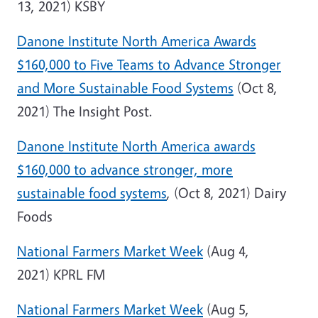
13, 2021) KSBY
Danone Institute North America Awards
$160,000 to Five Teams to Advance Stronger
and More Sustainable Food Systems
(Oct 8,
2021) The Insight Post.
Danone Institute North America awards
$160,000 to advance stronger, more
sustainable food systems
, (Oct 8, 2021) Dairy
Foods
National Farmers Market Week
(Aug 4,
2021) KPRL FM
National Farmers Market Week
(Aug 5,