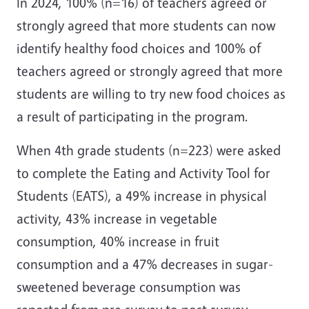
In 2024, 100% (n=16) of teachers agreed or
strongly agreed that more students can now
identify healthy food choices and 100% of
teachers agreed or strongly agreed that more
students are willing to try new food choices as
a result of participating in the program.
When 4th grade students (n=223) were asked
to complete the Eating and Activity Tool for
Students (EATS), a 49% increase in physical
activity, 43% increase in vegetable
consumption, 40% increase in fruit
consumption and a 47% decreases in sugar-
sweetened beverage consumption was