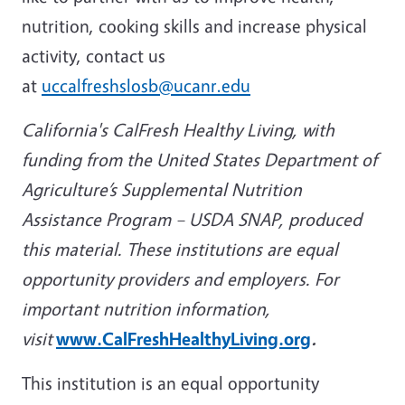
nutrition, cooking skills and increase physical
activity, contact us
at
uccalfreshslosb@ucanr.edu
California's CalFresh Healthy Living, with
funding from the United States Department of
Agriculture’s Supplemental Nutrition
Assistance Program – USDA SNAP, produced
this material. These institutions are equal
opportunity providers and employers. For
important nutrition information,
visit
www.CalFreshHealthyLiving.org
.
This institution is an equal opportunity