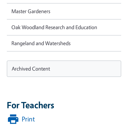
Master Gardeners
Oak Woodland Research and Education
Rangeland and Watersheds
Archived Content
For Teachers
Print