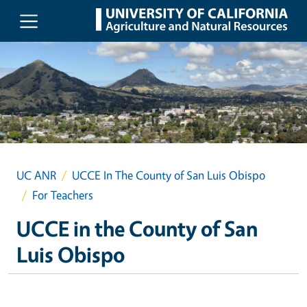
Skip to main content
UC ANR
UCCE In The County of San Luis Obispo
For Teachers
UCCE in the County of San
Luis Obispo