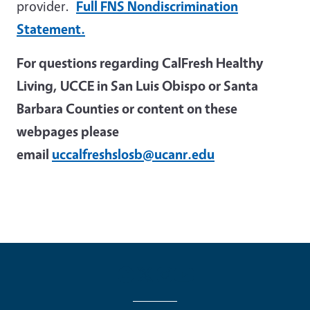
provider.
Full FNS Nondiscrimination
Statement.
For questions regarding CalFresh Healthy
Living, UCCE in San Luis Obispo or Santa
Barbara Counties or content on these
webpages please
email
uccalfreshslosb@ucanr.edu