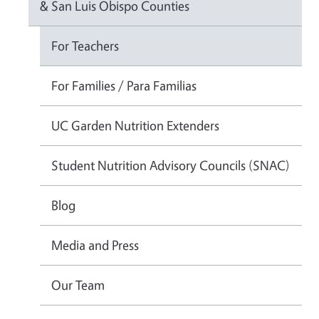
& San Luis Obispo Counties
For Teachers
For Families / Para Familias
UC Garden Nutrition Extenders
Student Nutrition Advisory Councils (SNAC)
Blog
Media and Press
Our Team