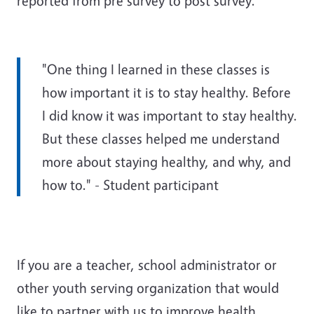
reported from pre survey to post survey.
"One thing I learned in these classes is
how important it is to stay healthy. Before
I did know it was important to stay healthy.
But these classes helped me understand
more about staying healthy, and why, and
how to." - Student participant
If you are a teacher, school administrator or
other youth serving organization that would
like to partner with us to improve health,