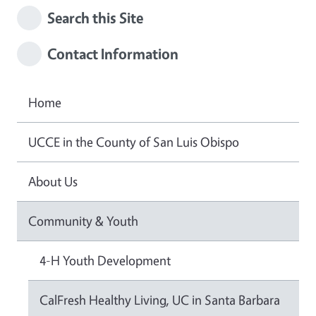
Search this Site
Contact Information
Home
UCCE in the County of San Luis Obispo
About Us
Community & Youth
4-H Youth Development
CalFresh Healthy Living, UC in Santa Barbara