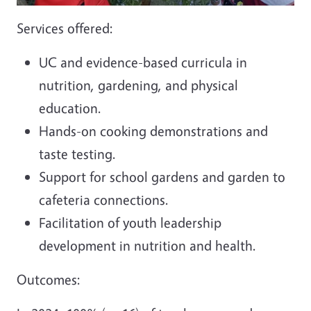
Services offered:
UC and evidence-based curricula in
nutrition, gardening, and physical
education.
Hands-on cooking demonstrations and
taste testing.
Support for school gardens and garden to
cafeteria connections.
Facilitation of youth leadership
development in nutrition and health.
Outcomes: