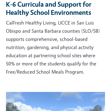
K-6 Curricula and Support for
Healthy School Environments
CalFresh Healthy Living, UCCE in San Luis
Obispo and Santa Barbara counties (SLO/SB)
supports comprehensive, school-based
nutrition, gardening, and physical activity
education at partnering school sites where
50% or more of the students qualify for the
Free/Reduced School Meals Program.