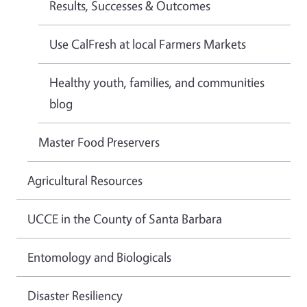
Results, Successes & Outcomes
Use CalFresh at local Farmers Markets
Healthy youth, families, and communities
blog
Master Food Preservers
Agricultural Resources
UCCE in the County of Santa Barbara
Entomology and Biologicals
Disaster Resiliency