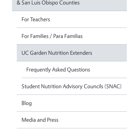
& San Luis Obispo Counties
For Teachers
For Families / Para Familias
UC Garden Nutrition Extenders
Frequently Asked Questions
Student Nutrition Advisory Councils (SNAC)
Blog
Media and Press