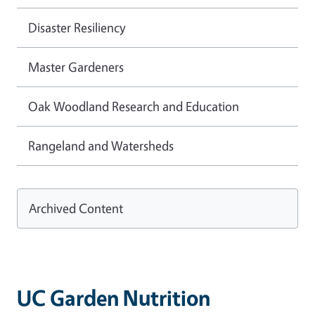
Disaster Resiliency
Master Gardeners
Oak Woodland Research and Education
Rangeland and Watersheds
Archived Content
UC Garden Nutrition