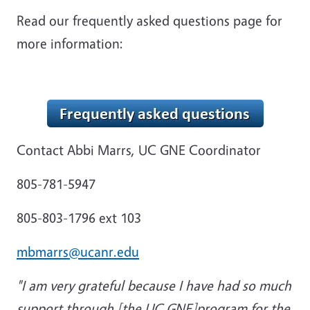
Read our frequently asked questions page for
more information:
Contact
Abbi Marrs, UC GNE Coordinator
805-781-5947
805-803-1796 ext 103
mbmarrs@ucanr.edu
"I am very grateful because I have had so much
support through [the UC GNE]program for the