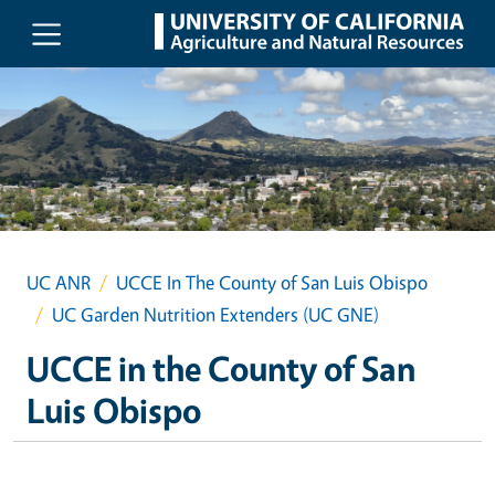
Skip to main content
UC ANR
UCCE In The County of San Luis Obispo
UC Garden Nutrition Extenders (UC GNE)
UCCE in the County of San
Luis Obispo