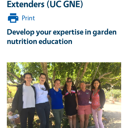
Extenders (UC GNE)
Print
Develop your expertise in garden
nutrition education