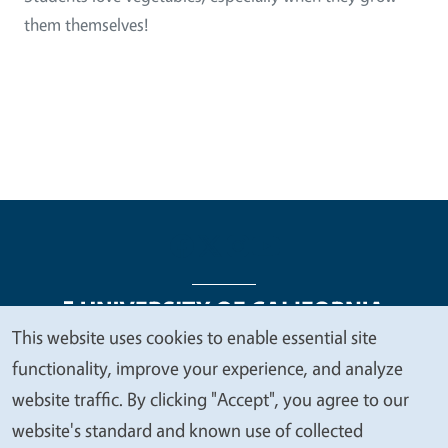
them themselves!
This website uses cookies to enable essential site
We
functionality, improve your experience, and analyze
Legal Menu
Copyright
Nondiscrimination Statements
value
website traffic. By clicking "Accept", you agree to our
Accessibility
Contact
Privacy
your
website's standard and known use of collected