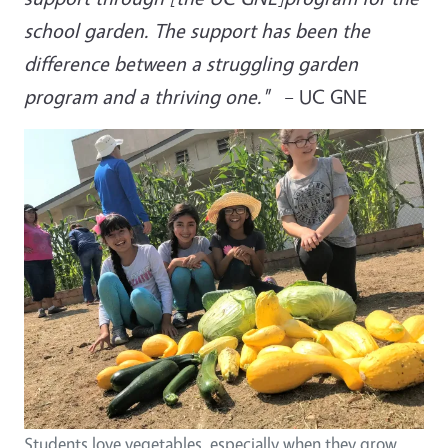
school garden. The support has been the
difference between a struggling garden
program and a thriving one."
– UC GNE
Students love vegetables, especially when they grow