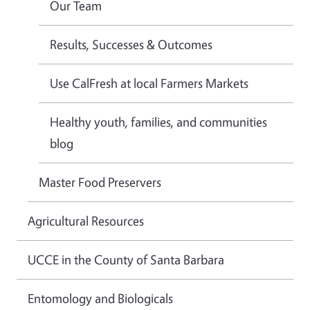
Our Team
Results, Successes & Outcomes
Use CalFresh at local Farmers Markets
Healthy youth, families, and communities
blog
Master Food Preservers
Agricultural Resources
UCCE in the County of Santa Barbara
Entomology and Biologicals