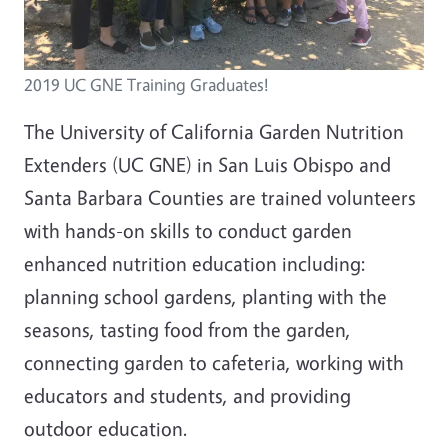
2019 UC GNE Training Graduates!
The University of California Garden Nutrition
Extenders (UC GNE) in San Luis Obispo and
Santa Barbara Counties are trained volunteers
with hands-on skills to conduct garden
enhanced nutrition education including:
planning school gardens, planting with the
seasons, tasting food from the garden,
connecting garden to cafeteria, working with
educators and students, and providing
outdoor education.