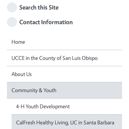
Search this Site
Contact Information
Home
UCCE in the County of San Luis Obispo
About Us
Community & Youth
4-H Youth Development
CalFresh Healthy Living, UC in Santa Barbara