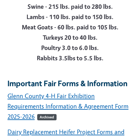
Swine - 215 lbs. paid to 280 lbs.
Lambs - 110 lbs. paid to 150 lbs.
Meat Goats - 60 lbs. paid to 105 lbs.
Turkeys 20 to 40 lbs.
Poultry 3.0 to 6.0 lbs.
Rabbits 3.5lbs to 5.5 lbs.
Important Fair Forms & Information
Glenn County 4-H Fair Exhibition
Requirements Information & Agreement Form
2025-2026
Archived
Dairy Replacement Heifer Project Forms and