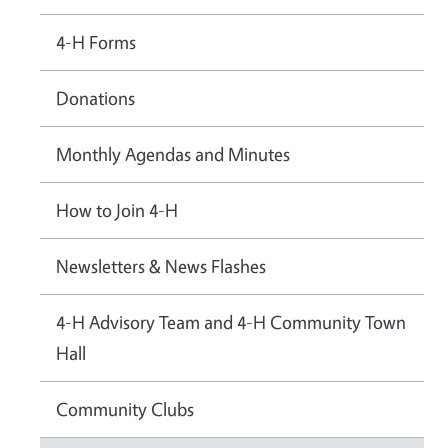
4-H Forms
Donations
Monthly Agendas and Minutes
How to Join 4-H
Newsletters & News Flashes
4-H Advisory Team and 4-H Community Town
Hall
Community Clubs