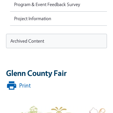
Program & Event Feedback Survey
Project Information
Archived Content
Glenn County Fair
Print