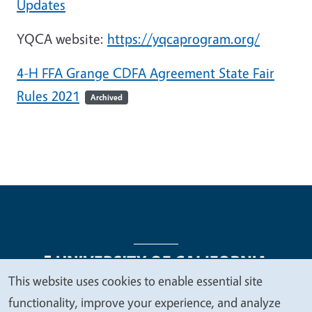
Updates
YQCA website:
https://yqcaprogram.org/
4-H FFA Grange CDFA Agreement State Fair
Rules 2021
Archived
This website uses cookies to enable essential site
We
functionality, improve your experience, and analyze
Legal Menu
Copyright
Nondiscrimination Statements