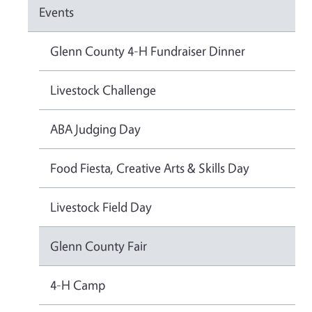
Events
Glenn County 4-H Fundraiser Dinner
Livestock Challenge
ABA Judging Day
Food Fiesta, Creative Arts & Skills Day
Livestock Field Day
Glenn County Fair
4-H Camp