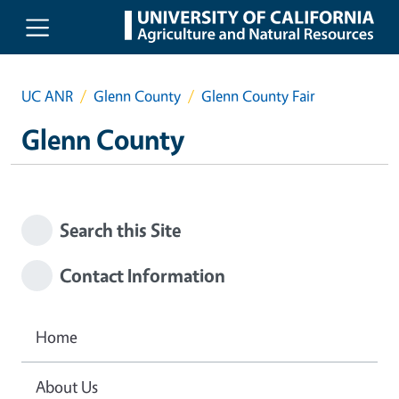
Skip to main content
UC ANR
Glenn County
Glenn County Fair
Glenn County
Search this Site
Contact Information
Home
About Us