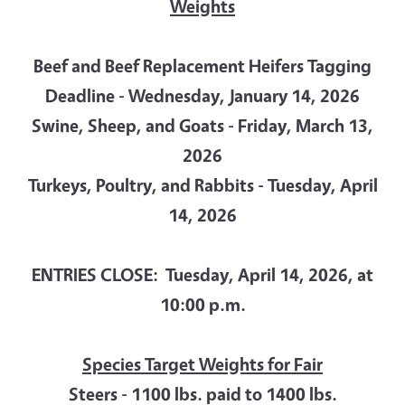
Weights
Beef and Beef Replacement Heifers Tagging
Deadline - Wednesday, January 14, 2026
Swine, Sheep, and Goats - Friday, March 13,
2026
Turkeys, Poultry, and Rabbits - Tuesday, April
14, 2026
ENTRIES CLOSE: Tuesday, April 14, 2026, at
10:00 p.m.
Species Target Weights for Fair
Steers - 1100 lbs. paid to 1400 lbs.