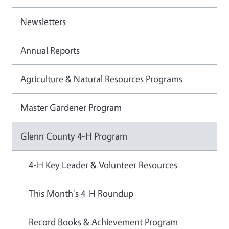
Newsletters
Annual Reports
Agriculture & Natural Resources Programs
Master Gardener Program
Glenn County 4-H Program
4-H Key Leader & Volunteer Resources
This Month's 4-H Roundup
Record Books & Achievement Program