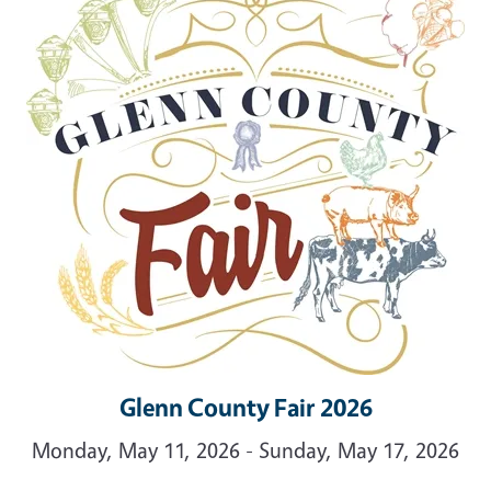
Glenn County Fair 2026
Monday, May 11, 2026 - Sunday, May 17, 2026