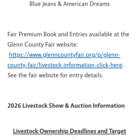
Blue Jeans & American Dreams
Fair Premium Book and Entries available at the
Glenn County Fair website:
https://www.glenncountyfair.org/p/glenn-
county-fair/livestock-information-click-here
.
See the fair website for entry details.
2026 Livestock Show & Auction Information
Livestock Ownership Deadlines and Target