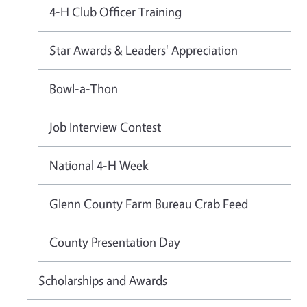
4-H Club Officer Training
Star Awards & Leaders' Appreciation
Bowl-a-Thon
Job Interview Contest
National 4-H Week
Glenn County Farm Bureau Crab Feed
County Presentation Day
Scholarships and Awards