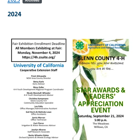
Archived
2024