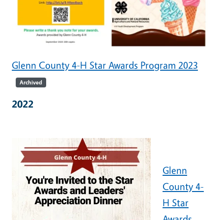
Glenn County 4-H Star Awards Program 2023
Archived
2022
Glenn
County 4-
H Star
Awards