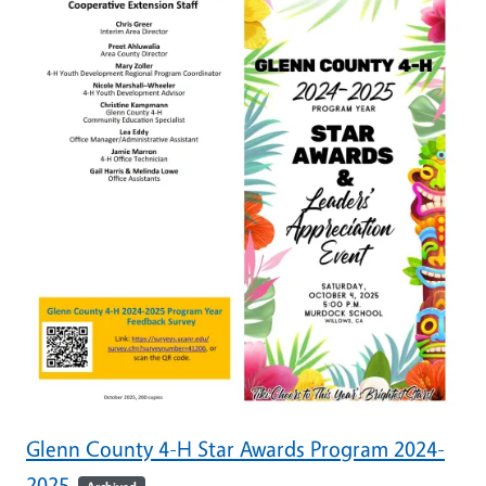
Glenn County 4-H Star Awards Program 2024-
2025