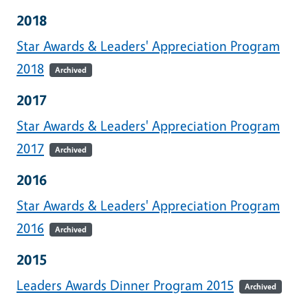
2018
Star Awards & Leaders' Appreciation Program
2018
Archived
2017
Star Awards & Leaders' Appreciation Program
2017
Archived
2016
Star Awards & Leaders' Appreciation Program
2016
Archived
2015
Leaders Awards Dinner Program 2015
Archived