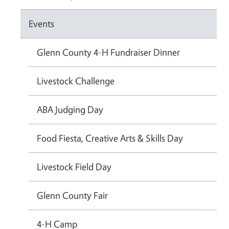
Events
Glenn County 4-H Fundraiser Dinner
Livestock Challenge
ABA Judging Day
Food Fiesta, Creative Arts & Skills Day
Livestock Field Day
Glenn County Fair
4-H Camp