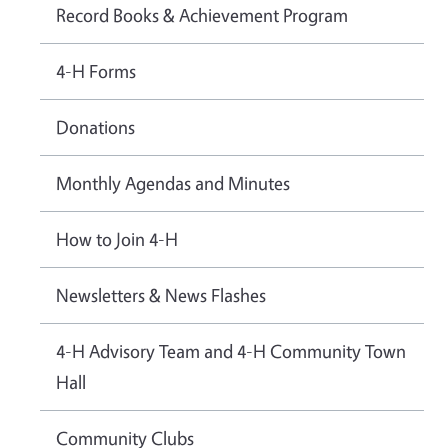
Record Books & Achievement Program
4-H Forms
Donations
Monthly Agendas and Minutes
How to Join 4-H
Newsletters & News Flashes
4-H Advisory Team and 4-H Community Town
Hall
Community Clubs