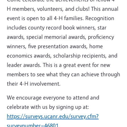
H members, volunteers, and clubs! This annual
event is open to all 4-H families. Recognition
includes county record book winners, star
awards, special memorial awards, proficiency
winners, five presentation awards, home
economics awards, scholarship recipients, and
leader awards. This is a great event for new
members to see what they can achieve through
their 4-H involvement.
We encourage everyone to attend and
celebrate with us by signing up at:
https://surveys.ucanr.edu/survey.cfm?
surveynumber=46801.