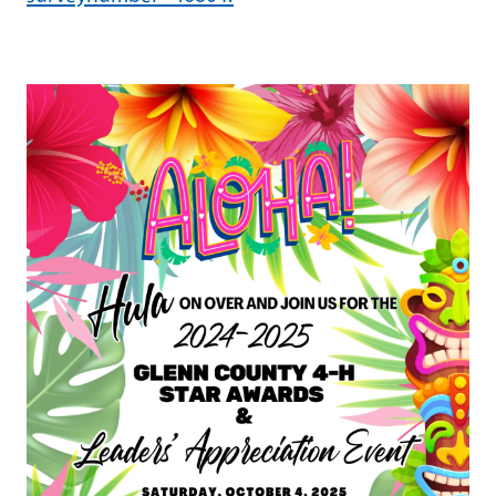
Image