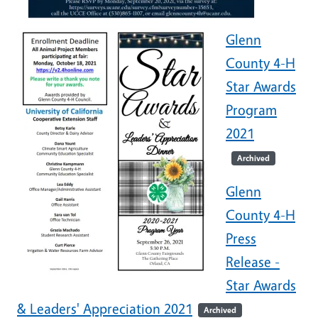
Glenn
County 4-H
Star Awards
Program
2021
Archived
Glenn
County 4-H
Press
Release -
Star Awards
& Leaders' Appreciation 2021
Archived