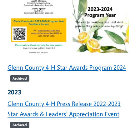
Glenn County 4-H Star Awards Program 2024
Archived
2023
Glenn County 4-H Press Release 2022-2023
Star Awards & Leaders' Appreciation Event
Archived