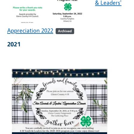
& Leaders'
Appreciation 2022
Archived
2021