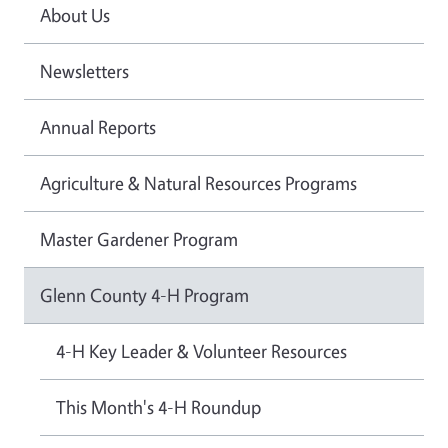
About Us
Newsletters
Annual Reports
Agriculture & Natural Resources Programs
Master Gardener Program
Glenn County 4-H Program
4-H Key Leader & Volunteer Resources
This Month's 4-H Roundup