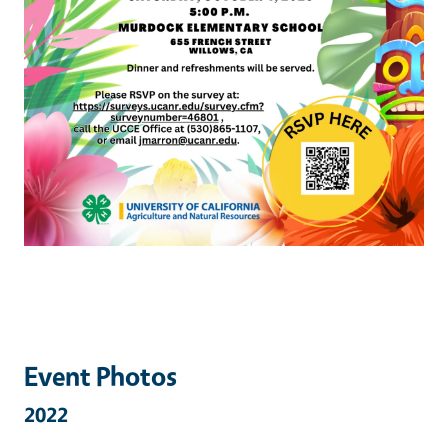
Event Photos
2022