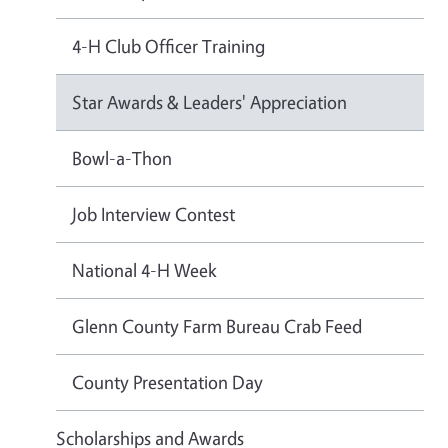
4-H Club Officer Training
Star Awards & Leaders' Appreciation
Bowl-a-Thon
Job Interview Contest
National 4-H Week
Glenn County Farm Bureau Crab Feed
County Presentation Day
Scholarships and Awards