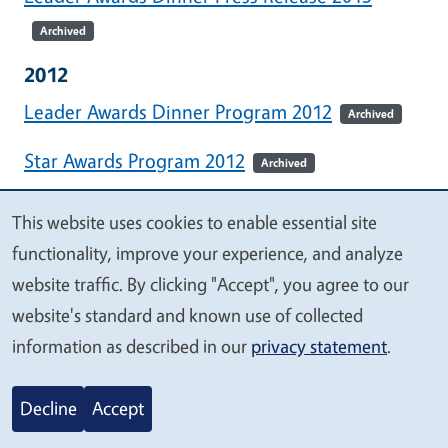
Archived
2012
Leader Awards Dinner Program 2012
Archived
Star Awards Program 2012
Archived
Leader Awards Dinner Press Release 2012
This website uses cookies to enable essential site
We
Archived
functionality, improve your experience, and analyze
value
website traffic. By clicking "Accept", you agree to our
2011
your
website's standard and known use of collected
Leader Awards Dinner Program 2011
Archived
privacy
information as described in our
privacy statement
.
Star Awards Program 2011
Archived
Decline
Accept
Leader Awards Dinner Press Release 2011