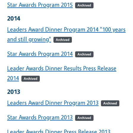
Star Awards Program 2015
Archived
2014
Leaders Award Dinner Program 2014 "100 years
and still growing"
Archived
Star Awards Program 2014
Archived
Leader Awards Dinner Results Press Release
2014
Archived
2013
Leaders Award Dinner Program 2013
Archived
Star Awards Program 2013
Archived
Leader Awards Dinner Press Release 2013