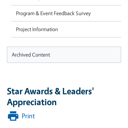
Program & Event Feedback Survey
Project Information
Archived Content
Star Awards & Leaders'
Appreciation
Print