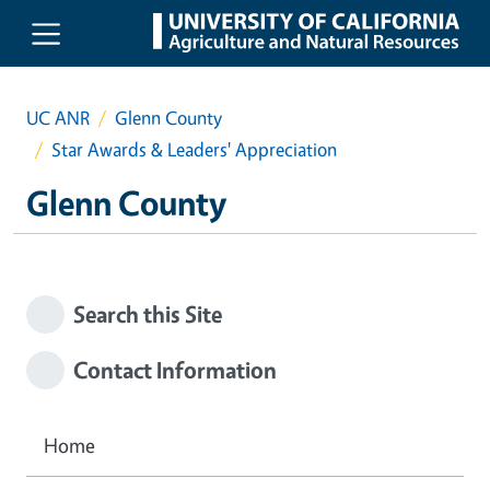
Skip to main content
UC ANR
Glenn County
Star Awards & Leaders' Appreciation
Glenn County
Search this Site
Contact Information
Home