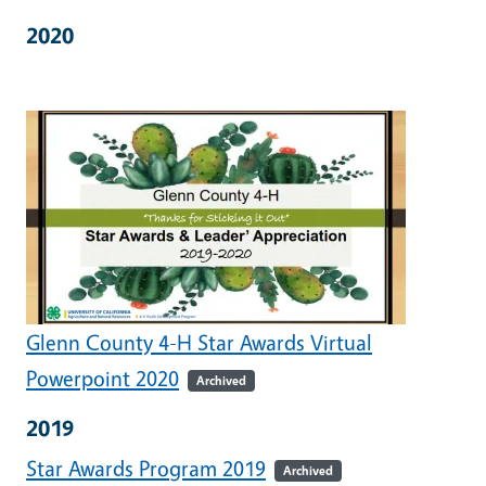
2020
Glenn County 4-H Star Awards Virtual
Powerpoint 2020
Archived
2019
Star Awards Program 2019
Archived