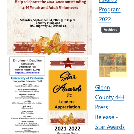
Program
2022
Archived
Glenn
County 4-H
Press
Release -
Star Awards