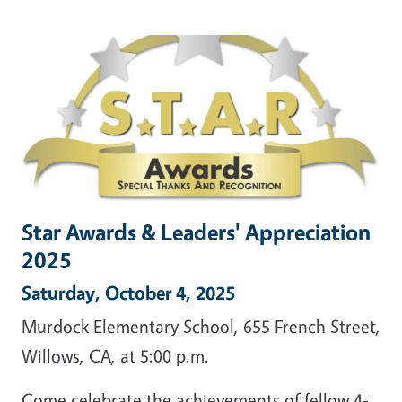
Star Awards & Leaders' Appreciation
2025
Saturday, October 4, 2025
Murdock Elementary School, 655 French Street,
Willows, CA, at 5:00 p.m.
Come celebrate the achievements of fellow 4-