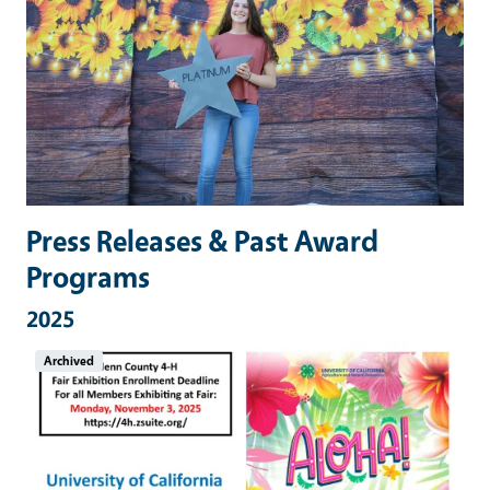
Press Releases & Past Award
Programs
2025
Archived