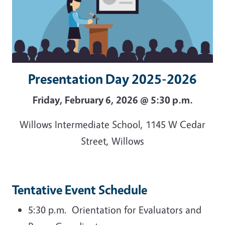
Presentation Day 2025-2026
Friday, February 6, 2026 @ 5:30 p.m.
Willows Intermediate School, 1145 W Cedar
Street, Willows
Tentative Event Schedule
5:30 p.m. Orientation for Evaluators and