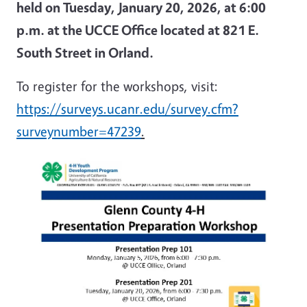
held on Tuesday, January 20, 2026, at 6:00
p.m. at the UCCE Office located at 821 E.
South Street in Orland.
To register for the workshops, visit:
https://surveys.ucanr.edu/survey.cfm?
surveynumber=47239
.
Image