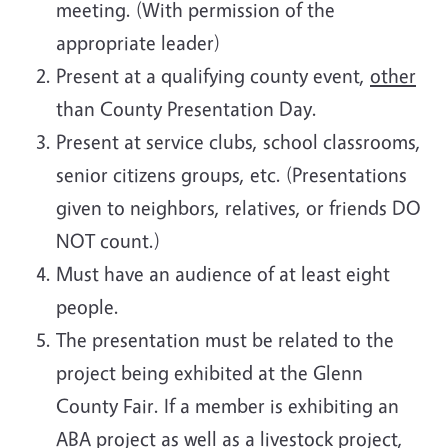
meeting. (With permission of the
appropriate leader)
Present at a qualifying county event,
other
than County Presentation Day.
Present at service clubs, school classrooms,
senior citizens groups, etc. (Presentations
given to neighbors, relatives, or friends DO
NOT count.)
Must have an audience of at least eight
people.
The presentation must be related to the
project being exhibited at the Glenn
County Fair. If a member is exhibiting an
ABA project as well as a livestock project,