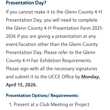
Presentation Day?
If you cannot make it to the Glenn County 4-H
Presentation Day, you will need to complete
the Glenn County 4-H Presentation Form 2025-
2026 if you are giving a presentation at any
event/location other than the Glenn County
Presentation Day. Please refer to the Glenn
County 4-H Fair Exhibition Requirements.
Please sign with all the necessary signatures
and submit it to the UCCE Office by
Monday,
April 13, 2026.
Presentation Options/ Requirements:
Present at a Club Meeting or Project