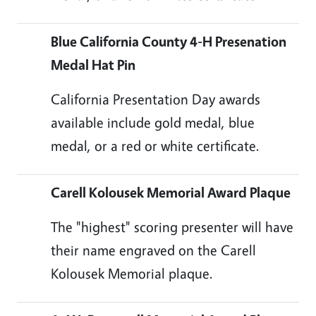
Blue California County 4-H Presenation
Medal Hat Pin
California Presentation Day awards
available include gold medal, blue
medal, or a red or white certificate.
Carell Kolousek Memorial Award Plaque
The "highest" scoring presenter will have
their name engraved on the Carell
Kolousek Memorial plaque.