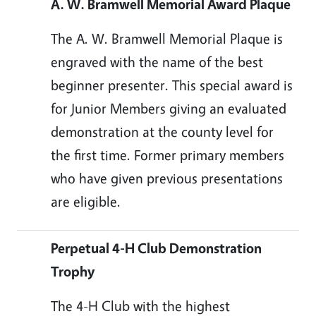
A. W. Bramwell Memorial Award Plaque
The A. W. Bramwell Memorial Plaque is
engraved with the name of the best
beginner presenter. This special award is
for Junior Members giving an evaluated
demonstration at the county level for
the first time. Former primary members
who have given previous presentations
are eligible.
Perpetual 4-H Club Demonstration
Trophy
The 4-H Club with the highest