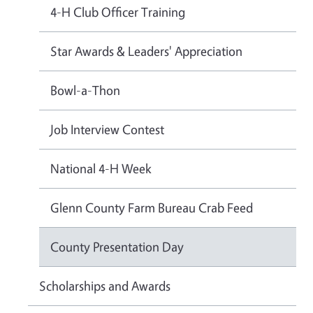
4-H Club Officer Training
Star Awards & Leaders' Appreciation
Bowl-a-Thon
Job Interview Contest
National 4-H Week
Glenn County Farm Bureau Crab Feed
County Presentation Day
Scholarships and Awards