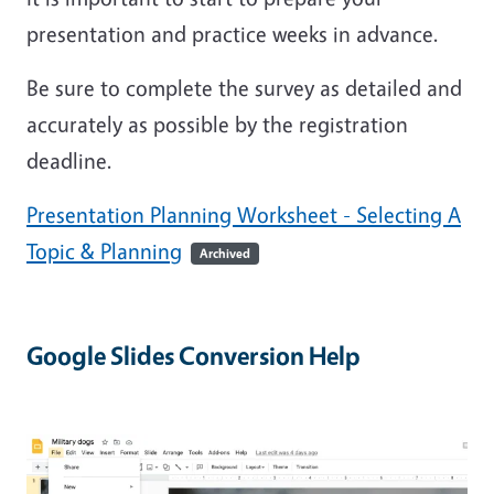
presentation and practice weeks in advance.
Be sure to complete the survey as detailed and
accurately as possible by the registration
deadline.
Presentation Planning Worksheet - Selecting A
Topic & Planning
Archived
Google Slides Conversion Help