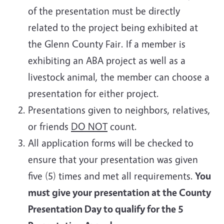
of the presentation must be directly
related to the project being exhibited at
the Glenn County Fair. If a member is
exhibiting an ABA project as well as a
livestock animal, the member can choose a
presentation for either project.
Presentations given to neighbors, relatives,
or friends
DO NOT
count.
All application forms will be checked to
ensure that your presentation was given
five (5) times and met all requirements.
You
must give your presentation at the County
Presentation Day to qualify for the 5