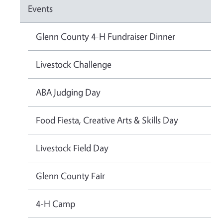
Events
Glenn County 4-H Fundraiser Dinner
Livestock Challenge
ABA Judging Day
Food Fiesta, Creative Arts & Skills Day
Livestock Field Day
Glenn County Fair
4-H Camp