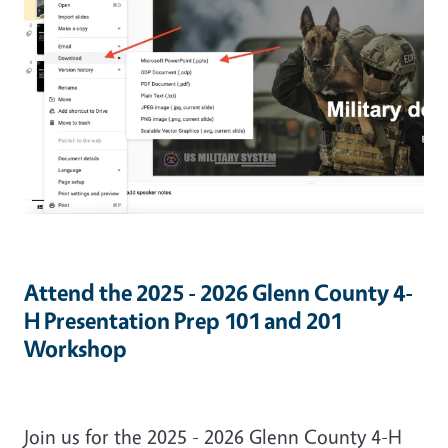
Attend the 2025 - 2026 Glenn County 4-
H Presentation Prep 101 and 201
Workshop
Join us for the 2025 - 2026 Glenn County 4-H