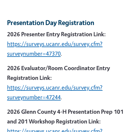
Presentation Day Registration
2026 Presenter Entry Registration Link:
https://surveys.ucanr.edu/survey.cfm?
surveynumber=47370
.
2026 Evaluator/Room Coordinator Entry
Registration Link:
https://surveys.ucanr.edu/survey.cfm?
surveynumber=47244
.
2026 Glenn County 4-H Presentation Prep 101
and 201 Workshop Registration Link:
https://surveys.ucanr.edu/survey.cfm?