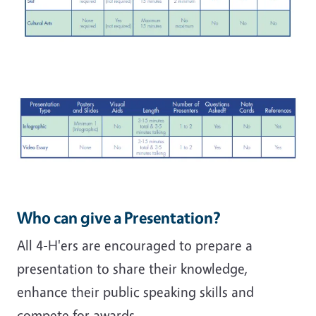
Who can give a Presentation?
All 4-H'ers are encouraged to prepare a
presentation to share their knowledge,
enhance their public speaking skills and
compete for awards.