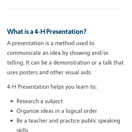
What is a 4-H Presentation?
A presentation is a method used to
communicate an idea by showing and/or
telling. It can be a demonstration or a talk that
uses posters and other visual aids.
4-H Presentation helps you learn to:
Research a subject
Organize ideas in a logical order
Be a teacher and practice public speaking
skills