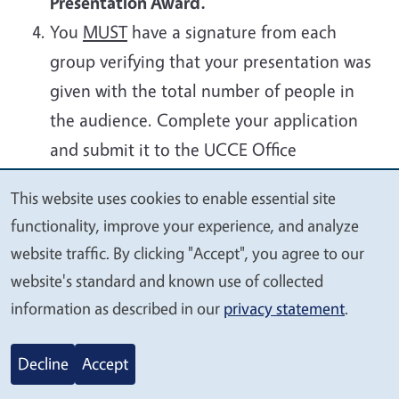
Presentation Award.
You
MUST
have a signature from each
group verifying that your presentation was
given with the total number of people in
the audience.
Complete your application
and
submit it to the UCCE Office
by
Monday, June 29, 2026
.
This website uses cookies to enable essential site
We
functionality, improve your experience, and analyze
Glenn County 4-H Five
Archived
value
website traffic. By clicking "Accept", you agree to our
Presentation Award Information
your
website's standard and known use of collected
and Application 2025-2026
privacy
information as described in our
privacy statement
.
Archived
Decline
Accept