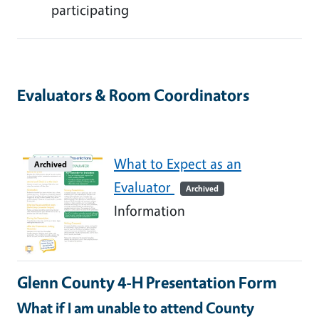
participating
Evaluators & Room Coordinators
What to Expect as an
Archived
Evaluator
Archived
Information
Glenn County 4-H Presentation Form
What if I am unable to attend County