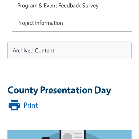
Program & Event Feedback Survey
Project Information
Archived Content
County Presentation Day
Print