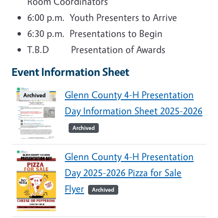
Room Coordinators
6:00 p.m. Youth Presenters to Arrive
6:30 p.m. Presentations to Begin
T.B.D Presentation of Awards
Event Information Sheet
Glenn County 4-H Presentation
Archived
Day Information Sheet 2025-2026
Archived
Glenn County 4-H Presentation
Day 2025-2026 Pizza for Sale
Flyer
Archived