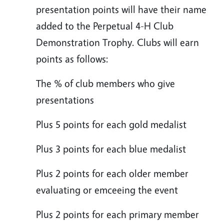
presentation points will have their name
added to the Perpetual 4-H Club
Demonstration Trophy. Clubs will earn
points as follows:
The % of club members who give
presentations
Plus 5 points for each gold medalist
Plus 3 points for each blue medalist
Plus 2 points for each older member
evaluating or emceeing the event
Plus 2 points for each primary member