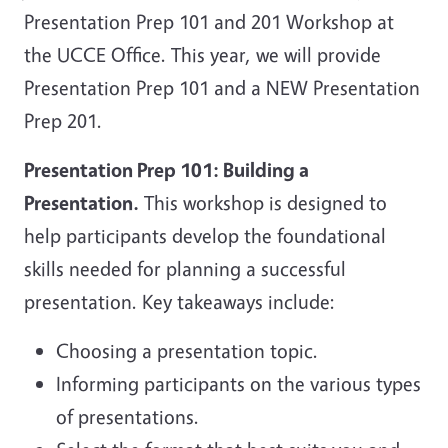
Presentation Prep 101 and 201 Workshop at
the UCCE Office. This year, we will provide
Presentation Prep 101 and a NEW Presentation
Prep 201.
Presentation Prep 101: Building a
Presentation.
This workshop is designed to
help participants develop the foundational
skills needed for planning a successful
presentation. Key takeaways include:
Choosing a presentation topic.
Informing participants on the various types
of presentations.