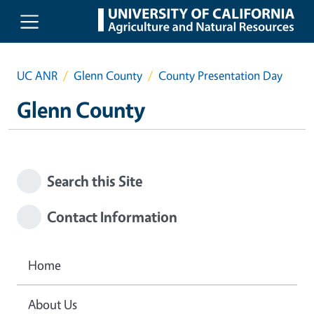
Skip to main content
UC ANR
Glenn County
County Presentation Day
Glenn County
Search this Site
Contact Information
Home
About Us