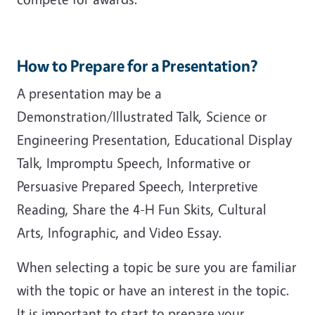
How to Prepare for a Presentation?
A presentation may be a
Demonstration/Illustrated Talk, Science or
Engineering Presentation, Educational Display
Talk, Impromptu Speech, Informative or
Persuasive Prepared Speech, Interpretive
Reading, Share the 4-H Fun Skits, Cultural
Arts, Infographic, and Video Essay.
When selecting a topic be sure you are familiar
with the topic or have an interest in the topic.
It is important to start to prepare your