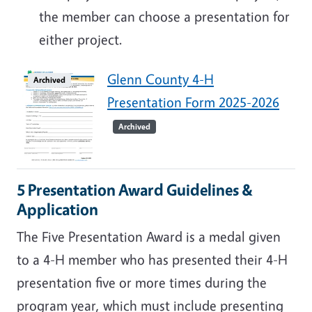
the member can choose a presentation for
either project.
Glenn County 4-H
Archived
Presentation Form 2025-2026
Archived
5 Presentation Award Guidelines &
Application
The Five Presentation Award is a medal given
to a 4-H member who has presented their 4-H
presentation five or more times during the
program year, which must include presenting