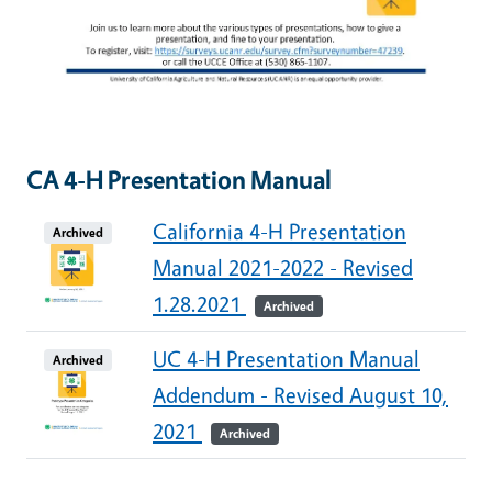
CA 4-H Presentation Manual
California 4-H Presentation
Archived
Manual 2021-2022 - Revised
1.28.2021
Archived
UC 4-H Presentation Manual
Archived
Addendum - Revised August 10,
2021
Archived