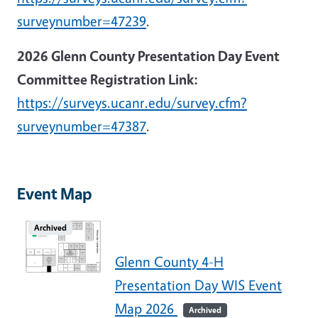
surveynumber=47239
.
2026 Glenn County Presentation Day Event
Committee Registration Link:
https://surveys.ucanr.edu/survey.cfm?
surveynumber=47387
.
Event Map
Archived
Glenn County 4-H
Presentation Day WIS Event
Map 2026
Archived