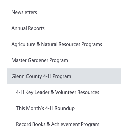
Newsletters
Annual Reports
Agriculture & Natural Resources Programs
Master Gardener Program
Glenn County 4-H Program
4-H Key Leader & Volunteer Resources
This Month's 4-H Roundup
Record Books & Achievement Program