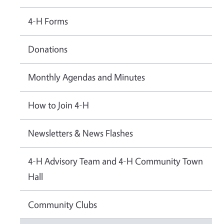
4-H Forms
Donations
Monthly Agendas and Minutes
How to Join 4-H
Newsletters & News Flashes
4-H Advisory Team and 4-H Community Town
Hall
Community Clubs