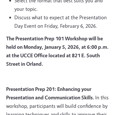
Select the format that best suits you and
your topic.
Discuss what to expect at the Presentation
Day Event on Friday, February 6, 2026.
The Presentation Prep 101 Workshop will be
held on Monday, January 5, 2026, at 6:00 p.m.
at the UCCE Office located at 821 E. South
Street in Orland.
Presentation Prep 201: Enhancing your
Presentation and Communication Skills.
In this
workshop, participants will build confidence by
learning techniques and skills to improve their