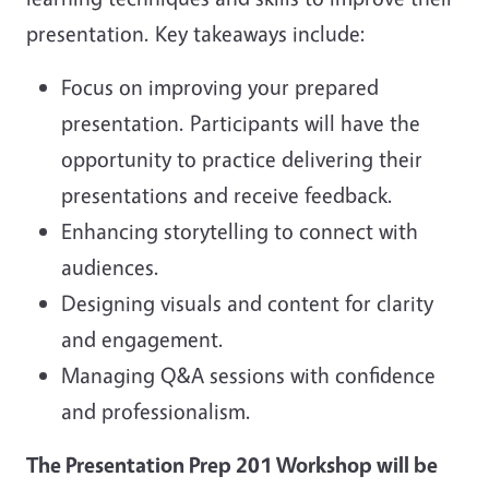
presentation. Key takeaways include:
Focus on improving your prepared
presentation. Participants will have the
opportunity to practice delivering their
presentations and receive feedback.
Enhancing storytelling to connect with
audiences.
Designing visuals and content for clarity
and engagement.
Managing Q&A sessions with confidence
and professionalism.
The Presentation Prep 201 Workshop will be