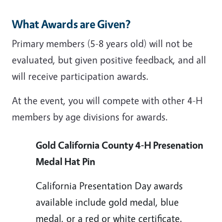
What Awards are Given?
Primary members (5-8 years old) will not be
evaluated, but given positive feedback, and all
will receive participation awards.
At the event, you will compete with other 4-H
members by age divisions for awards.
Gold California County 4-H Presenation
Medal Hat Pin
California Presentation Day awards
available include gold medal, blue
medal, or a red or white certificate.