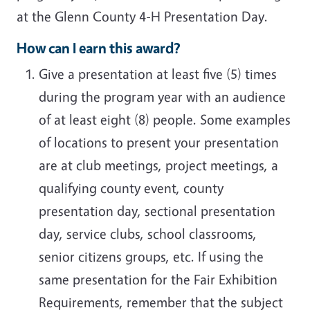
at the Glenn County 4-H Presentation Day.
How can I earn this award?
Give a presentation at least five (5) times
during the program year with an audience
of at least eight (8) people. Some examples
of locations to present your presentation
are at club meetings, project meetings, a
qualifying county event, county
presentation day, sectional presentation
day, service clubs, school classrooms,
senior citizens groups, etc. If using the
same presentation for the Fair Exhibition
Requirements, remember that the subject