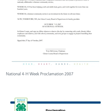
National 4-H Week Proclamation 2007