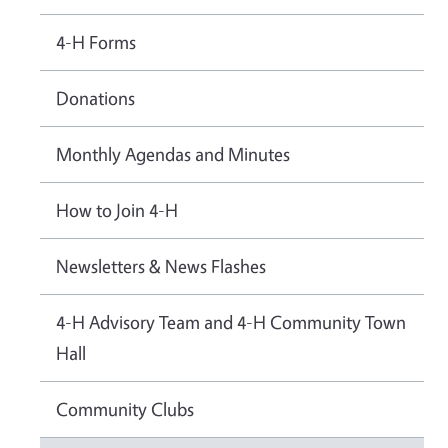
4-H Forms
Donations
Monthly Agendas and Minutes
How to Join 4-H
Newsletters & News Flashes
4-H Advisory Team and 4-H Community Town
Hall
Community Clubs