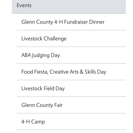
Events
Glenn County 4-H Fundraiser Dinner
Livestock Challenge
ABA Judging Day
Food Fiesta, Creative Arts & Skills Day
Livestock Field Day
Glenn County Fair
4-H Camp