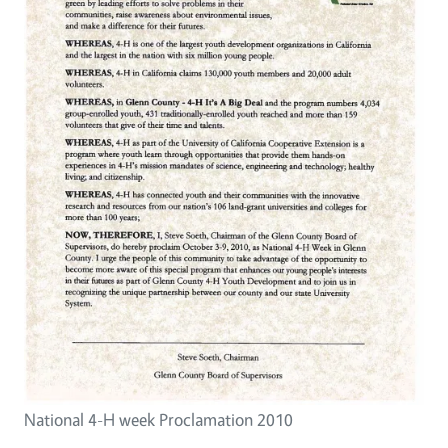
National 4-H week Proclamation 2010