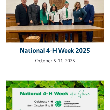
National 4-H Week 2025
October 5-11, 2025