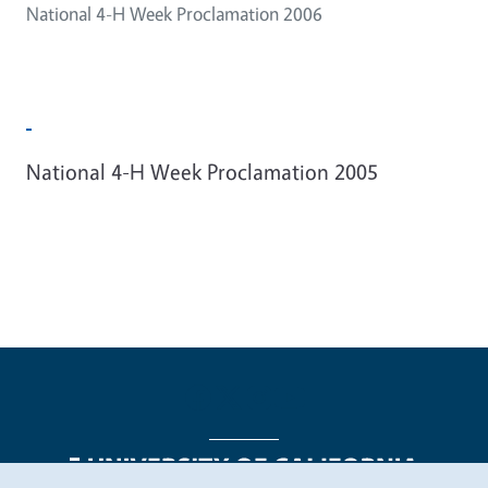
National 4-H Week Proclamation 2006
National 4-H Week Proclamation 2005