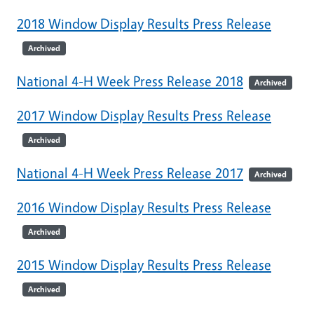
2018 Window Display Results Press Release
Archived
National 4-H Week Press Release 2018
Archived
2017 Window Display Results Press Release
Archived
National 4-H Week Press Release 2017
Archived
2016 Window Display Results Press Release
Archived
2015 Window Display Results Press Release
Archived