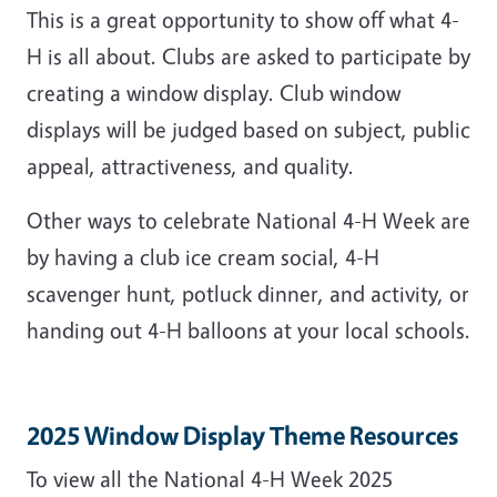
This is a great opportunity to show off what 4-
H is all about. Clubs are asked to participate by
creating a window display. Club window
displays will be judged based on subject, public
appeal, attractiveness, and quality.
Other ways to celebrate National 4-H Week are
by having a club ice cream social, 4-H
scavenger hunt, potluck dinner, and activity, or
handing out 4-H balloons at your local schools.
2025 Window Display Theme Resources
To view all the National 4-H Week 2025