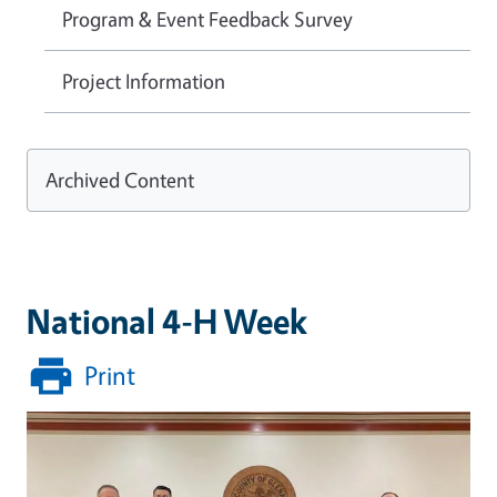
Program & Event Feedback Survey
Project Information
Archived Content
National 4-H Week
Print
Image