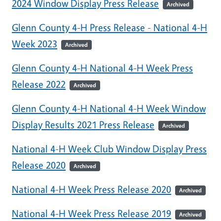
2024 Window Display Press Release
Archived
Glenn County 4-H Press Release - National 4-H
Week 2023
Archived
Glenn County 4-H National 4-H Week Press
Release 2022
Archived
Glenn County 4-H National 4-H Week Window
Display Results 2021 Press Release
Archived
National 4-H Week Club Window Display Press
Release 2020
Archived
National 4-H Week Press Release 2020
Archived
National 4-H Week Press Release 2019
Archived