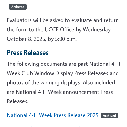
Archived
Evaluators will be asked to evaluate and return
the form to the UCCE Office by Wednesday,
October 8, 2025, by 5:00 p.m.
Press Releases
The following documents are past National 4-H
Week Club Window Display Press Releases and
photos of the winning displays. Also included
are National 4-H Week announcement Press
Releases.
National 4-H Week Press Release 2025
Archived