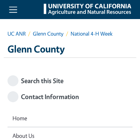
Skip to main content
UC ANR
Glenn County
National 4-H Week
Glenn County
Search this Site
Contact Information
Home
About Us