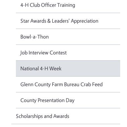
4-H Club Officer Training
Star Awards & Leaders' Appreciation
Bowl-a-Thon
Job Interview Contest
National 4-H Week
Glenn County Farm Bureau Crab Feed
County Presentation Day
Scholarships and Awards