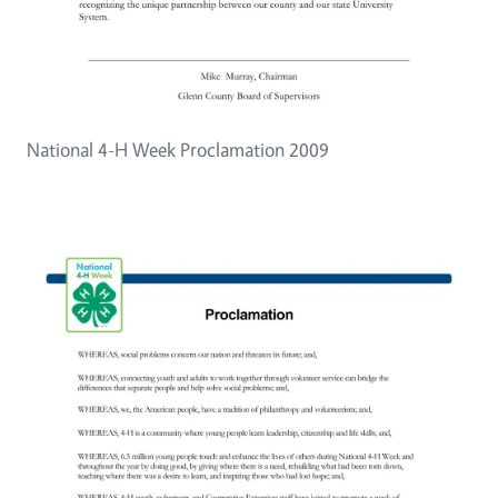
National 4-H Week Proclamation 2009