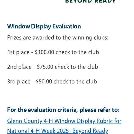
Window Display Evaluation
Prizes are awarded to the winning clubs:
1st place - $100.00 check to the club
2nd place - $75.00 check to the club
3rd place - $50.00 check to the club
For the evaluation criteria, please refer to:
Glenn County 4-H Window Display Rubric for
National 4-H Week 2025- Beyond Ready