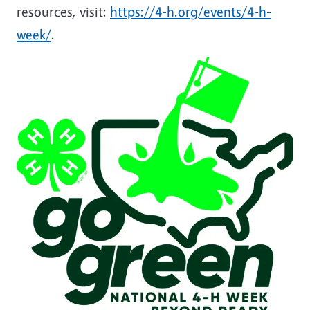
resources, visit:
https://4-h.org/events/4-h-
week/
.