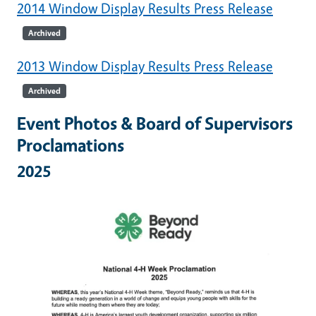
2014 Window Display Results Press Release
Archived
2013 Window Display Results Press Release
Archived
Event Photos & Board of Supervisors
Proclamations
2025