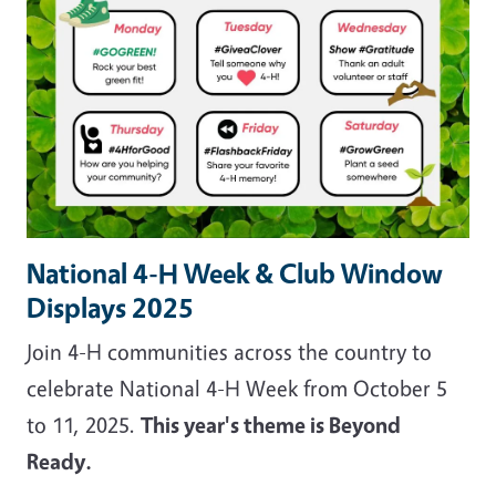
National 4-H Week & Club Window
Displays 2025
Join 4-H communities across the country to
celebrate National 4-H Week from October 5
to 11, 2025.
This year's theme is Beyond
Ready.