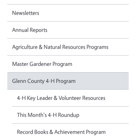
Newsletters
Annual Reports
Agriculture & Natural Resources Programs
Master Gardener Program
Glenn County 4-H Program
4-H Key Leader & Volunteer Resources
This Month's 4-H Roundup
Record Books & Achievement Program