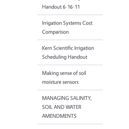
Handout 6-16-11
Irrigation Systems Cost
Comparison
Kern Scientific Irrigation
Scheduling Handout
Making sense of soil
moisture sensors
MANAGING SALINITY,
SOIL AND WATER
AMENDMENTS