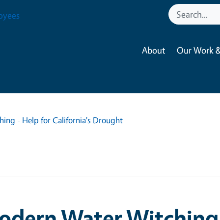
oyees
About
Our Work &
ng - Help for California's Drought
dern Water Witching 