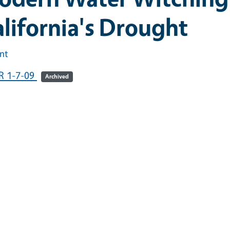
lifornia's Drought
int
R 1-7-09
Archived