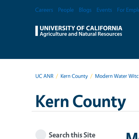
Skip to main content
Secondary Menu
Careers
People
Blogs
Events
For Empl
UC ANR
Kern County
Modern Water Witchi
Kern County
Mo
Search this Site