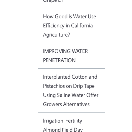
How Good is Water Use
Efficiency in California
Agriculture?
IMPROVING WATER
PENETRATION
Interplanted Cotton and
Pistachios on Drip Tape
Using Saline Water Offer
Growers Alternatives
Irrigation-Fertility
Almond Field Day