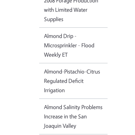
2008 Forage Production
with Limited Water
Supplies
Almond Drip -
Microsprinkler - Flood
Weekly ET
Almond-Pistachio-Citrus
Regulated Deficit
Irrigation
Almond Salinity Problems
Increase in the San
Joaquin Valley