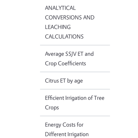
ANALYTICAL
CONVERSIONS AND
LEACHING
CALCULATIONS
Average SSJV ET and
Crop Coefficients
Citrus ET by age
Efficient Irrigation of Tree
Crops
Energy Costs for
Different Irrigation