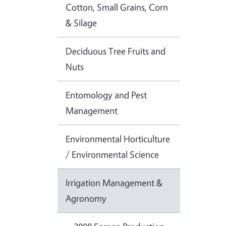
Cotton, Small Grains, Corn
& Silage
Deciduous Tree Fruits and
Nuts
Entomology and Pest
Management
Environmental Horticulture
/ Environmental Science
Irrigation Management &
Agronomy