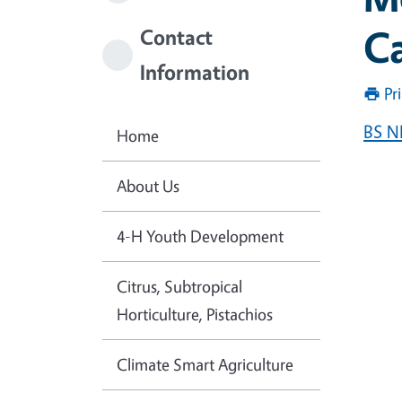
Ca
Contact
Information
Pr
BS N
Home
About Us
4-H Youth Development
Citrus, Subtropical
Horticulture, Pistachios
Climate Smart Agriculture