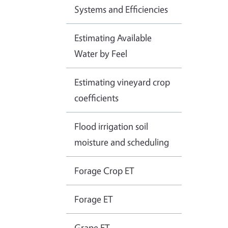
Systems and Efficiencies
Estimating Available
Water by Feel
Estimating vineyard crop
coefficients
Flood irrigation soil
moisture and scheduling
Forage Crop ET
Forage ET
Grape ET