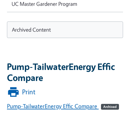
UC Master Gardener Program
Archived Content
Pump-TailwaterEnergy Effic
Compare
Print
Pump-TailwaterEnergy Effic Compare
Archived