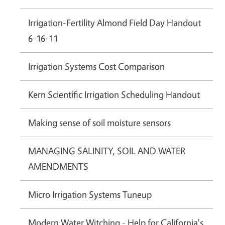
Irrigation-Fertility Almond Field Day Handout
6-16-11
Irrigation Systems Cost Comparison
Kern Scientific Irrigation Scheduling Handout
Making sense of soil moisture sensors
MANAGING SALINITY, SOIL AND WATER
AMENDMENTS
Micro Irrigation Systems Tuneup
Modern Water Witching - Help for California's