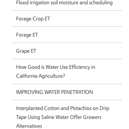
Flood irrigation soil moisture and scheduling
Forage Crop ET
Forage ET
Grape ET
How Good is Water Use Efficiency in
California Agriculture?
IMPROVING WATER PENETRATION
Interplanted Cotton and Pistachios on Drip
Tape Using Saline Water Offer Growers
Alternatives