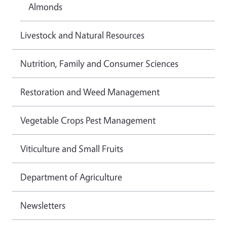
Almonds
Livestock and Natural Resources
Nutrition, Family and Consumer Sciences
Restoration and Weed Management
Vegetable Crops Pest Management
Viticulture and Small Fruits
Department of Agriculture
Newsletters