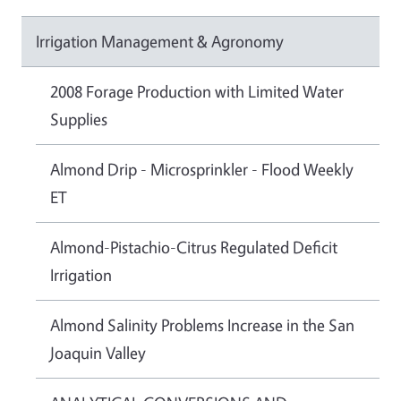
Irrigation Management & Agronomy
2008 Forage Production with Limited Water
Supplies
Almond Drip - Microsprinkler - Flood Weekly
ET
Almond-Pistachio-Citrus Regulated Deficit
Irrigation
Almond Salinity Problems Increase in the San
Joaquin Valley