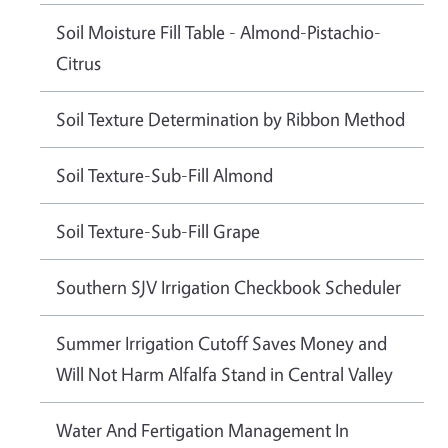
Soil Moisture Fill Table - Almond-Pistachio-
Citrus
Soil Texture Determination by Ribbon Method
Soil Texture-Sub-Fill Almond
Soil Texture-Sub-Fill Grape
Southern SJV Irrigation Checkbook Scheduler
Summer Irrigation Cutoff Saves Money and
Will Not Harm Alfalfa Stand in Central Valley
Water And Fertigation Management In