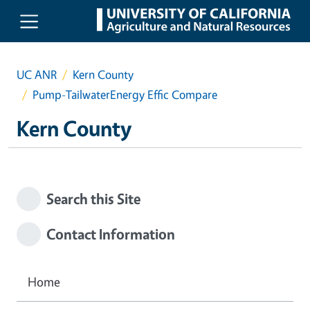
Skip to main content
UC ANR
Kern County
Pump-TailwaterEnergy Effic Compare
Kern County
Search this Site
Contact Information
Home