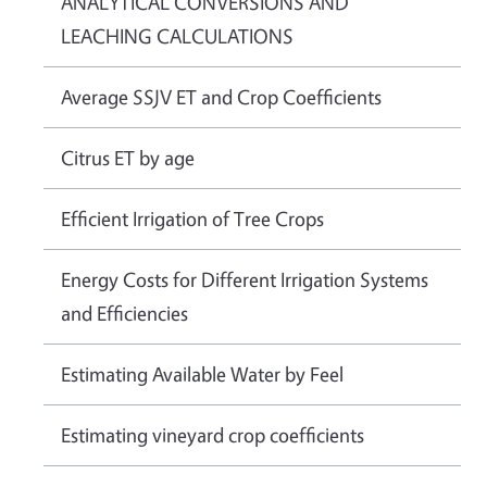
ANALYTICAL CONVERSIONS AND
LEACHING CALCULATIONS
Average SSJV ET and Crop Coefficients
Citrus ET by age
Efficient Irrigation of Tree Crops
Energy Costs for Different Irrigation Systems
and Efficiencies
Estimating Available Water by Feel
Estimating vineyard crop coefficients