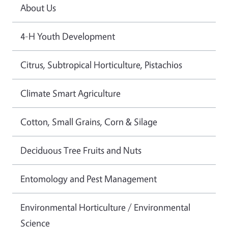
About Us
4-H Youth Development
Citrus, Subtropical Horticulture, Pistachios
Climate Smart Agriculture
Cotton, Small Grains, Corn & Silage
Deciduous Tree Fruits and Nuts
Entomology and Pest Management
Environmental Horticulture / Environmental
Science