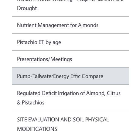
Drought
Nutrient Management for Almonds
Pistachio ET by age
Presentations/Meetings
Pump-TailwaterEnergy Effic Compare
Regulated Deficit Irrigation of Almond, Citrus
& Pistachios
SITE EVALUATION AND SOIL PHYSICAL
MODIFICATIONS