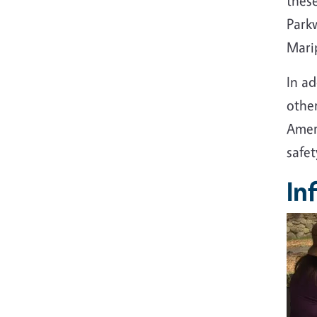
thes
Parkw
Mari
In a
othe
Amer
safe
In