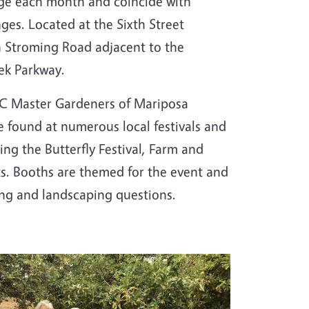
ge each month and coincide with
ges. Located at the Sixth Street
n Stroming Road adjacent to the
ek Parkway.
UC Master Gardeners of Mariposa
 found at numerous local festivals and
ing the Butterfly Festival, Farm and
s. Booths are themed for the event and
ing and landscaping questions.