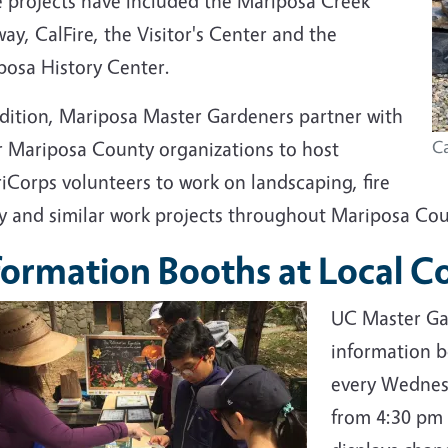
e projects have included the Mariposa Creek
ay, CalFire, the Visitor's Center and the
posa History Center.
ddition, Mariposa Master Gardeners partner with
r Mariposa County organizations to host
C
iCorps volunteers to work on landscaping, fire
ty and similar work projects throughout Mariposa Cou
formation Booths at Local 
UC Master Gar
information b
every Wednes
from 4:30 pm 