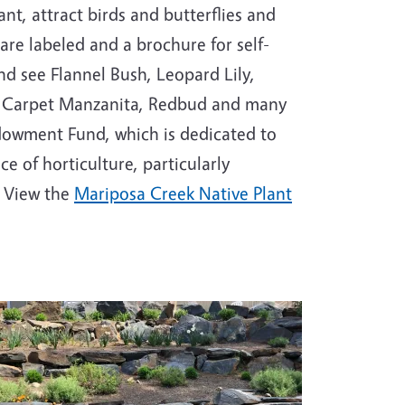
nt, attract birds and butterflies and
are labeled and a brochure for self-
nd see Flannel Bush, Leopard Lily,
d Carpet Manzanita, Redbud and many
ndowment Fund, which is dedicated to
 of horticulture, particularly
. View the
Mariposa Creek Native Plant