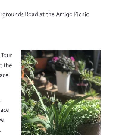
airgrounds Road at the Amigo Picnic
 Tour
t the
lace
t
lace
ve
.