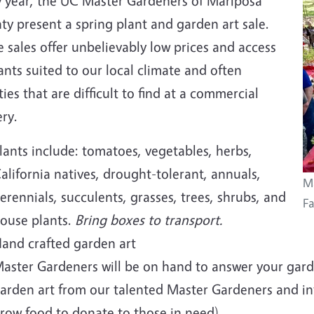
y year, the UC Master Gardeners of Mariposa
y present a spring plant and garden art sale.
 sales offer unbelievably low prices and access
ants suited to our local climate and often
ties that are difficult to find at a commercial
ry.
lants include: tomatoes, vegetables, herbs,
alifornia natives, drought-tolerant, annuals,
Ma
erennials, succulents, grasses, trees, shrubs, and
Fa
ouse plants.
Bring boxes to transport.
and crafted garden art
aster Gardeners will be on hand to answer your garde
arden art from our talented Master Gardeners and i
row food to donate to those in need).