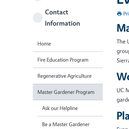
Contact
Pr
Information
Ma
The 
Home
grou
Fire Education Program
Sier
Wo
Regenerative Agriculture
UC M
Master Gardener Program
gard
Ask our Helpline
Pl
Be a Master Gardener