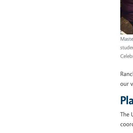
Maste
stude
Celeb
Ranc
our 
Pl
The 
coor