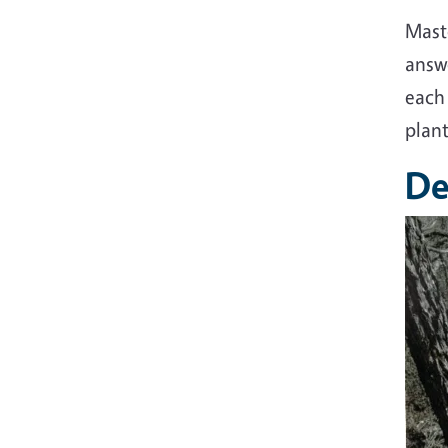
Mast
answe
each 
plant
De