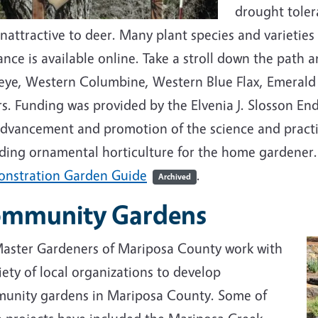
drought tolera
nattractive to deer. Many plant species and varieties 
nce is available online. Take a stroll down the path a
eye, Western Columbine, Western Blue Flax, Emeral
rs. Funding was provided by the Elvenia J. Slosson E
dvancement and promotion of the science and practice
uding ornamental horticulture for the home gardener
nstration Garden Guide
.
Archived
mmunity Gardens
aster Gardeners of Mariposa County work with
iety of local organizations to develop
unity gardens in Mariposa County. Some of