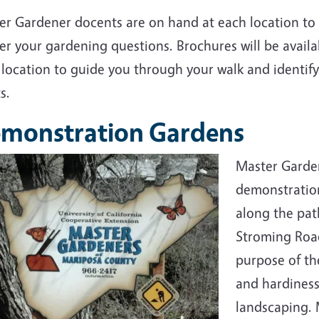
er Gardener docents are on hand at each location to
r your gardening questions. Brochures will be availa
location to guide you through your walk and identify
s.
monstration Gardens
Master Garde
demonstration
along the pat
Stroming Road
purpose of th
and hardiness
landscaping. 