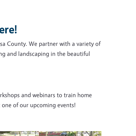
ere!
a County. We partner with a variety of
g and landscaping in the beautiful
rkshops and webinars to train home
t one of our upcoming events!