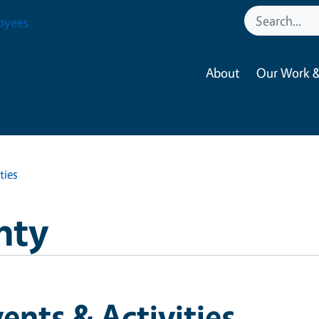
oyees
About
Our Work &
ties
nty
ents & Activities