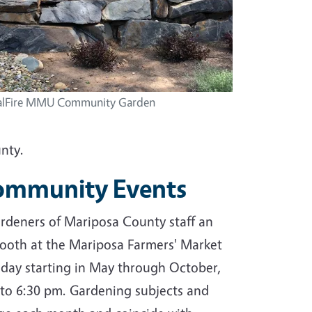
alFire MMU Community Garden
nty.
Community Events
deners of Mariposa County staff an
ooth at the Mariposa Farmers' Market
day starting in May through October,
to 6:30 pm. Gardening subjects and