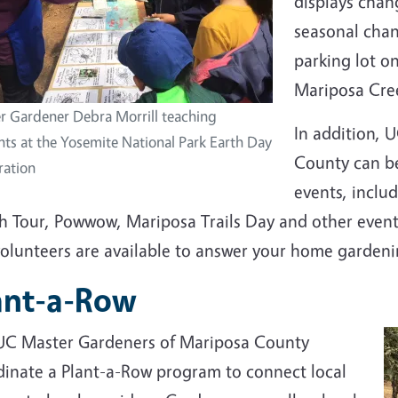
displays chan
seasonal chan
parking lot o
Mariposa Cre
r Gardener Debra Morrill teaching
In addition, 
nts at the Yosemite National Park Earth Day
County can be
ration
events, includ
h Tour, Powwow, Mariposa Trails Day and other event
volunteers are available to answer your home garden
ant-a-Row
UC Master Gardeners of Mariposa County
dinate a Plant-a-Row program to connect local