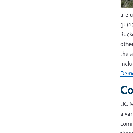
are u
guida
Buck
othe
the a
incl
Demo
Co
UC M
a var
comm