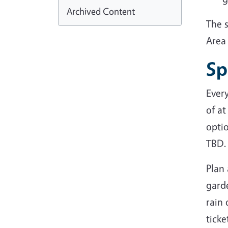
Archived Content
The 
Area 
Sp
Ever
of at
optio
TBD.
Plan
garde
rain 
ticke