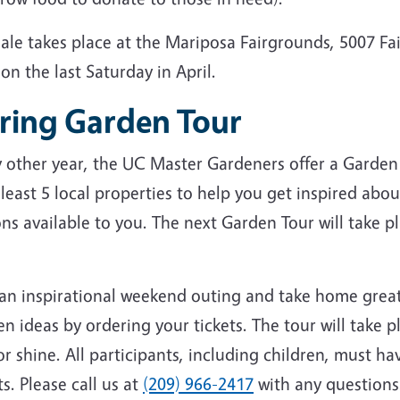
sale takes place at the Mariposa Fairgrounds, 5007 F
on the last Saturday in April.
ring Garden Tour
y other year, the UC Master Gardeners offer a Garden
 least 5 local properties to help you get inspired abou
ns available to you. The next Garden Tour will take p
 an inspirational weekend outing and take home grea
n ideas by ordering your tickets. The tour will take p
or shine. All participants, including children, must ha
ts. Please call us at
(209) 966-2417
with any questions