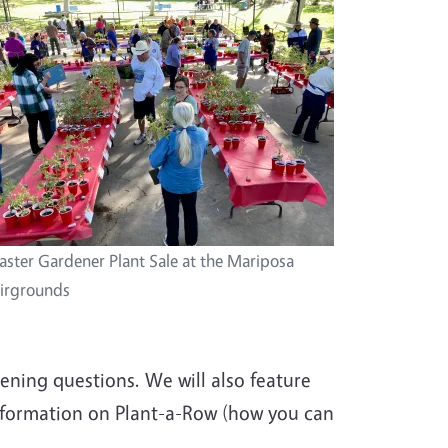
ster Gardener Plant Sale at the Mariposa
irgrounds
ning questions. We will also feature
nformation on Plant-a-Row (how you can