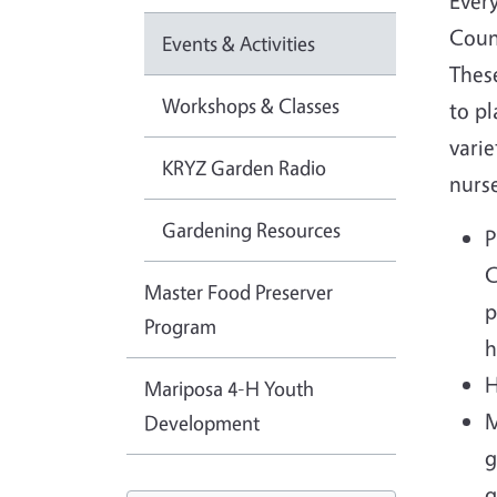
Ever
Count
Events & Activities
These
Workshops & Classes
to pl
varie
KRYZ Garden Radio
nurse
Gardening Resources
P
C
Master Food Preserver
p
Program
h
H
Mariposa 4-H Youth
M
Development
g
g