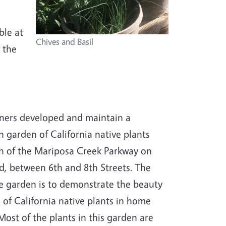
ble at
Chives and Basil
 the
ners developed and maintain a
 garden of California native plants
h of the Mariposa Creek Parkway on
, between 6th and 8th Streets. The
e garden is to demonstrate the beauty
 of California native plants in home
Most of the plants in this garden are