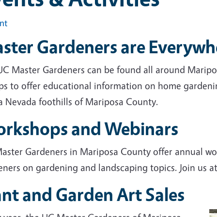
int
ster Gardeners are Everywh
UC Master Gardeners can be found all around Maripos
ps to offer educational information on home gardenin
ra Nevada foothills of Mariposa County.
rkshops and Webinars
aster Gardeners in Mariposa County offer annual wo
eners on gardening and landscaping topics. Join us a
ant and Garden Art Sales