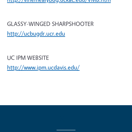
GLASSY-WINGED SHARPSHOOTER
http://ucbugdr.ucr.edu
UC IPM WEBSITE
http://www.ipm.ucdavis.edu/