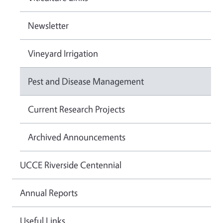
Newsletter
Vineyard Irrigation
Pest and Disease Management
Current Research Projects
Archived Announcements
UCCE Riverside Centennial
Annual Reports
Useful Links