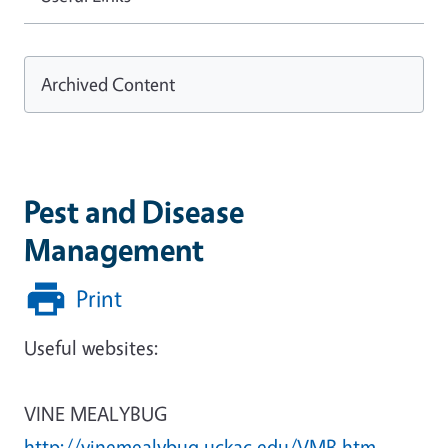
Archived Content
Pest and Disease
Management
Print
Useful websites:
VINE MEALYBUG
http://vinemealybug.uckac.edu/VMB.htm