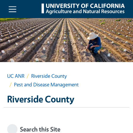
Skip to main content
UC ANR
Riverside County
Pest and Disease Management
Riverside County
Search this Site