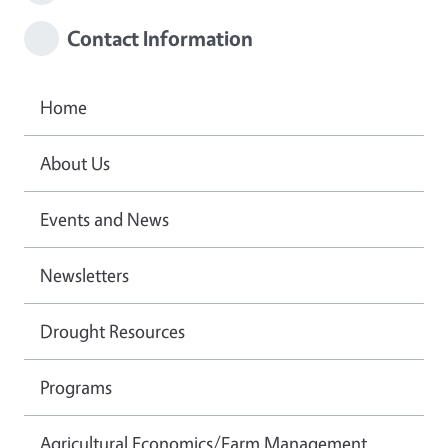
Contact Information
Home
About Us
Events and News
Newsletters
Drought Resources
Programs
Agricultural Economics/Farm Management