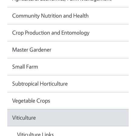
Community Nutrition and Health
Crop Production and Entomology
Master Gardener
Small Farm
Subtropical Horticulture
Vegetable Crops
Viticulture
Viticulture Links