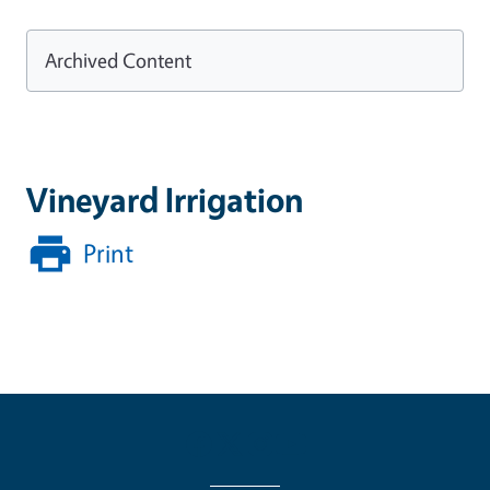
Archived Content
Vineyard Irrigation
Print