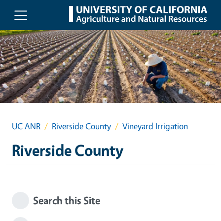
Skip to main content
UC ANR
Riverside County
Vineyard Irrigation
Riverside County
Search this Site