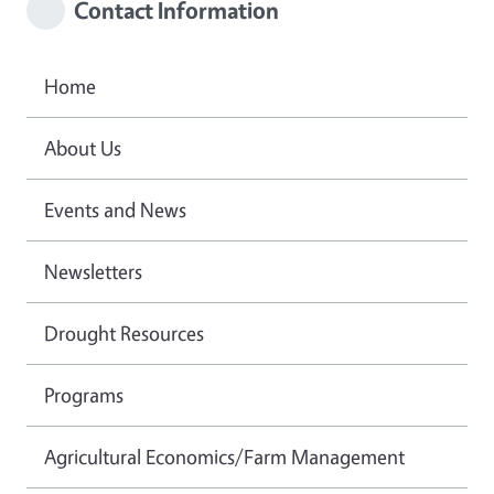
Contact Information
Home
About Us
Events and News
Newsletters
Drought Resources
Programs
Agricultural Economics/Farm Management