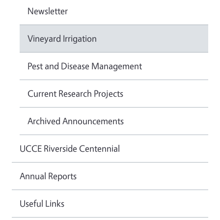
Newsletter
Vineyard Irrigation
Pest and Disease Management
Current Research Projects
Archived Announcements
UCCE Riverside Centennial
Annual Reports
Useful Links