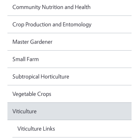
Community Nutrition and Health
Crop Production and Entomology
Master Gardener
Small Farm
Subtropical Horticulture
Vegetable Crops
Viticulture
Viticulture Links