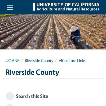
Skip to main content
UC ANR
Riverside County
Viticulture Links
Riverside County
Search this Site