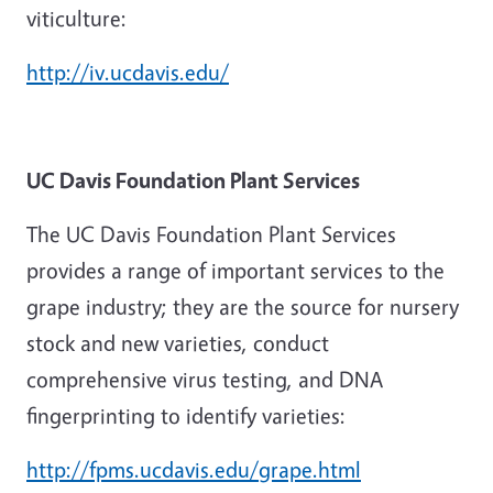
viticulture:
http://iv.ucdavis.edu/
UC Davis Foundation Plant Services
The UC Davis Foundation Plant Services
provides a range of important services to the
grape industry; they are the source for nursery
stock and new varieties, conduct
comprehensive virus testing, and DNA
fingerprinting to identify varieties:
http://fpms.ucdavis.edu/grape.html