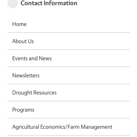
Contact Information
Home
About Us
Events and News
Newsletters
Drought Resources
Programs
Agricultural Economics/Farm Management