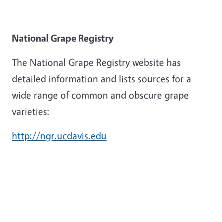
National Grape Registry
The National Grape Registry website has
detailed information and lists sources for a
wide range of common and obscure grape
varieties:
http://ngr.ucdavis.edu