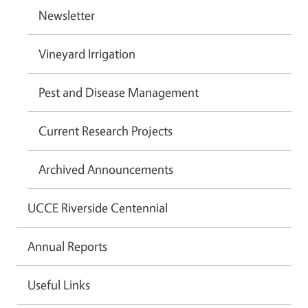
Newsletter
Vineyard Irrigation
Pest and Disease Management
Current Research Projects
Archived Announcements
UCCE Riverside Centennial
Annual Reports
Useful Links