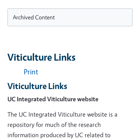
Archived Content
Viticulture Links
Print
Viticulture Links
UC Integrated Viticulture website
The UC Integrated Viticulture website is a
repository for much of the research
information produced by UC related to