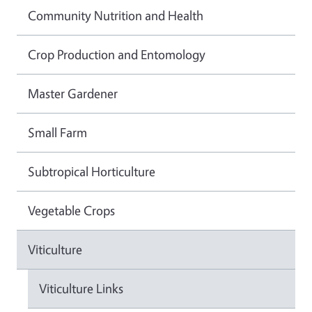
Community Nutrition and Health
Crop Production and Entomology
Master Gardener
Small Farm
Subtropical Horticulture
Vegetable Crops
Viticulture
Viticulture Links