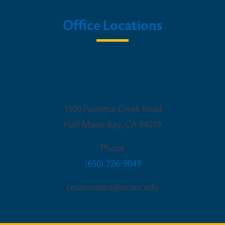
Office Locations
UC Cooperative Extension SMSF:
Main Office
1500 Purisima Creek Road
Half Moon Bay
,
CA
94019
Phone
(650) 726-9049
cesanmateo@ucanr.edu