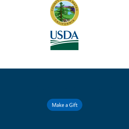
Contribute for a Better Future
Make a Gift