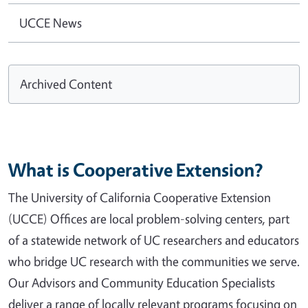
UCCE News
Archived Content
What is Cooperative Extension?
The University of California Cooperative Extension
(UCCE) Offices are local problem-solving centers, part
of a statewide network of UC researchers and educators
who bridge UC research with the communities we serve.
Our Advisors and Community Education Specialists
deliver a range of locally relevant programs focusing on