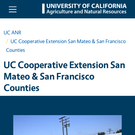
Skip to main content
UC ANR
UC Cooperative Extension San Mateo & San Francisco
Counties
UC Cooperative Extension San
Mateo & San Francisco
Counties
Primary Image