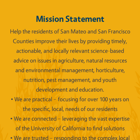
Mission Statement
Help the residents of San Mateo and San Francisco
Counties improve their lives by providing timely,
actionable, and locally relevant science-based
advice on issues in agriculture, natural resources
and environmental management, horticulture,
nutrition, pest management, and youth
development and education.
• We are practical – focusing for over 100 years on
the specific, local, needs of our residents
• We are connected – leveraging the vast expertise
of the University of California to find solutions
• We are trusted – responding to the complex local