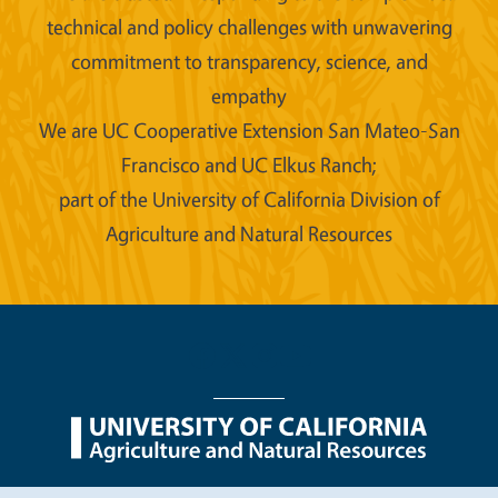
technical and policy challenges with unwavering
commitment to transparency, science, and
empathy
We are UC Cooperative Extension San Mateo-San
Francisco and UC Elkus Ranch;
part of the University of California Division of
Agriculture and Natural Resources
Legal Menu
Copyright
Nondiscrimination Statements