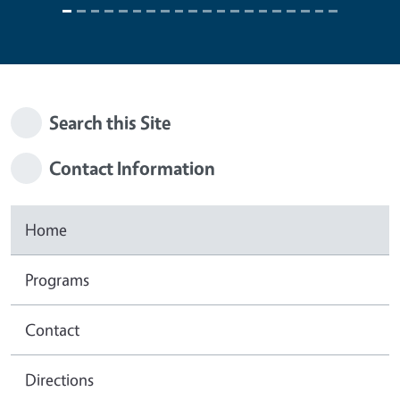
Search this Site
Contact Information
Home
Programs
Contact
Directions