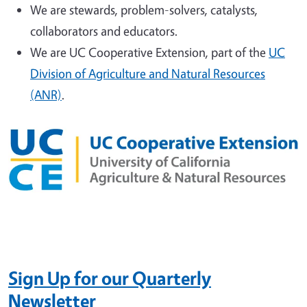
We are stewards, problem-solvers, catalysts,
collaborators and educators.
We are UC Cooperative Extension, part of the
UC
Division of Agriculture and Natural Resources
(ANR)
.
Sign Up
for our Quarterly
Newsletter