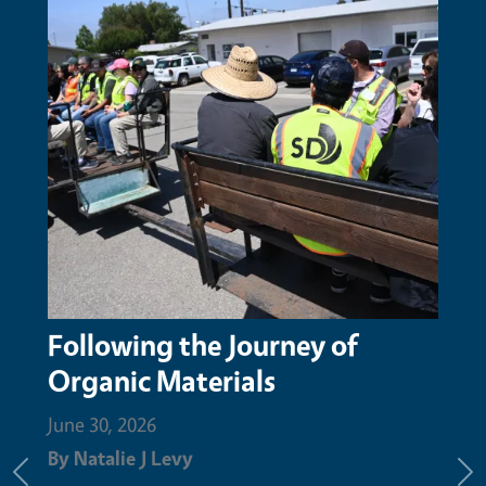
 of
San Mateo Resource
Conservation District honors
Augustin Aguilar with Nature
Champion Award for compos