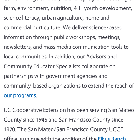
farm, environment, nutrition, 4-H youth development,
science literacy, urban agriculture, home and
commercial horticulture. We deliver science-based
information through public workshops, meetings,
newsletters, and mass media communication tools to
local communities. In addition, our Advisors and
Community Educator Specialists collaborate on
partnerships with government agencies and
community-based organizations to extend the reach of
our programs
.
UC Cooperative Extension has been serving San Mateo
County since 1945 and San Francisco County since
1970. The San Mateo/San Francisco County UCCE
office is unique with the addition of the
Elkus Ranch