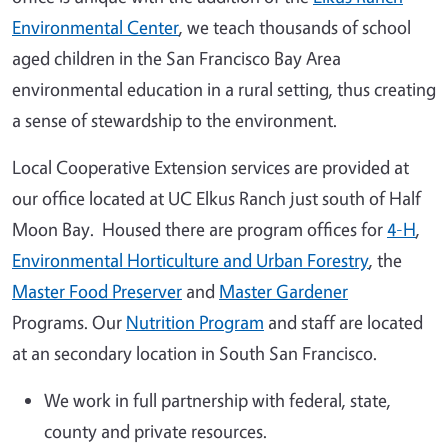
Environmental Center
, we teach thousands of school
aged children in the San Francisco Bay Area
environmental education in a rural setting, thus creating
a sense of stewardship to the environment.
Local Cooperative Extension services are provided at
our office located at UC Elkus Ranch just south of Half
Moon Bay. Housed there are program offices for
4-H
,
Environmental Horticulture and Urban Forestry
, the
Master Food Preserver
and
Master Gardener
Programs. Our
Nutrition Program
and staff are located
at an secondary location in South San Francisco.
We work in full partnership with federal, state,
county and private resources.