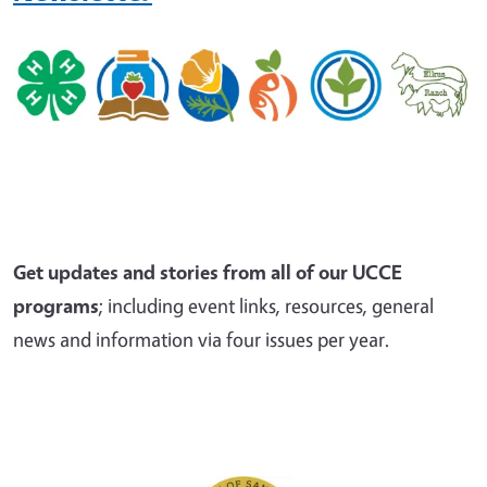
Get updates and stories from all of our UCCE
programs
; including event links, resources, general
news and information via four issues per year.