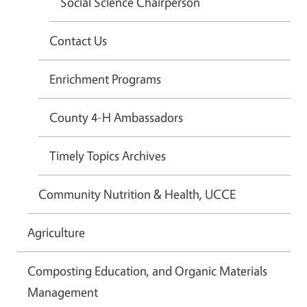
Social Science Chairperson
Contact Us
Enrichment Programs
County 4-H Ambassadors
Timely Topics Archives
Community Nutrition & Health, UCCE
Agriculture
Composting Education, and Organic Materials
Management