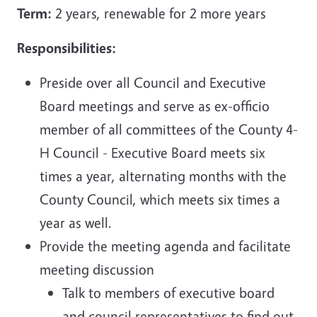
Term:
2 years, renewable for 2 more years
Responsibilities:
Preside over all Council and Executive
Board meetings and serve as ex-officio
member of all committees of the County 4-
H Council - Executive Board meets six
times a year, alternating months with the
County Council, which meets six times a
year as well.
Provide the meeting agenda and facilitate
meeting discussion
Talk to members of executive board
and council representatives to find out