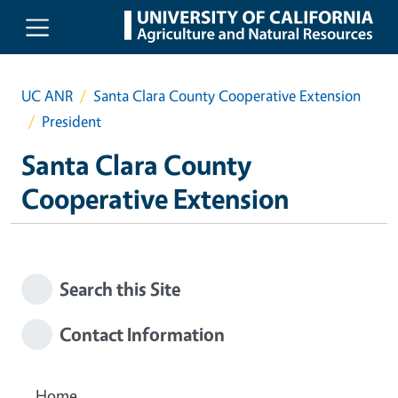
Skip to main content
UC ANR
Santa Clara County Cooperative Extension
President
Santa Clara County
Cooperative Extension
Search this Site
Contact Information
Home