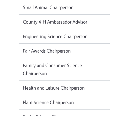
Small Animal Chairperson
County 4-H Ambassador Advisor
Engineering Science Chairperson
Fair Awards Chairperson
Family and Consumer Science
Chairperson
Health and Leisure Chairperson
Plant Science Chairperson