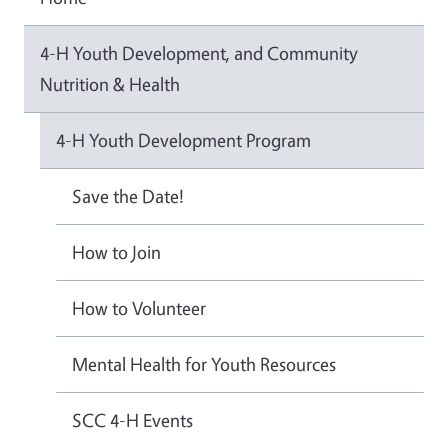
4-H Youth Development, and Community
Nutrition & Health
4-H Youth Development Program
Save the Date!
How to Join
How to Volunteer
Mental Health for Youth Resources
SCC 4-H Events