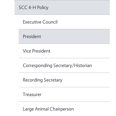
SCC 4-H Policy
Executive Council
President
Vice President
Corresponding Secretary/Historian
Recording Secretary
Treasurer
Large Animal Chairperson