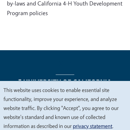
by-laws and California 4-H Youth Development
Program policies
This website uses cookies to enable essential site
We
functionality, improve your experience, and analyze
Legal Menu
Copyright
Nondiscrimination Statements
value
website traffic. By clicking "Accept", you agree to our
Accessibility
Contact
Privacy
your
website's standard and known use of collected
privacy
information as described in our
privacy statement
.