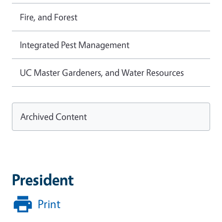
Fire, and Forest
Integrated Pest Management
UC Master Gardeners, and Water Resources
Archived Content
President
Print