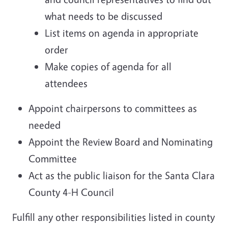
what needs to be discussed
List items on agenda in appropriate
order
Make copies of agenda for all
attendees
Appoint chairpersons to committees as
needed
Appoint the Review Board and Nominating
Committee
Act as the public liaison for the Santa Clara
County 4-H Council
Fulfill any other responsibilities listed in county