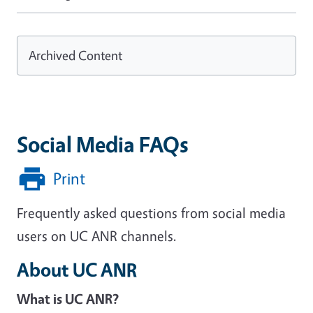
Archived Content
Social Media FAQs
Print
Frequently asked questions from social media
users on UC ANR channels.
About UC ANR
What is UC ANR?