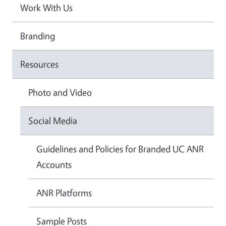
Work With Us
Branding
Resources
Photo and Video
Social Media
Guidelines and Policies for Branded UC ANR
Accounts
ANR Platforms
Sample Posts