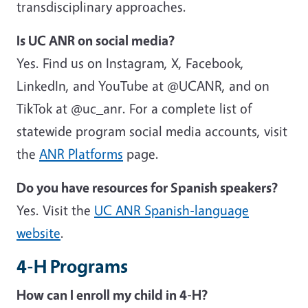
transdisciplinary approaches.
Is UC ANR on social media?
Yes. Find us on Instagram, X, Facebook,
LinkedIn, and YouTube at @UCANR, and on
TikTok at @uc_anr. For a complete list of
statewide program social media accounts, visit
the
ANR Platforms
page.
Do you have resources for Spanish speakers?
Yes. Visit the
UC ANR Spanish-language
website
.
4-H Programs
How can I enroll my child in 4-H?