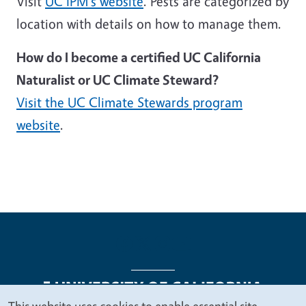
Visit
UC IPM's website
. Pests are categorized by
location with details on how to manage them.
How do I become a certified UC California
Naturalist or UC Climate Steward?
Visit the UC Climate Stewards program
website
.
This website uses cookies to enable essential site