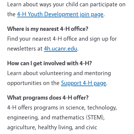
Learn about ways your child can participate on
the
4-H Youth Development join page
.
Where is my nearest 4-H office?
Find your nearest 4-H office and sign up for
newsletters at
4h.ucanr.edu
.
How can I get involved with 4-H?
Learn about volunteering and mentoring
opportunities on the
Support 4-H page
.
What programs does 4-H offer?
4-H offers programs in science, technology,
engineering, and mathematics (STEM),
agriculture, healthy living, and civic