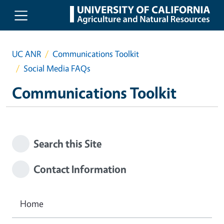
Skip to main content
UC ANR
Communications Toolkit
Social Media FAQs
Communications Toolkit
Search this Site
Contact Information
Home