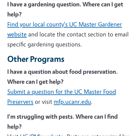
I have a gardening question. Where can I get
help?
Find your local county's UC Master Gardener
website
and locate the contact section to email
specific gardening questions.
Other Programs
I have a question about food preservation.
Where can I get help?
Submit a question for the UC Master Food
Preservers
or visit
mfp.ucanr.edu
.
I'm struggling with pests. Where can I find
help?