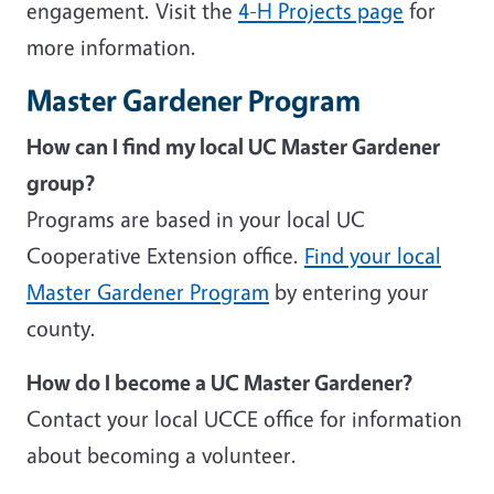
engagement. Visit the
4-H Projects page
for
more information.
Master Gardener Program
How can I find my local UC Master Gardener
group?
Programs are based in your local UC
Cooperative Extension office.
Find your local
Master Gardener Program
by entering your
county.
How do I become a UC Master Gardener?
Contact your local UCCE office for information
about becoming a volunteer.