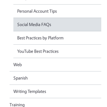
Personal Account Tips
Social Media FAQs
Best Practices by Platform
YouTube Best Practices
Web
Spanish
Writing Templates
Training