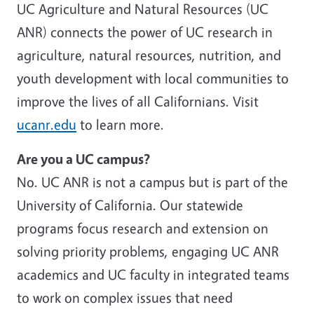
UC Agriculture and Natural Resources (UC
ANR) connects the power of UC research in
agriculture, natural resources, nutrition, and
youth development with local communities to
improve the lives of all Californians. Visit
ucanr.edu
to learn more.
Are you a UC campus?
No. UC ANR is not a campus but is part of the
University of California. Our statewide
programs focus research and extension on
solving priority problems, engaging UC ANR
academics and UC faculty in integrated teams
to work on complex issues that need