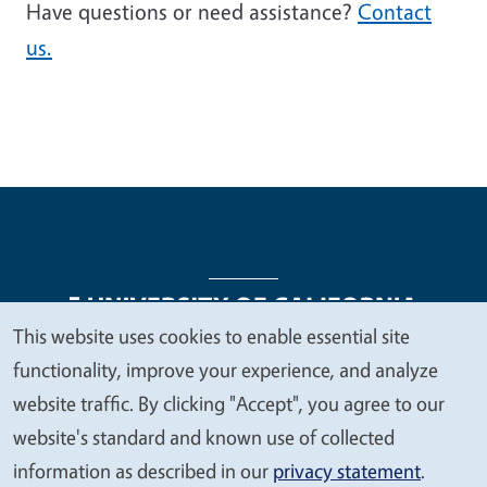
Have questions or need assistance?
Contact
us.
This website uses cookies to enable essential site
We
functionality, improve your experience, and analyze
Legal Menu
Copyright
Nondiscrimination Statements
value
website traffic. By clicking "Accept", you agree to our
Accessibility
Contact
Privacy
your
website's standard and known use of collected
privacy
information as described in our
privacy statement
.