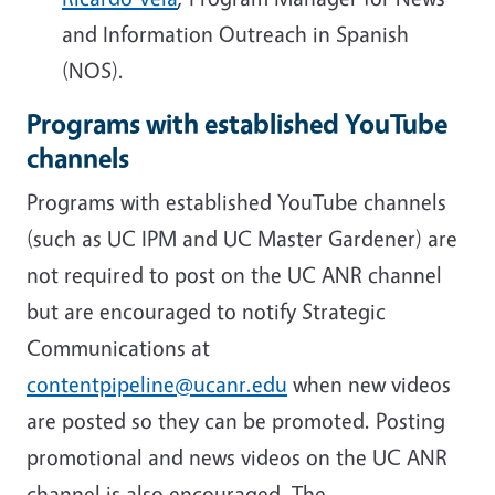
and Information Outreach in Spanish
(NOS).
Programs with established YouTube
channels
Programs with established YouTube channels
(such as UC IPM and UC Master Gardener) are
not required to post on the UC ANR channel
but are encouraged to notify Strategic
Communications at
contentpipeline@ucanr.edu
when new videos
are posted so they can be promoted. Posting
promotional and news videos on the UC ANR
channel is also encouraged. The