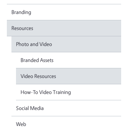
Branding
Resources
Photo and Video
Branded Assets
Video Resources
How-To Video Training
Social Media
Web