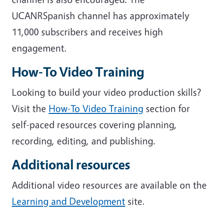
UCANRSpanish channel has approximately
11,000 subscribers and receives high
engagement.
How-To Video Training
Looking to build your video production skills?
Visit the
How-To Video Training
section for
self-paced resources covering planning,
recording, editing, and publishing.
Additional resources
Additional video resources are available on the
Learning and Development
site.