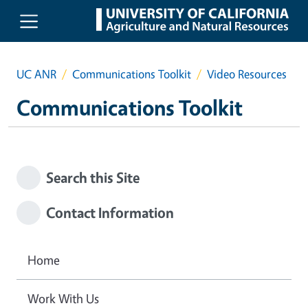
Skip to main content
UC ANR
Communications Toolkit
Video Resources
Communications Toolkit
Search this Site
Contact Information
Home
Work With Us