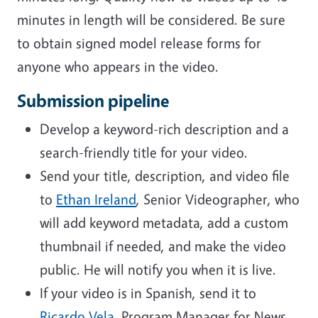
minutes in length will be considered. Be sure
to obtain signed model release forms for
anyone who appears in the video.
Submission pipeline
Develop a keyword-rich description and a
search-friendly title for your video.
Send your title, description, and video file
to
Ethan Ireland
, Senior Videographer, who
will add keyword metadata, add a custom
thumbnail if needed, and make the video
public. He will notify you when it is live.
If your video is in Spanish, send it to
Ricardo Vela
, Program Manager for News