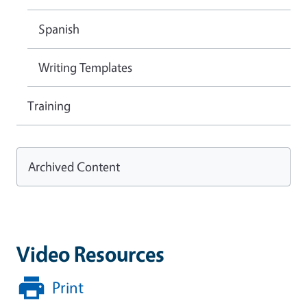
Spanish
Writing Templates
Training
Archived Content
Video Resources
Print