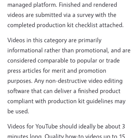
managed platform. Finished and rendered
videos are submitted via a survey with the
completed production kit checklist attached.
Videos in this category are primarily
informational rather than promotional, and are
considered comparable to popular or trade
press articles for merit and promotion
purposes. Any non-destructive video editing
software that can deliver a finished product
compliant with production kit guidelines may
be used.
Videos for YouTube should ideally be about 3
minutes long. Quality how-to videos up to 15