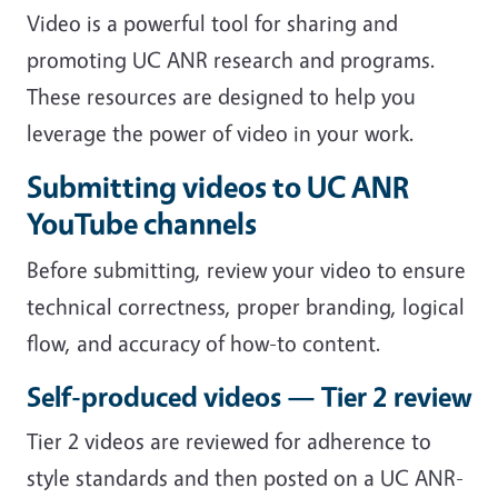
Video is a powerful tool for sharing and
promoting UC ANR research and programs.
These resources are designed to help you
leverage the power of video in your work.
Submitting videos to UC ANR
YouTube channels
Before submitting, review your video to ensure
technical correctness, proper branding, logical
flow, and accuracy of how-to content.
Self-produced videos — Tier 2 review
Tier 2 videos are reviewed for adherence to
style standards and then posted on a UC ANR-