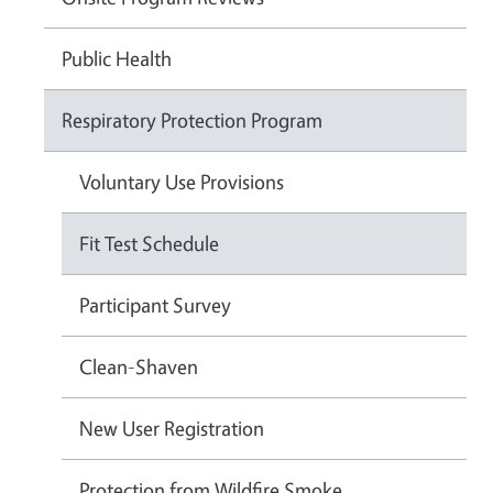
Public Health
Respiratory Protection Program
Voluntary Use Provisions
Fit Test Schedule
Participant Survey
Clean-Shaven
New User Registration
Protection from Wildfire Smoke