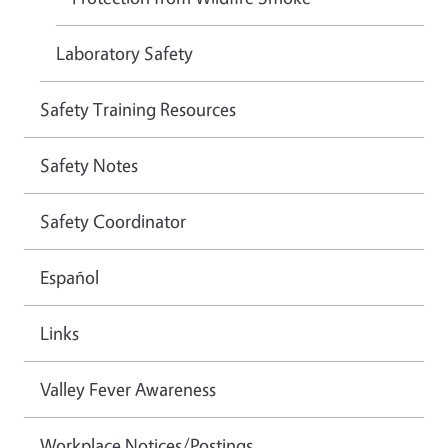
Laboratory Safety
Safety Training Resources
Safety Notes
Safety Coordinator
Español
Links
Valley Fever Awareness
Workplace Notices/Postings