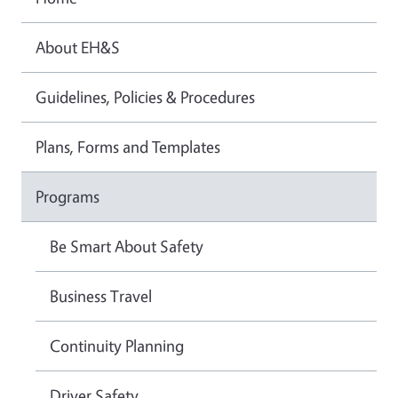
About EH&S
Guidelines, Policies & Procedures
Plans, Forms and Templates
Programs
Be Smart About Safety
Business Travel
Continuity Planning
Driver Safety