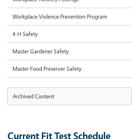
Workplace Violence Prevention Program
4-H Safety
Master Gardener Safety
Master Food Preserver Safety
Archived Content
Current Fit Test Schedule