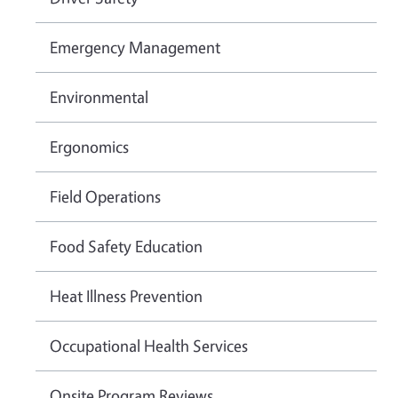
Emergency Management
Environmental
Ergonomics
Field Operations
Food Safety Education
Heat Illness Prevention
Occupational Health Services
Onsite Program Reviews