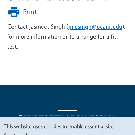
Print
Contact Jasmeet Singh (
jmesingh@ucanr.edu
).
for more information or to arrange for a fit
test.
This website uses cookies to enable essential site
We