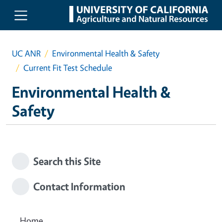
Skip to main content
UC ANR
Environmental Health & Safety
Current Fit Test Schedule
Environmental Health &
Safety
Search this Site
Contact Information
Home