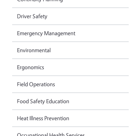
Driver Safety
Emergency Management
Environmental
Ergonomics
Field Operations
Food Safety Education
Heat Illness Prevention
Occupational Health Services