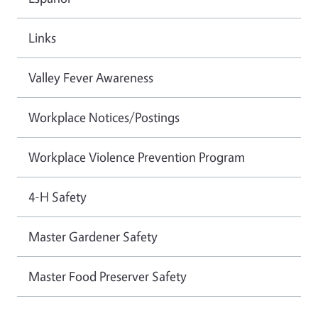
Links
Valley Fever Awareness
Workplace Notices/Postings
Workplace Violence Prevention Program
4-H Safety
Master Gardener Safety
Master Food Preserver Safety