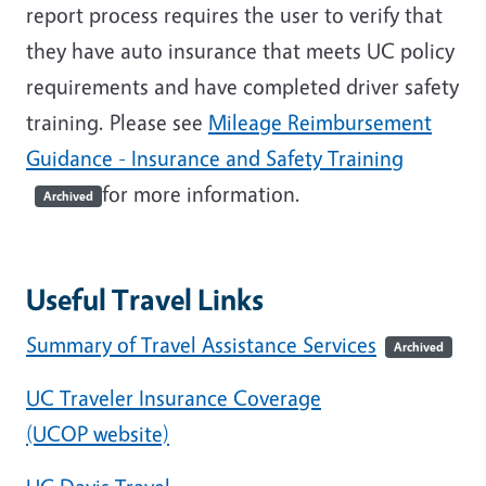
report process requires the user to verify that
they have auto insurance that meets UC policy
requirements and have completed driver safety
training. Please see
Mileage Reimbursement
Guidance - Insurance and Safety Training
for more information.
Archived
Useful Travel Links
Summary of Travel Assistance Services
Archived
UC Traveler Insurance Coverage
(UCOP website)