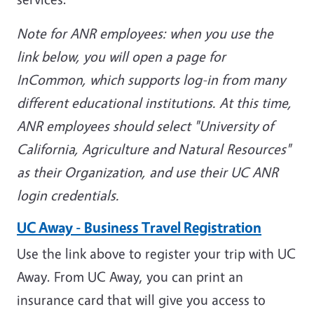
Note for ANR employees: when you use the
link below, you will open a page for
InCommon, which supports log-in from many
different educational institutions. At this time,
ANR employees should select "University of
California, Agriculture and Natural Resources"
as their Organization, and use their UC ANR
login credentials.
UC Away - Business Travel Registration
Use the link above to register your trip with UC
Away. From UC Away, you can print an
insurance card that will give you access to