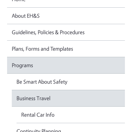
About EH&S
Guidelines, Policies & Procedures
Plans, Forms and Templates
Programs
Be Smart About Safety
Business Travel
Rental Car Info
Continuity Planning