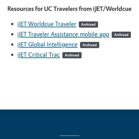
Resources for UC Travelers from iJET/Worldcue
iJET Worldcue Traveler
Archived
iJET Traveler Assistance mobile app
Archived
iJET Global Intelligence
Archived
iJET Critical Trac
Archived