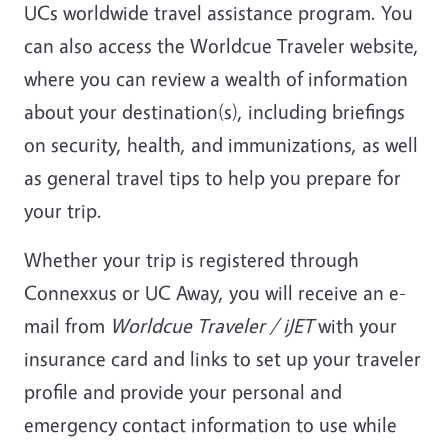
UCs worldwide travel assistance program. You
can also access the Worldcue Traveler website,
where you can review a wealth of information
about your destination(s), including briefings
on security, health, and immunizations, as well
as general travel tips to help you prepare for
your trip.
Whether your trip is registered through
Connexxus or UC Away, you will receive an e-
mail from
Worldcue Traveler / iJET
with your
insurance card and links to set up your traveler
profile and provide your personal and
emergency contact information to use while