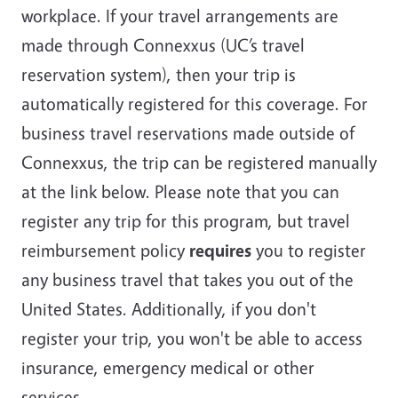
workplace. If your travel arrangements are
made through Connexxus (UC’s travel
reservation system), then your trip is
automatically registered for this coverage. For
business travel reservations made outside of
Connexxus, the trip can be registered manually
at the link below. Please note that you can
register any trip for this program, but travel
reimbursement policy
requires
you to register
any business travel that takes you out of the
United States. Additionally, if you don't
register your trip, you won't be able to access
insurance, emergency medical or other
services.