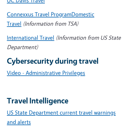
UC Davis Travel
Connexxus Travel Program
Domestic
Travel
(Information from TSA)
International Travel
(Information from US State
Department)
Cybersecurity during travel
Video - Administrative Privileges
Travel Intelligence
US State Department current travel warnings
and alerts