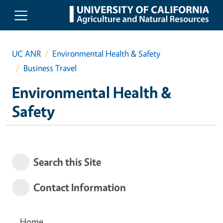
Skip to main content
UC ANR
Environmental Health & Safety
Business Travel
Environmental Health &
Safety
Search this Site
Contact Information
Home