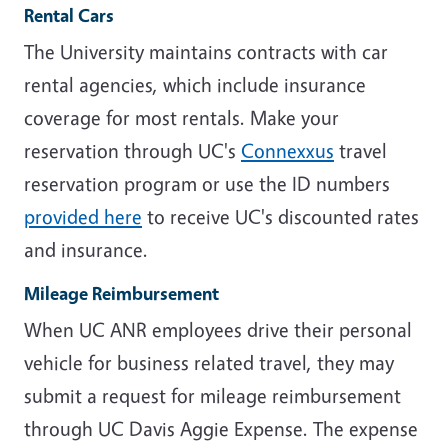
Rental Cars
The University maintains contracts with car
rental agencies, which include insurance
coverage for most rentals. Make your
reservation through UC's
Connexxus
travel
reservation program or use the ID numbers
provided here
to receive UC's discounted rates
and insurance.
Mileage Reimbursement
When UC ANR employees drive their personal
vehicle for business related travel, they may
submit a request for mileage reimbursement
through UC Davis Aggie Expense. The expense