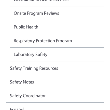
Onsite Program Reviews
Public Health
Respiratory Protection Program
Laboratory Safety
Safety Training Resources
Safety Notes
Safety Coordinator
Español