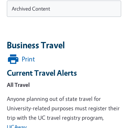
Archived Content
Business Travel
Print
Current Travel Alerts
All Travel
Anyone planning out of state travel for
University-related purposes must register their
trip with the UC travel registry program,
UCAway
.