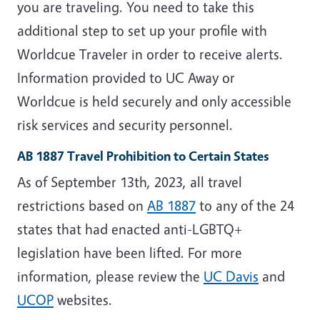
you are traveling.
You need to take this
additional step to set up your profile with
Worldcue Traveler in order to receive alerts.
Information provided to UC Away or
Worldcue is held securely and only accessible
risk services and security personnel.
AB 1887 Travel Prohibition to Certain States
As of September 13th, 2023, all travel
restrictions based on
AB 1887
to any of the 24
states that had enacted anti-LGBTQ+
legislation have been lifted. For more
information, please review the
UC Davis
and
UCOP
websites.