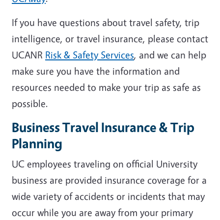
If you have questions about travel safety, trip
intelligence, or travel insurance, please contact
UCANR
Risk & Safety Services
, and we can help
make sure you have the information and
resources needed to make your trip as safe as
possible.
Business Travel Insurance & Trip
Planning
UC employees traveling on official University
business are provided insurance coverage for a
wide variety of accidents or incidents that may
occur while you are away from your primary