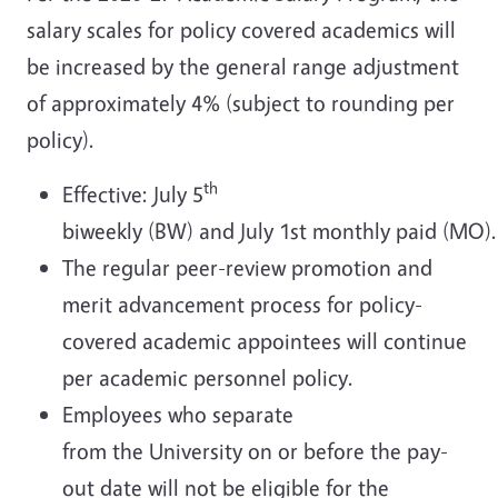
salary scales for policy covered academics will
be increased by the general range adjustment
of approximately 4% (subject to rounding per
policy).
th
Effective: July 5
biweekly (BW) and July 1st monthly paid (MO).
The regular peer-review promotion and
merit advancement process for policy-
covered academic appointees will continue
per academic personnel policy.
Employees who separate
from the University on or before the pay-
out date will not be eligible for the