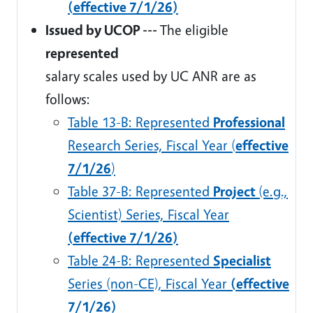
(effective 7/1/26)
Issued by UCOP ---
The eligible
represented
salary scales used by UC ANR are as
follows:
Table 13-B: Represented
Professional
Research Series, Fiscal Year (
effective
7/1/26
)
Table 37-B: Represented
Project
(e.g.,
Scientist) Series, Fiscal Year
(effective 7/1/26)
Table 24-B: Represented
Specialist
Series (non-CE), Fiscal Year
(effective
7/1/26)