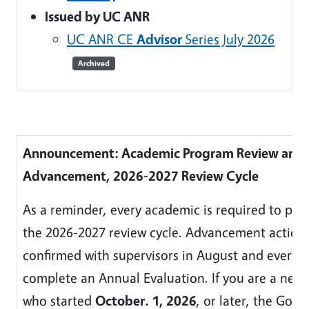
Issued by UC ANR
UC ANR CE
Advisor
Series July 2026
Archived
Announcement: Academic Program Review and
Advancement, 2026-2027 Review Cycle
As a reminder, every academic is required to part
the 2026-2027 review cycle. Advancement action
confirmed with supervisors in August and everyon
complete an Annual Evaluation. If you are a new
who started
October. 1, 2026
, or later, the Goal