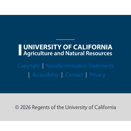
Legal Menu
Copyright
Nondiscrimination Statements
Accessibility
Contact
Privacy
© 2026 Regents of the University of California