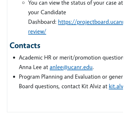
You can view the status of your case at an
your Candidate
Dashboard:
https://projectboard.ucanr.
review/
Contacts
Academic HR or merit/promotion questions, 
Anna Lee at
anlee@ucanr.edu
.
Program Planning and Evaluation or general 
Board questions, contact Kit Alviz at
kit.alvi