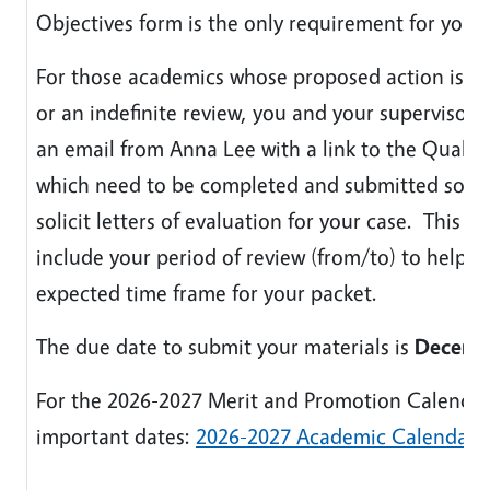
Objectives form is the only requirement for your 
For those academics whose proposed action is a
or an indefinite review, you and your supervisor w
an email from Anna Lee with a link to the Qualtri
which need to be completed and submitted so th
solicit letters of evaluation for your case. This em
include your period of review (from/to) to help c
expected time frame for your packet.
The due date to submit your materials is
Decemb
For the 2026-2027 Merit and Promotion Calendar
important dates:
2026-2027 Academic Calendar