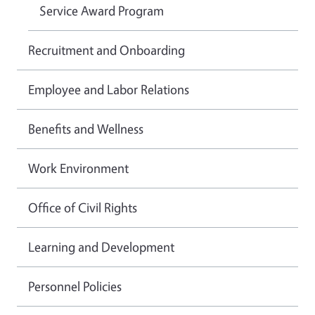
Service Award Program
Recruitment and Onboarding
Employee and Labor Relations
Benefits and Wellness
Work Environment
Office of Civil Rights
Learning and Development
Personnel Policies