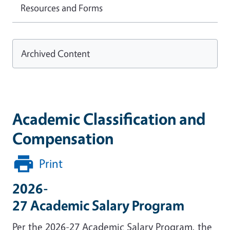
Resources and Forms
Archived Content
Academic Classification and
Compensation
Print
2026-
27 Academic Salary Program
Per the 2026-27 Academic Salary Program, the