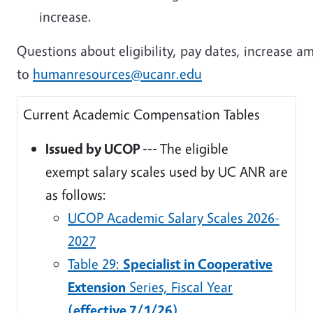
increase.
Questions about eligibility, pay dates, increase a
to
humanresources@ucanr.edu
Current Academic Compensation Tables
Issued by UCOP ---
The eligible
exempt salary scales used by UC ANR are
as follows:
UCOP Academic Salary Scales 2026-
2027
Table 29:
Specialist in Cooperative
Extension
Series, Fiscal Year
(effective 7/1/26)