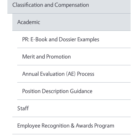
Classification and Compensation
Academic
PR: E-Book and Dossier Examples
Merit and Promotion
Annual Evaluation (AE) Process
Position Description Guidance
Staff
Employee Recognition & Awards Program