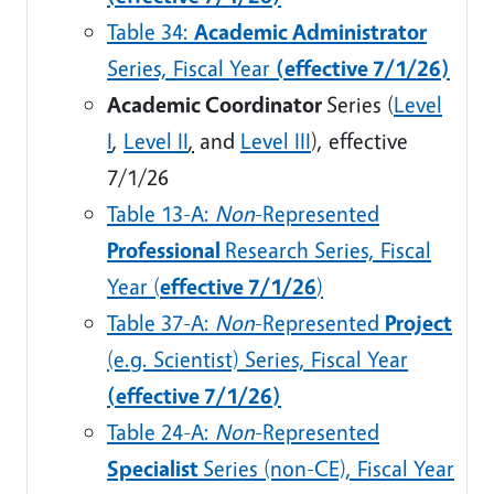
Table 34:
Academic Administrator
Series, Fiscal Year
(effective 7/1/26)
Academic Coordinator
Series (
Level
I
,
Level II
,
and
Level III
)
, effective
7/1/26
Table 13-A:
Non
-Represented
Professional
Research Series, Fiscal
Year (
effective 7/1/26
)
Table 37-A:
Non
-Represented
Project
(e.g. Scientist) Series, Fiscal Year
(effective 7/1/26)
Table 24-A:
Non
-Represented
Specialist
Series (non-CE), Fiscal Year