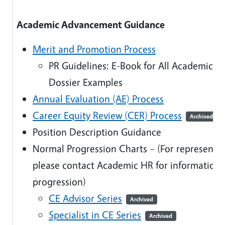
Academic Advancement Guidance
Merit and Promotion Process
PR Guidelines: E-Book for All Academic Ti
Dossier Examples
Annual Evaluation (AE) Process
Career Equity Review (CER) Process
Archived
Position Description Guidance
Normal Progression Charts – (For represente
please contact Academic HR for information
progression)
CE Advisor Series
Archived
Specialist in CE Series
Archived