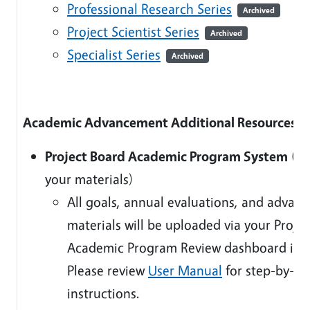
Professional Research Series
Archived
Project Scientist Series
Archived
Specialist Series
Archived
Academic Advancement Additional Resources
Project Board Academic Program System
(U
your materials)
All goals, annual evaluations, and advan
materials will be uploaded via your Proje
Academic Program Review dashboard in 
Please review
User Manual
for step-by-st
instructions.