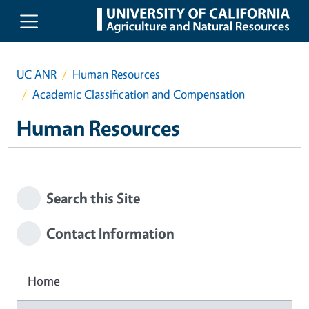
Skip to main content
UC ANR
Human Resources
Academic Classification and Compensation
Human Resources
Search this Site
Contact Information
Home