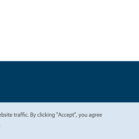
t
Privacy
site traffic. By clicking "Accept", you agree
.