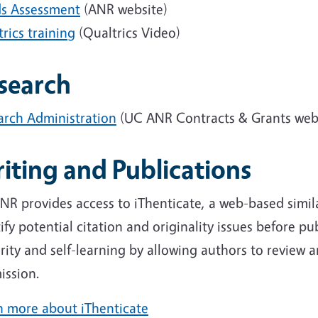
s Assessment
(ANR website)
rics training
(Qualtrics Video)
search
arch Administration
(UC ANR Contracts & Grants web
iting and Publications
R provides access to iThenticate, a web-based simila
ify potential citation and originality issues before p
rity and self-learning by allowing authors to review 
ission.
n more about iThenticate