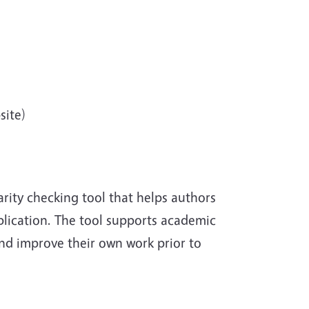
site)
rity checking tool that helps authors
ublication. The tool supports academic
and improve their own work prior to