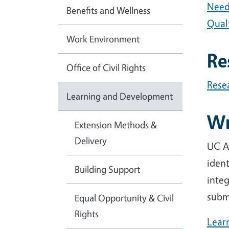
Need
Benefits and Wellness
Qualt
Work Environment
Re
Office of Civil Rights
Rese
Learning and Development
Wr
Extension Methods &
Delivery
UC AN
ident
Building Support
integ
subm
Equal Opportunity & Civil
Rights
Lear