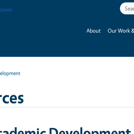
oyees
About
Our Work &
elopment
ces
cademic Development