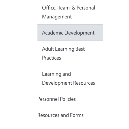
Office, Team, & Personal
Management
Academic Development
Adult Learning Best
Practices
Learning and
Development Resources
Personnel Policies
Resources and Forms