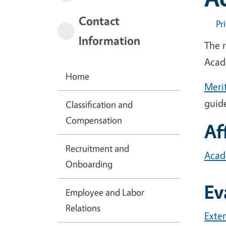
Contact
Pr
Information
The 
Acad
Home
Meri
guid
Classification and
Compensation
Af
Recruitment and
Acade
Onboarding
Ev
Employee and Labor
Relations
Exte