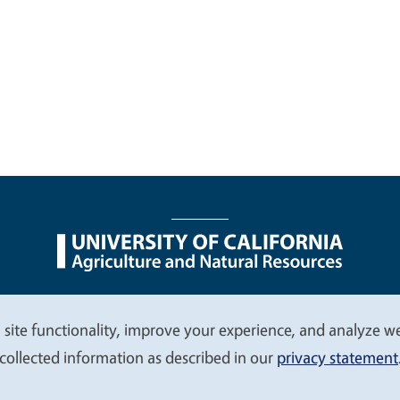
nu
Nondiscrimination Statements
Accessibility
Contac
 site functionality, improve your experience, and analyze web
collected information as described in our
privacy statement