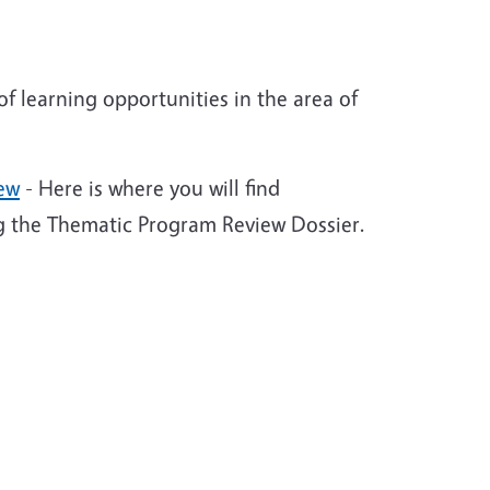
 learning opportunities in the area of
iew
- Here is where you will find
ng the Thematic Program Review Dossier.