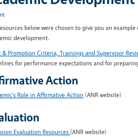
int
resources below were chosen to give you an example of
emic development.
t & Promotion Criteria, Trainings and Supervisor Rev
elines for performance expectations and for prepari
firmative Action
mic's Role in Affirmative Action
(ANR website)
aluation
nsion Evaluation Resources
(ANR website)