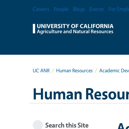
Skip to main content
Secondary Menu
Careers
People
Blogs
Events
For Empl
UC ANR
Human Resources
Academic Dev
Human Resour
A
Search this Site