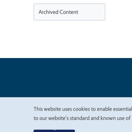
Archived Content
Legal Me
Copyright
This website uses cookies to enable essential
We
to our website's standard and known use of 