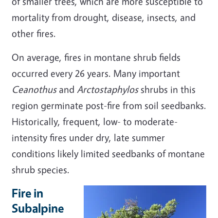
of smaller trees, which are more susceptible to
mortality from drought, disease, insects, and
other fires.
On average, fires in montane shrub fields
occurred every 26 years. Many important
Ceanothus
and
Arctostaphylos
shrubs in this
region germinate post-fire from soil seedbanks.
Historically, frequent, low- to moderate-
intensity fires under dry, late summer
conditions likely limited seedbanks of montane
shrub species.
Fire in
Subalpine