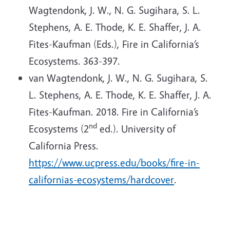
Wagtendonk, J. W., N. G. Sugihara, S. L.
Stephens, A. E. Thode, K. E. Shaffer, J. A.
Fites-Kaufman (Eds.), Fire in California’s
Ecosystems. 363-397.
van Wagtendonk, J. W., N. G. Sugihara, S.
L. Stephens, A. E. Thode, K. E. Shaffer, J. A.
Fites-Kaufman. 2018. Fire in California’s
nd
Ecosystems (2
ed.). University of
California Press.
https://www.ucpress.edu/books/fire-in-
californias-ecosystems/hardcover
.