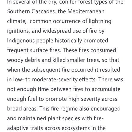
In several of the dry, conifer forest types of the
Southern Cascades, the Mediterranean
climate, common occurrence of lightning
ignitions, and widespread use of fire by
Indigenous people historically promoted
frequent surface fires. These fires consumed
woody debris and killed smaller trees, so that
when the subsequent fire occurred it resulted
in low- to moderate-severity effects. There was
not enough time between fires to accumulate
enough fuel to promote high severity across
broad areas. This fire regime also encouraged
and maintained plant species with fire-
adaptive traits across ecosystems in the