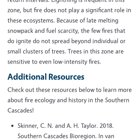
zone, but fire does not play a significant role in
these ecosystems. Because of late melting
snowpack and fuel scarcity, the few fires that
do ignite do not spread beyond individual or
small clusters of trees. Trees in this zone are
sensitive to even low-intensity fires.
Additional Resources
Check out these resources below to learn more
about fire ecology and history in the Southern
Cascades!
Skinner, C. N. and A. H. Taylor. 2018.
Southern Cascades Bioregion. In van