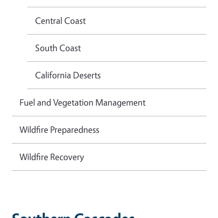
Central Coast
South Coast
California Deserts
Fuel and Vegetation Management
Wildfire Preparedness
Wildfire Recovery