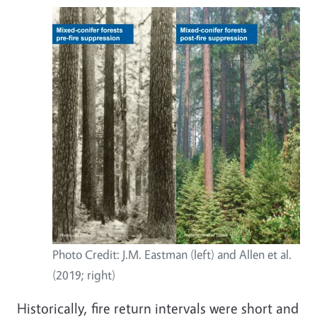
Photo Credit: J.M. Eastman (left) and Allen et al.
(2019; right)
Historically, fire return intervals were short and