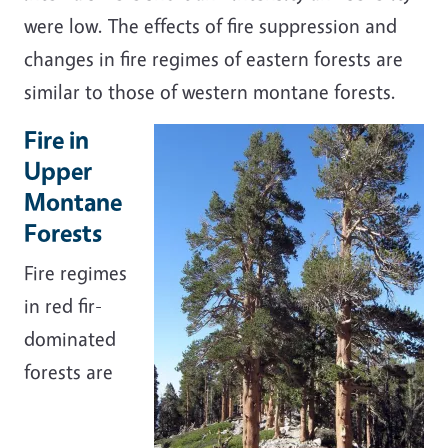
were low. The effects of fire suppression and
changes in fire regimes of eastern forests are
similar to those of western montane forests.
Fire in
Upper
Montane
Forests
Fire regimes
in red fir-
dominated
forests are