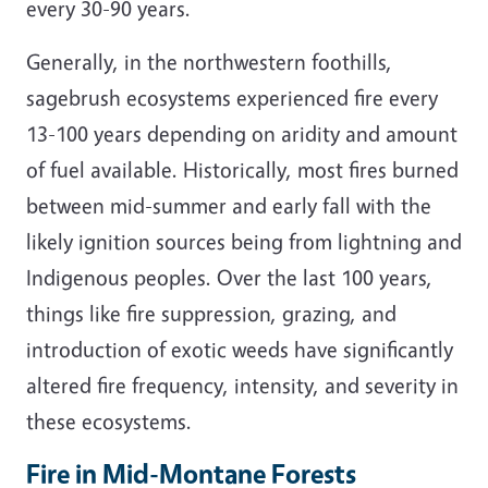
every 30-90 years.
Generally, in the northwestern foothills,
sagebrush ecosystems experienced fire every
13-100 years depending on aridity and amount
of fuel available. Historically, most fires burned
between mid-summer and early fall with the
likely ignition sources being from lightning and
Indigenous peoples. Over the last 100 years,
things like fire suppression, grazing, and
introduction of exotic weeds have significantly
altered fire frequency, intensity, and severity in
these ecosystems.
Fire in Mid-Montane Forests