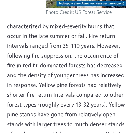
Photo Credit: US Forest Service
characterized by mixed-severity burns that
occur in the late summer or fall. Fire return
intervals ranged from 25-110 years. However,
following fire suppression, the occurrence of
fire in red fir-dominated forests has decreased
and the density of younger trees has increased
in response. Yellow pine forests had relatively
shorter fire return intervals compared to other
forest types (roughly every 13-32 years). Yellow
pine stands have gone from relatively open
stands with larger trees to much denser stands