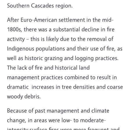
Southern Cascades region.
After Euro-American settlement in the mid-
1800s, there was a substantial decline in fire
activity – this is likely due to the removal of
Indigenous populations and their use of fire, as
well as historic grazing and logging practices.
The lack of fire and historical land
management practices combined to result in
dramatic increases in tree densities and coarse
woody debris.
Because of past management and climate
change, in areas were low- to moderate-
intensity surface fires were more frequent and