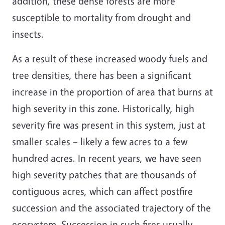
addition, these dense forests are more
susceptible to mortality from drought and
insects.
As a result of these increased woody fuels and
tree densities, there has been a significant
increase in the proportion of area that burns at
high severity in this zone. Historically, high
severity fire was present in this system, just at
smaller scales – likely a few acres to a few
hundred acres. In recent years, we have seen
high severity patches that are thousands of
contiguous acres, which can affect postfire
succession and the associated trajectory of the
ecosystem. Succession in such fires usually