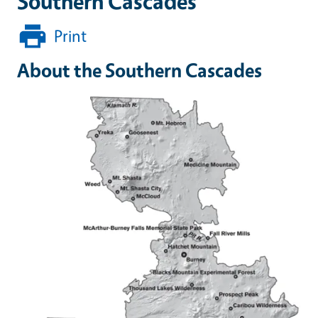
Southern Cascades
Print
About the Southern Cascades