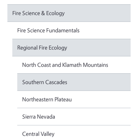
Fire Science & Ecology
Fire Science Fundamentals
Regional Fire Ecology
North Coast and Klamath Mountains
Southern Cascades
Northeastern Plateau
Sierra Nevada
Central Valley