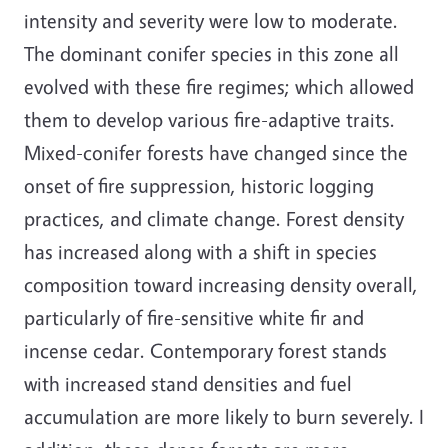
intensity and severity were low to moderate.
The dominant conifer species in this zone all
evolved with these fire regimes; which allowed
them to develop various fire-adaptive traits.
Mixed-conifer forests have changed since the
onset of fire suppression, historic logging
practices, and climate change. Forest density
has increased along with a shift in species
composition toward increasing density overall,
particularly of fire-sensitive white fir and
incense cedar. Contemporary forest stands
with increased stand densities and fuel
accumulation are more likely to burn severely. I