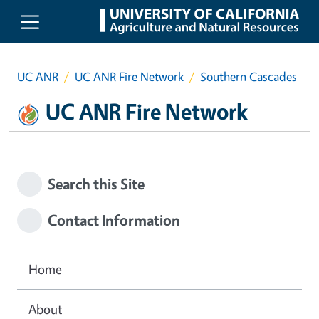
Skip to main content
UC ANR
UC ANR Fire Network
Southern Cascades
UC ANR Fire Network
Search this Site
Contact Information
Home
About