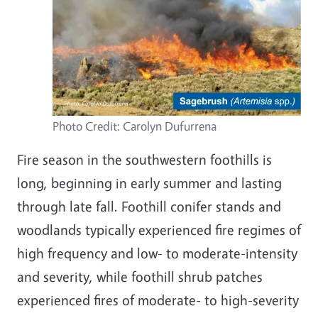
Photo Credit: Carolyn
Dufurrena
Fire season in the southwestern foothills is
long, beginning in early summer and lasting
through late fall. Foothill conifer stands and
woodlands typically experienced fire regimes of
high frequency and low- to moderate-intensity
and severity, while foothill shrub patches
experienced fires of moderate- to high-severity