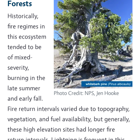
Forests
Historically,
fire regimes in
this ecosystem
tended to be
of mixed-
severity,
burning in the
late summer
Photo Credit: NPS, Jen Hooke
and early fall.
Fire return intervals varied due to topography,
vegetation, and fuel availability, but generally,
these high elevation sites had longer fire
return intervals. Lightning is frequent in this