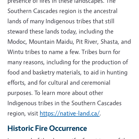
presence of fires in these landscapes. The
Southern Cascades region is the ancestral
lands of many Indigenous tribes that still
steward these lands today, including the
Modoc, Mountain Maidu, Pit River, Shasta, and
Wintu tribes to name a few. Tribes burn for
many reasons, including for the production of
food and basketry materials, to aid in hunting
efforts, and for cultural and ceremonial
purposes. To learn more about other
Indigenous tribes in the Southern Cascades
region, visit
https://native-land.ca/
.
Historic Fire Occurrence