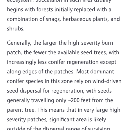
begins with forests initially replaced with a
combination of snags, herbaceous plants, and
shrubs.
Generally, the larger the high-severity burn
patch, the fewer the available seed trees, with
increasingly less conifer regeneration except
along edges of the patches. Most dominant
conifer species in this zone rely on wind-driven
seed dispersal for regeneration, with seeds
generally travelling only ~200 feet from the
parent tree. This means that in very large high
severity patches, significant area is likely
outside of the dispersal range of surviving