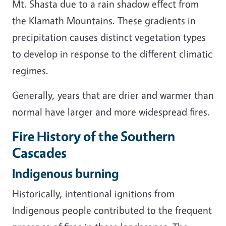
Mt. Shasta due to a rain shadow effect from
the Klamath Mountains. These gradients in
precipitation causes distinct vegetation types
to develop in response to the different climatic
regimes.
Generally, years that are drier and warmer than
normal have larger and more widespread fires.
Fire History of the Southern
Cascades
Indigenous burning
Historically, intentional ignitions from
Indigenous people contributed to the frequent