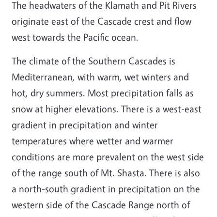
The headwaters of the Klamath and Pit Rivers
originate east of the Cascade crest and flow
west towards the Pacific ocean.
The climate of the Southern Cascades is
Mediterranean, with warm, wet winters and
hot, dry summers. Most precipitation falls as
snow at higher elevations. There is a west-east
gradient in precipitation and winter
temperatures where wetter and warmer
conditions are more prevalent on the west side
of the range south of Mt. Shasta. There is also
a north-south gradient in precipitation on the
western side of the Cascade Range north of