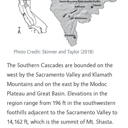
Photo Credit: Skinner and Taylor (2018)
The Southern Cascades are bounded on the
west by the Sacramento Valley and Klamath
Mountains and on the east by the Modoc
Plateau and Great Basin. Elevations in the
region range from 196 ft in the southwestern
foothills adjacent to the Sacramento Valley to
14,162 ft, which is the summit of Mt. Shasta.