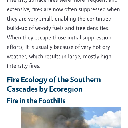
extensive, fires are now often suppressed when
they are very small, enabling the continued
build-up of woody fuels and tree densities.
When they escape those initial suppression
efforts, it is usually because of very hot dry
weather, which results in large, mostly high
intensity fires.
Fire Ecology of the Southern
Cascades by Ecoregion
Fire in the Foothills