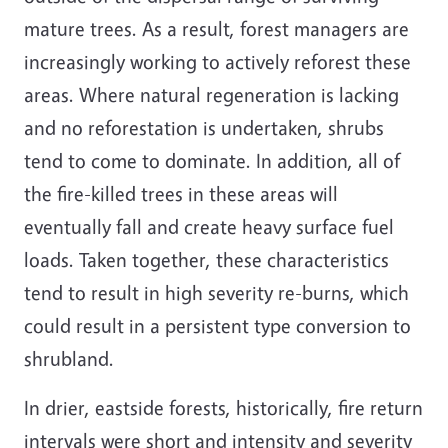
mature trees. As a result, forest managers are
increasingly working to actively reforest these
areas. Where natural regeneration is lacking
and no reforestation is undertaken, shrubs
tend to come to dominate. In addition, all of
the fire-killed trees in these areas will
eventually fall and create heavy surface fuel
loads. Taken together, these characteristics
tend to result in high severity re-burns, which
could result in a persistent type conversion to
shrubland.
In drier, eastside forests, historically, fire return
intervals were short and intensity and severity