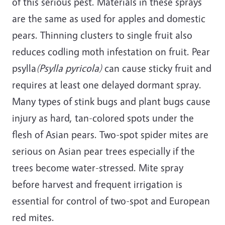
of this serious pest. Materials in these sprays
are the same as used for apples and domestic
pears. Thinning clusters to single fruit also
reduces codling moth infestation on fruit. Pear
psylla
(Psylla pyricola)
can cause sticky fruit and
requires at least one delayed dormant spray.
Many types of stink bugs and plant bugs cause
injury as hard, tan-colored spots under the
flesh of Asian pears. Two-spot spider mites are
serious on Asian pear trees especially if the
trees become water-stressed. Mite spray
before harvest and frequent irrigation is
essential for control of two-spot and European
red mites.