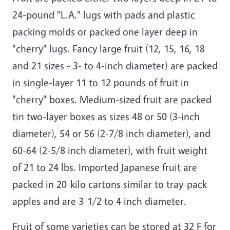
24-pound "L.A." lugs with pads and plastic
packing molds or packed one layer deep in
"cherry" lugs. Fancy large fruit (12, 15, 16, 18
and 21 sizes - 3- to 4-inch diameter) are packed
in single-layer 11 to 12 pounds of fruit in
"cherry" boxes. Medium-sized fruit are packed
tin two-layer boxes as sizes 48 or 50 (3-inch
diameter), 54 or 56 (2-7/8 inch diameter), and
60-64 (2-5/8 inch diameter), with fruit weight
of 21 to 24 lbs. Imported Japanese fruit are
packed in 20-kilo cartons similar to tray-pack
apples and are 3-1/2 to 4 inch diameter.
Fruit of some varieties can be stored at 32 F for