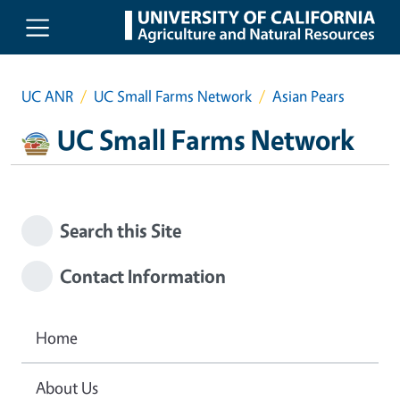
Skip to main content
UC ANR
UC Small Farms Network
Asian Pears
UC Small Farms Network
Search this Site
Contact Information
Home
About Us