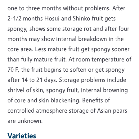
one to three months without problems. After
2-1/2 months Hosui and Shinko fruit gets
spongy, shows some storage rot and after four
months may show internal breakdown in the
core area. Less mature fruit get spongy sooner
than fully mature fruit. At room temperature of
70 F, the fruit begins to soften or get spongy
after 14 to 21 days. Storage problems include
shrivel of skin, spongy fruit, internal browning
of core and skin blackening. Benefits of
controlled atmosphere storage of Asian pears
are unknown.
Varieties