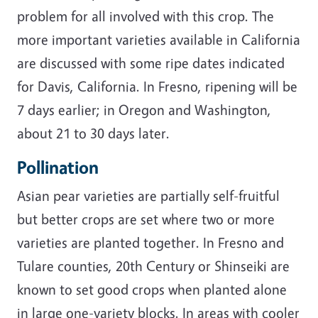
problem for all involved with this crop. The
more important varieties available in California
are discussed with some ripe dates indicated
for Davis, California. In Fresno, ripening will be
7 days earlier; in Oregon and Washington,
about 21 to 30 days later.
Pollination
Asian pear varieties are partially self-fruitful
but better crops are set where two or more
varieties are planted together. In Fresno and
Tulare counties, 20th Century or Shinseiki are
known to set good crops when planted alone
in large one-variety blocks. In areas with cooler