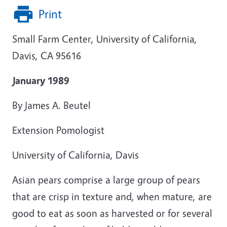
Print
Small Farm Center, University of California,
Davis, CA 95616
January 1989
By James A. Beutel
Extension Pomologist
University of California, Davis
Asian pears comprise a large group of pears
that are crisp in texture and, when mature, are
good to eat as soon as harvested or for several