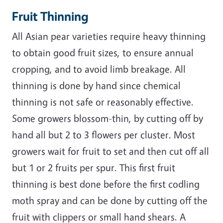
Fruit Thinning
All Asian pear varieties require heavy thinning
to obtain good fruit sizes, to ensure annual
cropping, and to avoid limb breakage. All
thinning is done by hand since chemical
thinning is not safe or reasonably effective.
Some growers blossom-thin, by cutting off by
hand all but 2 to 3 flowers per cluster. Most
growers wait for fruit to set and then cut off all
but 1 or 2 fruits per spur. This first fruit
thinning is best done before the first codling
moth spray and can be done by cutting off the
fruit with clippers or small hand shears. A