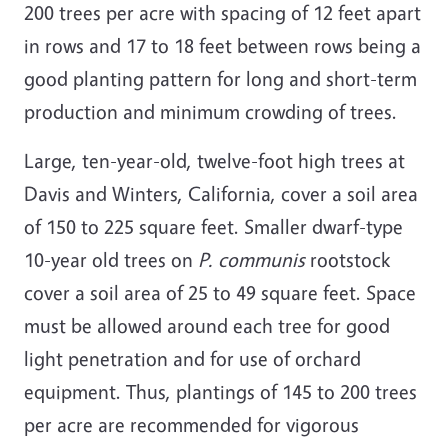
200 trees per acre with spacing of 12 feet apart
in rows and 17 to 18 feet between rows being a
good planting pattern for long and short-term
production and minimum crowding of trees.
Large, ten-year-old, twelve-foot high trees at
Davis and Winters, California, cover a soil area
of 150 to 225 square feet. Smaller dwarf-type
10-year old trees on
P. communis
rootstock
cover a soil area of 25 to 49 square feet. Space
must be allowed around each tree for good
light penetration and for use of orchard
equipment. Thus, plantings of 145 to 200 trees
per acre are recommended for vigorous