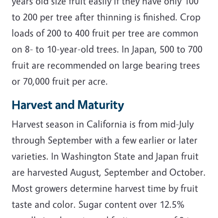
years old size fruit easily if they have only 100
to 200 per tree after thinning is finished. Crop
loads of 200 to 400 fruit per tree are common
on 8- to 10-year-old trees. In Japan, 500 to 700
fruit are recommended on large bearing trees
or 70,000 fruit per acre.
Harvest and Maturity
Harvest season in California is from mid-July
through September with a few earlier or later
varieties. In Washington State and Japan fruit
are harvested August, September and October.
Most growers determine harvest time by fruit
taste and color. Sugar content over 12.5%