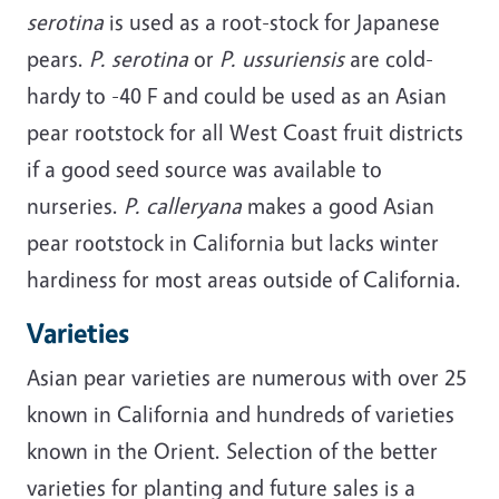
serotina
is used as a root-stock for Japanese
pears.
P. serotina
or
P. ussuriensis
are cold-
hardy to -40 F and could be used as an Asian
pear rootstock for all West Coast fruit districts
if a good seed source was available to
nurseries.
P. calleryana
makes a good Asian
pear rootstock in California but lacks winter
hardiness for most areas outside of California.
Varieties
Asian pear varieties are numerous with over 25
known in California and hundreds of varieties
known in the Orient. Selection of the better
varieties for planting and future sales is a