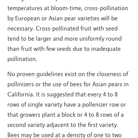
temperatures at bloom-time, cross-pollination
by European or Asian pear varieties will be
necessary. Cross-pollinated fruit with seed
tend to be larger and more uniformly round
than fruit with few seeds due to inadequate
pollination.
No proven guidelines exist on the closeness of
pollinizers or the use of bees for Asian pears in
California. It is suggested that every 4 to 8
rows of single variety have a pollenizer row or
that growers plant a block or 4 to 8 rows of a
second variety adjacent to the first variety.
Bees may be used at a density of one to two