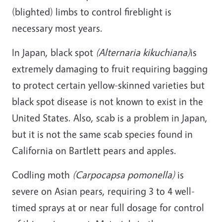
(blighted) limbs to control fireblight is
necessary most years.
In Japan, black spot
(Alternaria kikuchiana)
is
extremely damaging to fruit requiring bagging
to protect certain yellow-skinned varieties but
black spot disease is not known to exist in the
United States. Also, scab is a problem in Japan,
but it is not the same scab species found in
California on Bartlett pears and apples.
Codling moth
(Carpocapsa pomonella)
is
severe on Asian pears, requiring 3 to 4 well-
timed sprays at or near full dosage for control