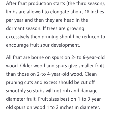
After fruit production starts (the third season),
limbs are allowed to elongate about 18 inches
per year and then they are head in the
dormant season. If trees are growing
excessively then pruning should be reduced to
encourage fruit spur development.
All fruit are borne on spurs on 2- to 6-year-old
wood. Older wood and spurs give smaller fruit
than those on 2-to 4-year-old wood. Clean
pruning cuts and excess should be cut off
smoothly so stubs will not rub and damage
diameter fruit. Fruit sizes best on 1-to 3-year-
old spurs on wood 1 to 2 inches in diameter.