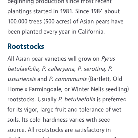
beginning production since most recent
plantings started in 1981. Since 1984 about
100,000 trees (500 acres) of Asian pears have
been planted every year in California.
Rootstocks
All Asian pear varieties will grow on
Pyrus
betulaefolia, P. calleryana, P. serotina, P.
ussuriensis
and
P. commmunis
(Bartlett, Old
Home x Farmingdale, or Winter Nelis seedling)
rootstocks. Usually
P. betulaefolia
is preferred
for its vigor, large fruit and tolerance of wet
soils. Its cold-hardiness varies with seed
source. All rootstocks are satisfactory in