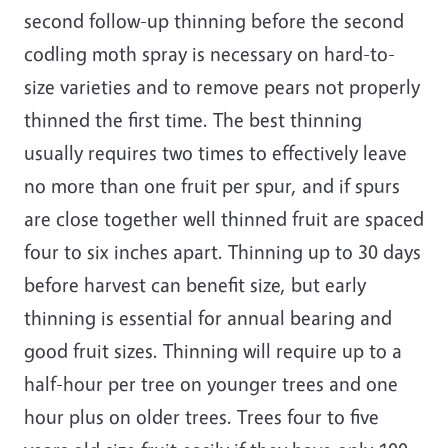
second follow-up thinning before the second
codling moth spray is necessary on hard-to-
size varieties and to remove pears not properly
thinned the first time. The best thinning
usually requires two times to effectively leave
no more than one fruit per spur, and if spurs
are close together well thinned fruit are spaced
four to six inches apart. Thinning up to 30 days
before harvest can benefit size, but early
thinning is essential for annual bearing and
good fruit sizes. Thinning will require up to a
half-hour per tree on younger trees and one
hour plus on older trees. Trees four to five