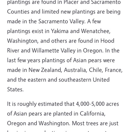
plantings are found in Placer and Sacramento
Counties and limited new plantings are being
made in the Sacramento Valley. A few
plantings exist in Yakima and Wenatchee,
Washington, and others are found in Hood
River and Willamette Valley in Oregon. In the
last few years plantings of Asian pears were
made in New Zealand, Australia, Chile, France,
and the eastern and southeastern United
States.
It is roughly estimated that 4,000-5,000 acres
of Asian pears are planted in California,
Oregon and Washington. Most trees are just