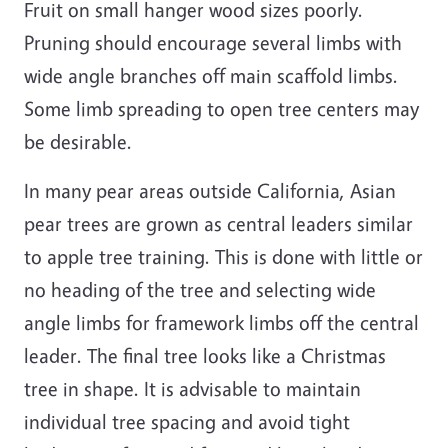
Fruit on small hanger wood sizes poorly.
Pruning should encourage several limbs with
wide angle branches off main scaffold limbs.
Some limb spreading to open tree centers may
be desirable.
In many pear areas outside California, Asian
pear trees are grown as central leaders similar
to apple tree training. This is done with little or
no heading of the tree and selecting wide
angle limbs for framework limbs off the central
leader. The final tree looks like a Christmas
tree in shape. It is advisable to maintain
individual tree spacing and avoid tight