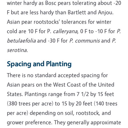
winter hardy as Bosc pears tolerating about -20
F but are less hardy than Bartlett and Anjou.
Asian pear rootstocks' tolerances for winter
cold are 10 F for P.
calleryana
, 0 F to -10 F for
P.
betulaefolia
and -30 F for
P. communis
and
P.
serotina.
Spacing and Planting
There is no standard accepted spacing for
Asian pears on the West Coast of the United
States. Plantings range from 7 1/2 by 15 feet
(380 trees per acre) to 15 by 20 feet (140 trees
per acre) depending on soil, rootstock, and
grower preference. They generally approximate