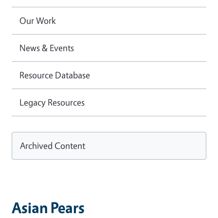
Our Work
News & Events
Resource Database
Legacy Resources
Archived Content
Asian Pears