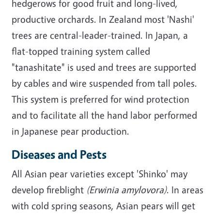
hedgerows for good fruit and long-lived,
productive orchards. In Zealand most 'Nashi'
trees are central-leader-trained. In Japan, a
flat-topped training system called
"tanashitate" is used and trees are supported
by cables and wire suspended from tall poles.
This system is preferred for wind protection
and to facilitate all the hand labor performed
in Japanese pear production.
Diseases and Pests
All Asian pear varieties except 'Shinko' may
develop fireblight
(Erwinia amylovora)
. In areas
with cold spring seasons, Asian pears will get