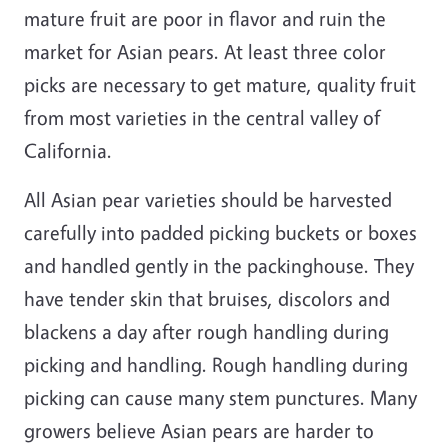
mature fruit are poor in flavor and ruin the
market for Asian pears. At least three color
picks are necessary to get mature, quality fruit
from most varieties in the central valley of
California.
All Asian pear varieties should be harvested
carefully into padded picking buckets or boxes
and handled gently in the packinghouse. They
have tender skin that bruises, discolors and
blackens a day after rough handling during
picking and handling. Rough handling during
picking can cause many stem punctures. Many
growers believe Asian pears are harder to