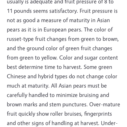
usually is adequate and fruit pressure of 8 to
11 pounds seems satisfactory. Fruit pressure is
not as good a measure of maturity in Asian
pears as it is in European pears. The color of
russet-type fruit changes from green to brown,
and the ground color of green fruit changes
from green to yellow. Color and sugar content
best determine time to harvest. Some green
Chinese and hybrid types do not change color
much at maturity. All Asian pears must be
carefully handled to minimize bruising and
brown marks and stem punctures. Over-mature
fruit quickly show roller bruises, fingerprints
and other signs of handling at harvest. Under-