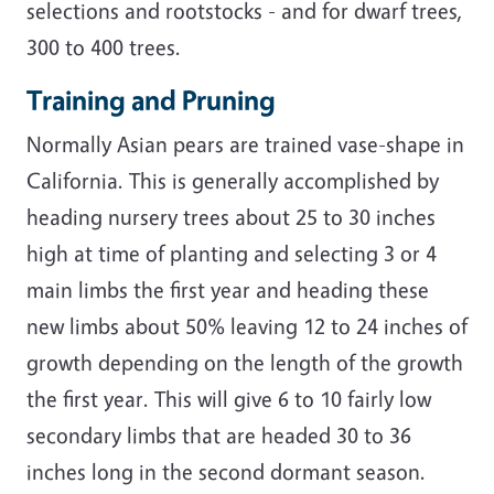
selections and rootstocks - and for dwarf trees,
300 to 400 trees.
Training and Pruning
Normally Asian pears are trained vase-shape in
California. This is generally accomplished by
heading nursery trees about 25 to 30 inches
high at time of planting and selecting 3 or 4
main limbs the first year and heading these
new limbs about 50% leaving 12 to 24 inches of
growth depending on the length of the growth
the first year. This will give 6 to 10 fairly low
secondary limbs that are headed 30 to 36
inches long in the second dormant season.