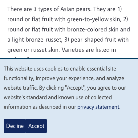
There are 3 types of Asian pears. They are 1)
round or flat fruit with green-to-yellow skin, 2)
round or flat fruit with bronze-colored skin and
a light bronze-russet, 3) pear-shaped fruit with
green or russet skin. Varieties are listed in
order of ripening.
This website uses cookies to enable essential site
Ichiban Nashi
We
functionality, improve your experience, and analyze
value
An early-maturing, large, brown fruit ripening
website traffic. By clicking "Accept", you agree to our
your
in mid-July ahead of Shinseiki, Shinsui and
website's standard and known use of collected
privacy
Kosui.
information as described in our
privacy statement
.
Shinsui
Decline
Accept
An early-maturing, brown fruit with reasonable