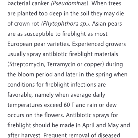
bacterial canker
(Pseudomi
nas). When trees
are planted too deep in the soil they may die
of crown rot
(Phytophthora sp.)
. Asian pears
are as susceptible to fireblight as most
European pear varieties. Experienced growers
usually spray antibiotic fireblight materials
(Streptomycin, Terramycin or copper) during
the bloom period and later in the spring when
conditions for fireblight infections are
favorable, namely when average daily
temperatures exceed 60 F and rain or dew
occurs on the flowers. Antibiotic sprays for
fireblight should be made in April and May and
after harvest. Frequent removal of diseased