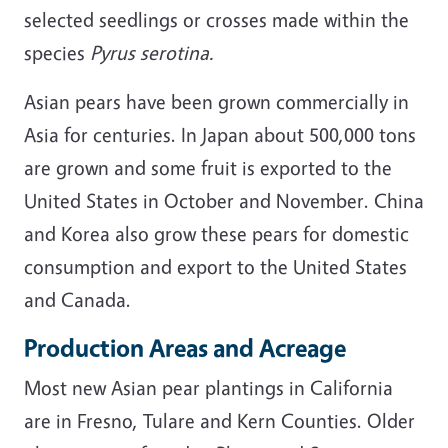
selected seedlings or crosses made within the
species
Pyrus serotina.
Asian pears have been grown commercially in
Asia for centuries. In Japan about 500,000 tons
are grown and some fruit is exported to the
United States in October and November. China
and Korea also grow these pears for domestic
consumption and export to the United States
and Canada.
Production Areas and Acreage
Most new Asian pear plantings in California
are in Fresno, Tulare and Kern Counties. Older