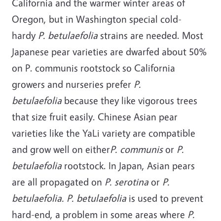
California and the warmer winter areas of
Oregon, but in Washington special cold-
hardy
P. betulaefolia
strains are needed. Most
Japanese pear varieties are dwarfed about 50%
on P. communis rootstock so California
growers and nurseries prefer
P.
betulaefolia
because they like vigorous trees
that size fruit easily. Chinese Asian pear
varieties like the YaLi variety are compatible
and grow well on either
P. communis
or
P.
betulaefolia
rootstock. In Japan, Asian pears
are all propagated on
P. serotina
or
P.
betulaefolia. P. betulaefolia
is used to prevent
hard-end, a problem in some areas where
P.