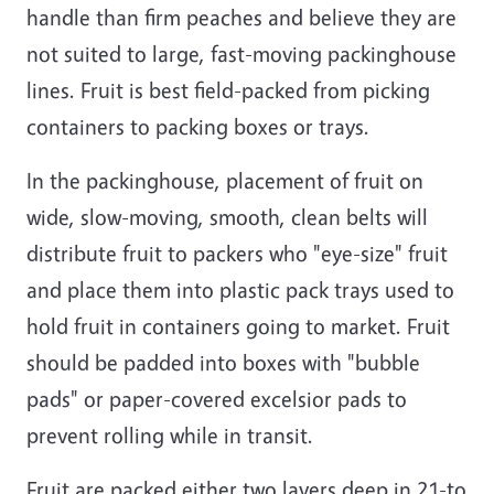
handle than firm peaches and believe they are
not suited to large, fast-moving packinghouse
lines. Fruit is best field-packed from picking
containers to packing boxes or trays.
In the packinghouse, placement of fruit on
wide, slow-moving, smooth, clean belts will
distribute fruit to packers who "eye-size" fruit
and place them into plastic pack trays used to
hold fruit in containers going to market. Fruit
should be padded into boxes with "bubble
pads" or paper-covered excelsior pads to
prevent rolling while in transit.
Fruit are packed either two layers deep in 21-to