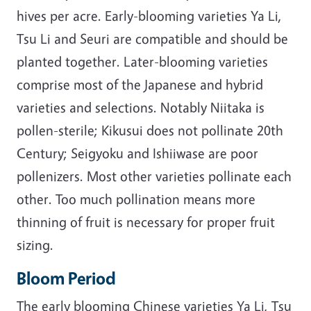
hives per acre. Early-blooming varieties Ya Li,
Tsu Li and Seuri are compatible and should be
planted together. Later-blooming varieties
comprise most of the Japanese and hybrid
varieties and selections. Notably Niitaka is
pollen-sterile; Kikusui does not pollinate 20th
Century; Seigyoku and Ishiiwase are poor
pollenizers. Most other varieties pollinate each
other. Too much pollination means more
thinning of fruit is necessary for proper fruit
sizing.
Bloom Period
The early blooming Chinese varieties Ya Li, Tsu