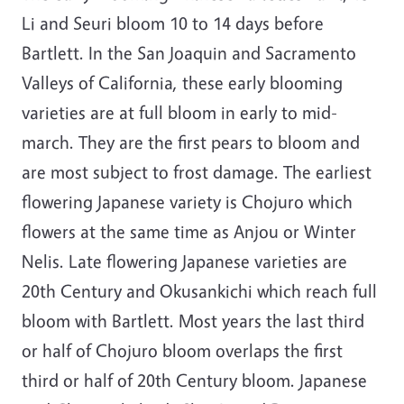
Li and Seuri bloom 10 to 14 days before
Bartlett. In the San Joaquin and Sacramento
Valleys of California, these early blooming
varieties are at full bloom in early to mid-
march. They are the first pears to bloom and
are most subject to frost damage. The earliest
flowering Japanese variety is Chojuro which
flowers at the same time as Anjou or Winter
Nelis. Late flowering Japanese varieties are
20th Century and Okusankichi which reach full
bloom with Bartlett. Most years the last third
or half of Chojuro bloom overlaps the first
third or half of 20th Century bloom. Japanese