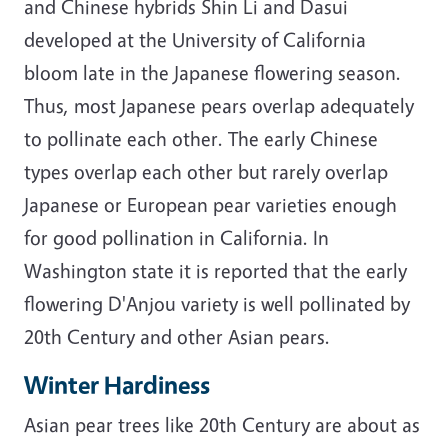
and Chinese hybrids Shin Li and Dasui
developed at the University of California
bloom late in the Japanese flowering season.
Thus, most Japanese pears overlap adequately
to pollinate each other. The early Chinese
types overlap each other but rarely overlap
Japanese or European pear varieties enough
for good pollination in California. In
Washington state it is reported that the early
flowering D'Anjou variety is well pollinated by
20th Century and other Asian pears.
Winter Hardiness
Asian pear trees like 20th Century are about as