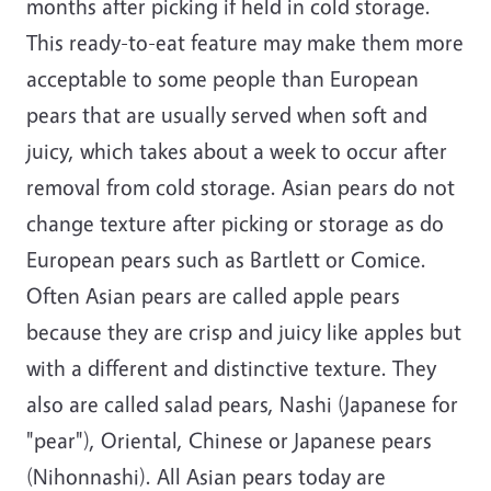
months after picking if held in cold storage.
This ready-to-eat feature may make them more
acceptable to some people than European
pears that are usually served when soft and
juicy, which takes about a week to occur after
removal from cold storage. Asian pears do not
change texture after picking or storage as do
European pears such as Bartlett or Comice.
Often Asian pears are called apple pears
because they are crisp and juicy like apples but
with a different and distinctive texture. They
also are called salad pears, Nashi (Japanese for
"pear"), Oriental, Chinese or Japanese pears
(Nihonnashi). All Asian pears today are