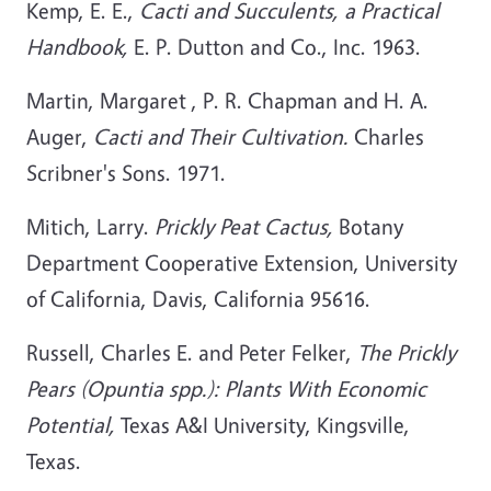
Kemp, E. E.,
Cacti and Succulents, a Practical
Handbook,
E. P. Dutton and Co., Inc. 1963.
Martin, Margaret , P. R. Chapman and H. A.
Auger,
Cacti and Their Cultivation.
Charles
Scribner's Sons. 1971.
Mitich, Larry.
Prickly Peat Cactus,
Botany
Department Cooperative Extension, University
of California, Davis, California 95616.
Russell, Charles E. and Peter Felker,
The Prickly
Pears (Opuntia spp.): Plants With Economic
Potential,
Texas A&I University, Kingsville,
Texas.