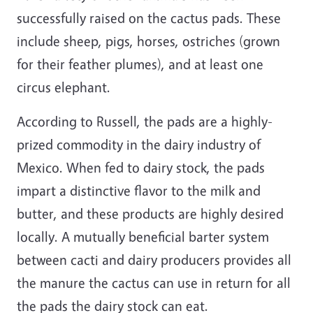
successfully raised on the cactus pads. These
include sheep, pigs, horses, ostriches (grown
for their feather plumes), and at least one
circus elephant.
According to Russell, the pads are a highly-
prized commodity in the dairy industry of
Mexico. When fed to dairy stock, the pads
impart a distinctive flavor to the milk and
butter, and these products are highly desired
locally. A mutually beneficial barter system
between cacti and dairy producers provides all
the manure the cactus can use in return for all
the pads the dairy stock can eat.