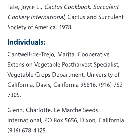
Tate, Joyce L.,
Cactus Cookbook, Succulent
Cookery International,
Cactus and Succulent
Society of America, 1978.
Individuals:
Cantwell-de-Trejo, Marita. Cooperative
Extension Vegetable Postharvest Specialist,
Vegetable Crops Department, University of
California, Davis, California 95616. (916) 752-
7305.
Glenn, Charlotte. Le Marche Seeds
International, PO Box 5656, Dixon, California.
(916) 678-4125.