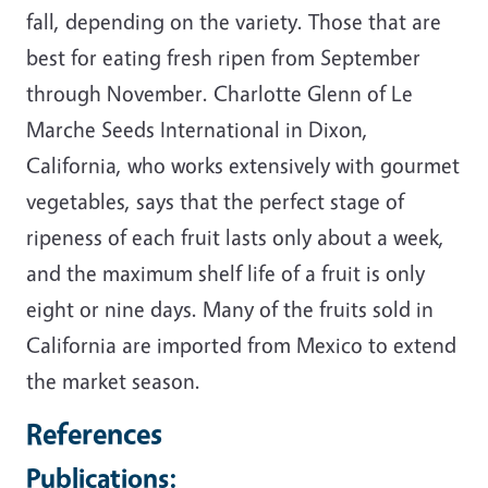
fall, depending on the variety. Those that are
best for eating fresh ripen from September
through November. Charlotte Glenn of Le
Marche Seeds International in Dixon,
California, who works extensively with gourmet
vegetables, says that the perfect stage of
ripeness of each fruit lasts only about a week,
and the maximum shelf life of a fruit is only
eight or nine days. Many of the fruits sold in
California are imported from Mexico to extend
the market season.
References
Publications: