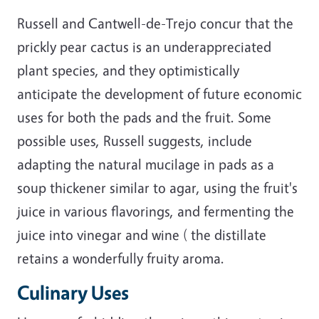
Russell and Cantwell-de-Trejo concur that the
prickly pear cactus is an underappreciated
plant species, and they optimistically
anticipate the development of future economic
uses for both the pads and the fruit. Some
possible uses, Russell suggests, include
adapting the natural mucilage in pads as a
soup thickener similar to agar, using the fruit's
juice in various flavorings, and fermenting the
juice into vinegar and wine ( the distillate
retains a wonderfully fruity aroma.
Culinary Uses