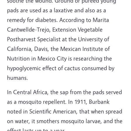
soothe the wound. Ground or pureed young
pads are used as a laxative and also as a
remedy for diabetes. According to Marita
Cantwellde-Trejo, Extension Vegetable
Postharvest Specialist at the University of
California, Davis, the Mexican Institute of
Nutrition in Mexico City is researching the
hypoglycemic effect of cactus consumed by
humans.
In Central Africa, the sap from the pads served
as a mosquito repellent. In 1911, Burbank
noted in Scientific American, that when spread
on water, it smothers mosquito larvae, and the
effect lasts up to a year.