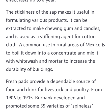
The stickiness of the sap makes it useful in
formulating various products. It can be
extracted to make chewing gum and candles,
and is used as a stiffening agent for cotton
cloth. A common use in rural areas of Mexico is
to boil it down into a concentrate and mix it
with whitewash and mortar to increase the
durability of buildings.
Fresh pads provide a dependable source of
food and drink for livestock and poultry. From
1906 to 1915, Burbank developed and
promoted some 35 varieties of "spineless"