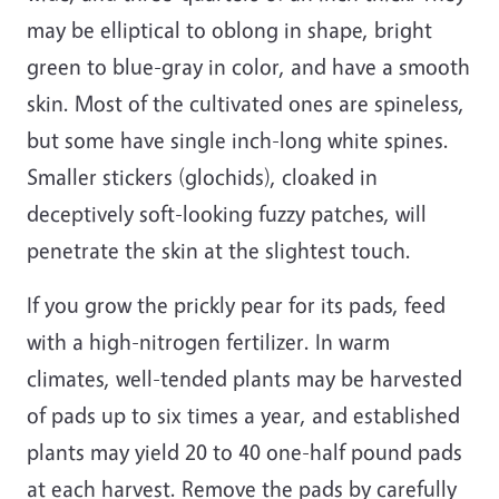
may be elliptical to oblong in shape, bright
green to blue-gray in color, and have a smooth
skin. Most of the cultivated ones are spineless,
but some have single inch-long white spines.
Smaller stickers (glochids), cloaked in
deceptively soft-looking fuzzy patches, will
penetrate the skin at the slightest touch.
If you grow the prickly pear for its pads, feed
with a high-nitrogen fertilizer. In warm
climates, well-tended plants may be harvested
of pads up to six times a year, and established
plants may yield 20 to 40 one-half pound pads
at each harvest. Remove the pads by carefully