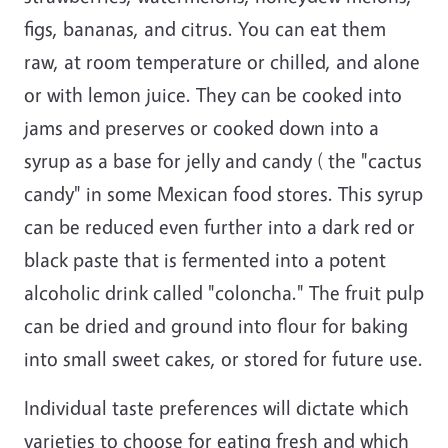
figs, bananas, and citrus. You can eat them
raw, at room temperature or chilled, and alone
or with lemon juice. They can be cooked into
jams and preserves or cooked down into a
syrup as a base for jelly and candy ( the "cactus
candy" in some Mexican food stores. This syrup
can be reduced even further into a dark red or
black paste that is fermented into a potent
alcoholic drink called "coloncha." The fruit pulp
can be dried and ground into flour for baking
into small sweet cakes, or stored for future use.
Individual taste preferences will dictate which
varieties to choose for eating fresh and which