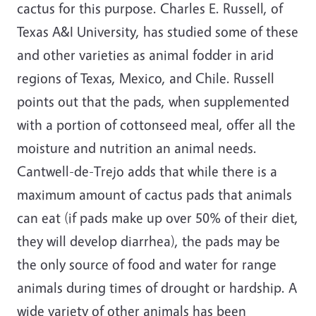
cactus for this purpose. Charles E. Russell, of
Texas A&I University, has studied some of these
and other varieties as animal fodder in arid
regions of Texas, Mexico, and Chile. Russell
points out that the pads, when supplemented
with a portion of cottonseed meal, offer all the
moisture and nutrition an animal needs.
Cantwell-de-Trejo adds that while there is a
maximum amount of cactus pads that animals
can eat (if pads make up over 50% of their diet,
they will develop diarrhea), the pads may be
the only source of food and water for range
animals during times of drought or hardship. A
wide variety of other animals has been