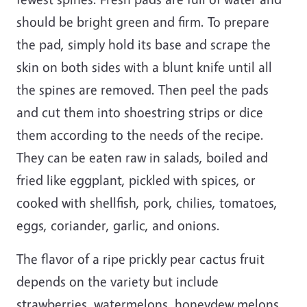
should be bright green and firm. To prepare
the pad, simply hold its base and scrape the
skin on both sides with a blunt knife until all
the spines are removed. Then peel the pads
and cut them into shoestring strips or dice
them according to the needs of the recipe.
They can be eaten raw in salads, boiled and
fried like eggplant, pickled with spices, or
cooked with shellfish, pork, chilies, tomatoes,
eggs, coriander, garlic, and onions.
The flavor of a ripe prickly pear cactus fruit
depends on the variety but include
strawberries, watermelons, honeydew melons,