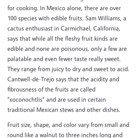
for cooking. In Mexico alone, there are over
100 species with edible fruits. Sam Williams, a
cactus enthusiast in Carmichael, California,
says that while all the fleshy fruit kinds are
edible and none are poisonous, only a few are
palatable and even fewer taste really sweet.
They range from juicy to dry and sweet to acid.
Cantwell-de-Trejo says that the acidity and
fibrousness of the fruits are called
"xoconochtlis" and are used in certain
traditional Mexican stews and other dishes.
Fruit size, shape, and color vary from small and
round like a walnut to three inches long and