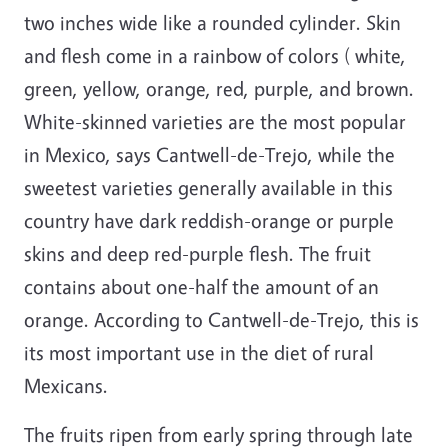
two inches wide like a rounded cylinder. Skin
and flesh come in a rainbow of colors ( white,
green, yellow, orange, red, purple, and brown.
White-skinned varieties are the most popular
in Mexico, says Cantwell-de-Trejo, while the
sweetest varieties generally available in this
country have dark reddish-orange or purple
skins and deep red-purple flesh. The fruit
contains about one-half the amount of an
orange. According to Cantwell-de-Trejo, this is
its most important use in the diet of rural
Mexicans.
The fruits ripen from early spring through late