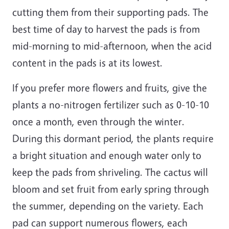
cutting them from their supporting pads. The
best time of day to harvest the pads is from
mid-morning to mid-afternoon, when the acid
content in the pads is at its lowest.
If you prefer more flowers and fruits, give the
plants a no-nitrogen fertilizer such as 0-10-10
once a month, even through the winter.
During this dormant period, the plants require
a bright situation and enough water only to
keep the pads from shriveling. The cactus will
bloom and set fruit from early spring through
the summer, depending on the variety. Each
pad can support numerous flowers, each