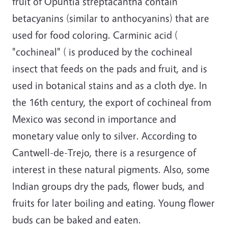
fruit of Opuntia streptacantha contain
betacyanins (similar to anthocyanins) that are
used for food coloring. Carminic acid (
"cochineal" ( is produced by the cochineal
insect that feeds on the pads and fruit, and is
used in botanical stains and as a cloth dye. In
the 16th century, the export of cochineal from
Mexico was second in importance and
monetary value only to silver. According to
Cantwell-de-Trejo, there is a resurgence of
interest in these natural pigments. Also, some
Indian groups dry the pads, flower buds, and
fruits for later boiling and eating. Young flower
buds can be baked and eaten.