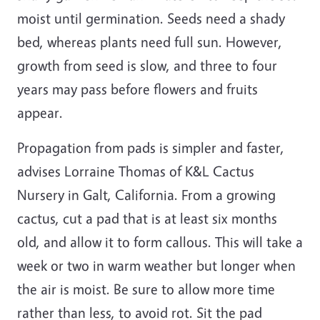
moist until germination. Seeds need a shady
bed, whereas plants need full sun. However,
growth from seed is slow, and three to four
years may pass before flowers and fruits
appear.
Propagation from pads is simpler and faster,
advises Lorraine Thomas of K&L Cactus
Nursery in Galt, California. From a growing
cactus, cut a pad that is at least six months
old, and allow it to form callous. This will take a
week or two in warm weather but longer when
the air is moist. Be sure to allow more time
rather than less, to avoid rot. Sit the pad