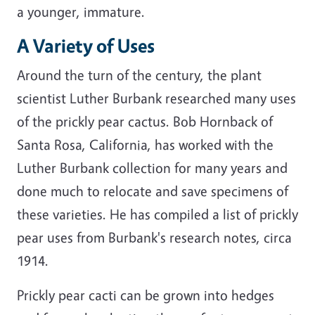
a younger, immature.
A Variety of Uses
Around the turn of the century, the plant
scientist Luther Burbank researched many uses
of the prickly pear cactus. Bob Hornback of
Santa Rosa, California, has worked with the
Luther Burbank collection for many years and
done much to relocate and save specimens of
these varieties. He has compiled a list of prickly
pear uses from Burbank's research notes, circa
1914.
Prickly pear cacti can be grown into hedges