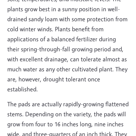
plants grow best in a sunny position in well-
drained sandy loam with some protection from
cold winter winds. Plants benefit from
applications of a balanced fertilizer during
their spring-through-fall growing period and,
with excellent drainage, can tolerate almost as
much water as any other cultivated plant. They
are, however, drought tolerant once
established.
The pads are actually rapidly-growing flattened
stems. Depending on the variety, the pads will
grow from four to 16 inches long, nine inches
wide, and three-quarters of an inch thick. They