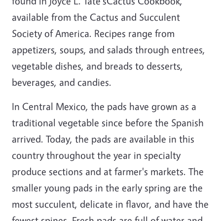
found in Joyce L. Tate's
Cactus Cookbook
,
available from the Cactus and Succulent
Society of America. Recipes range from
appetizers, soups, and salads through entrees,
vegetable dishes, and breads to desserts,
beverages, and candies.
In Central Mexico, the pads have grown as a
traditional vegetable since before the Spanish
arrived. Today, the pads are available in this
country throughout the year in specialty
produce sections and at farmer's markets. The
smaller young pads in the early spring are the
most succulent, delicate in flavor, and have the
fewest spines. Fresh pads are full of water and