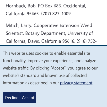
Hornback, Bob. PO Box 683, Occidental,
California 95465. (707) 823-1009.
Mitich, Larry. Cooperative Extension Weed
Scientist, Botany Department, University of
California, Davis, California 95616. (916) 752-
0612.
This website uses cookies to enable essential site
We
functionality, improve your experience, and analyze
Russell, Charles E. College of Agriculture, Texas
value
website traffic. By clicking "Accept", you agree to our
A&I University , Campus Box 218 Kingsville,
your
website's standard and known use of collected
Texas 78363. (512) 595-3922.
privacy
information as described in our
privacy statement
.
Thomas, Lorraine. K&L Nursery, 12712
Stockton Blvd., Galt, California. (209) 745-4756.
Decline
Accept