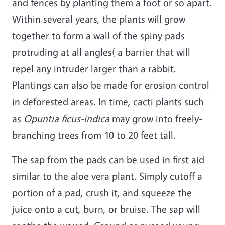
and fences by planting them a foot or so apart.
Within several years, the plants will grow
together to form a wall of the spiny pads
protruding at all angles( a barrier that will
repel any intruder larger than a rabbit.
Plantings can also be made for erosion control
in deforested areas. In time, cacti plants such
as
Opuntia ficus-indica
may grow into freely-
branching trees from 10 to 20 feet tall.
The sap from the pads can be used in first aid
similar to the aloe vera plant. Simply cutoff a
portion of a pad, crush it, and squeeze the
juice onto a cut, burn, or bruise. The sap will