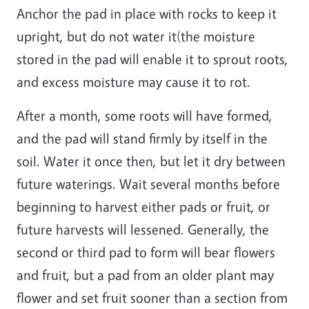
Anchor the pad in place with rocks to keep it
upright, but do not water it(the moisture
stored in the pad will enable it to sprout roots,
and excess moisture may cause it to rot.
After a month, some roots will have formed,
and the pad will stand firmly by itself in the
soil. Water it once then, but let it dry between
future waterings. Wait several months before
beginning to harvest either pads or fruit, or
future harvests will lessened. Generally, the
second or third pad to form will bear flowers
and fruit, but a pad from an older plant may
flower and set fruit sooner than a section from