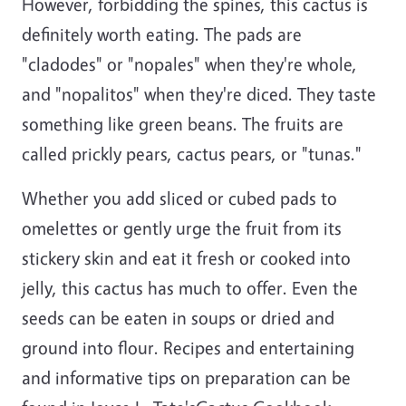
However, forbidding the spines, this cactus is
definitely worth eating. The pads are
"cladodes" or "nopales" when they're whole,
and "nopalitos" when they're diced. They taste
something like green beans. The fruits are
called prickly pears, cactus pears, or "tunas."
Whether you add sliced or cubed pads to
omelettes or gently urge the fruit from its
stickery skin and eat it fresh or cooked into
jelly, this cactus has much to offer. Even the
seeds can be eaten in soups or dried and
ground into flour. Recipes and entertaining
and informative tips on preparation can be