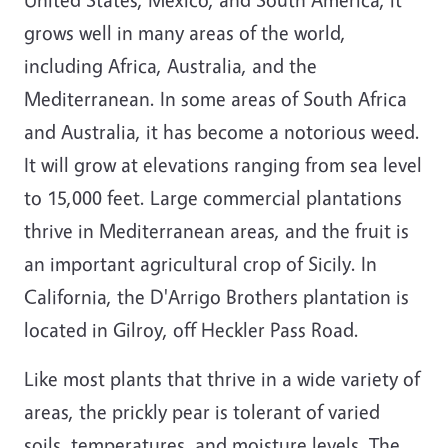
grows well in many areas of the world,
including Africa, Australia, and the
Mediterranean. In some areas of South Africa
and Australia, it has become a notorious weed.
It will grow at elevations ranging from sea level
to 15,000 feet. Large commercial plantations
thrive in Mediterranean areas, and the fruit is
an important agricultural crop of Sicily. In
California, the D'Arrigo Brothers plantation is
located in Gilroy, off Heckler Pass Road.
Like most plants that thrive in a wide variety of
areas, the prickly pear is tolerant of varied
soils, temperatures, and moisture levels. The