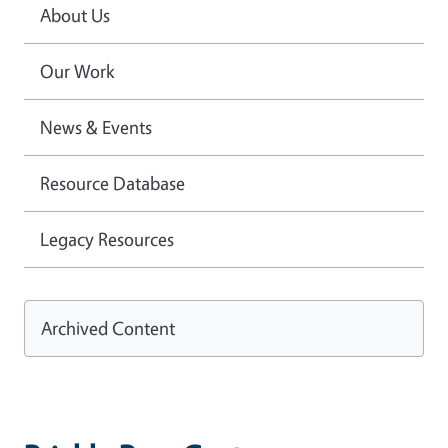
About Us
Our Work
News & Events
Resource Database
Legacy Resources
Archived Content