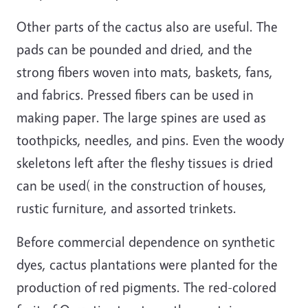
Other parts of the cactus also are useful. The
pads can be pounded and dried, and the
strong fibers woven into mats, baskets, fans,
and fabrics. Pressed fibers can be used in
making paper. The large spines are used as
toothpicks, needles, and pins. Even the woody
skeletons left after the fleshy tissues is dried
can be used( in the construction of houses,
rustic furniture, and assorted trinkets.
Before commercial dependence on synthetic
dyes, cactus plantations were planted for the
production of red pigments. The red-colored