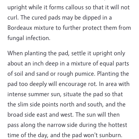
upright while it forms callous so that it will not
curl. The cured pads may be dipped in a
Bordeaux mixture to further protect them from
fungal infection.
When planting the pad, settle it upright only
about an inch deep in a mixture of equal parts
of soil and sand or rough pumice. Planting the
pad too deeply will encourage rot. In area with
intense summer sun, situate the pad so that
the slim side points north and south, and the
broad side east and west. The sun will then
pass along the narrow side during the hottest
time of the day, and the pad won't sunburn.