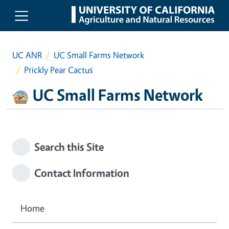
Skip to main content
UC ANR
UC Small Farms Network
Prickly Pear Cactus
UC Small Farms Network
Search this Site
Contact Information
Home