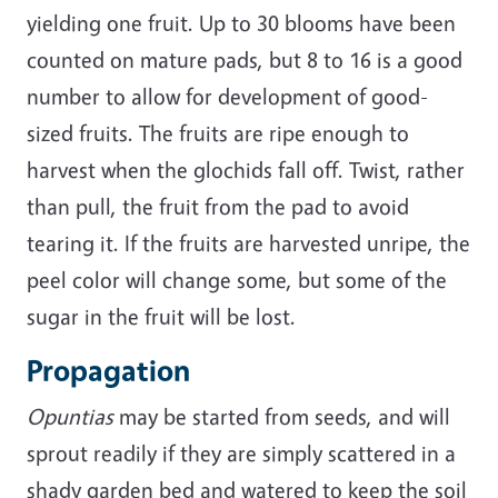
yielding one fruit. Up to 30 blooms have been
counted on mature pads, but 8 to 16 is a good
number to allow for development of good-
sized fruits. The fruits are ripe enough to
harvest when the glochids fall off. Twist, rather
than pull, the fruit from the pad to avoid
tearing it. If the fruits are harvested unripe, the
peel color will change some, but some of the
sugar in the fruit will be lost.
Propagation
Opuntias
may be started from seeds, and will
sprout readily if they are simply scattered in a
shady garden bed and watered to keep the soil