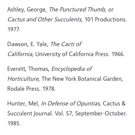
Ashley, George,
The Punctured Thumb, or
Cactus and Other Succulents,
101 Productions.
1977.
Dawson, E. Yale,
The Cacti of
California,
University of California Press. 1966.
Everett, Thomas,
Encyclopedia of
Horticulture,
The New York Botanical Garden,
Rodale Press. 1978.
Hunter, Mel,
In Defense of Opuntias,
Cactus &
Succulent Journal. Vol. 57, September-October.
1985.