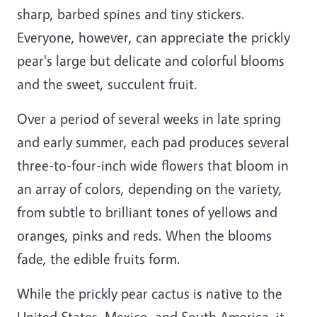
sharp, barbed spines and tiny stickers.
Everyone, however, can appreciate the prickly
pear's large but delicate and colorful blooms
and the sweet, succulent fruit.
Over a period of several weeks in late spring
and early summer, each pad produces several
three-to-four-inch wide flowers that bloom in
an array of colors, depending on the variety,
from subtle to brilliant tones of yellows and
oranges, pinks and reds. When the blooms
fade, the edible fruits form.
While the prickly pear cactus is native to the
United States, Mexico, and South America, it