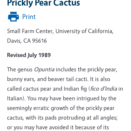
Prickly Pear Cactus
Print
Small Farm Center, University of California,
Davis, CA 95616
Revised July 1989
The genus
Opuntia
includes the prickly pear,
bunny ears, and beaver tail cacti. It is also
called cactus pear and Indian fig (
fico d'India
in
Italian). You may have been intrigued by the
seemingly erratic growth of the prickly pear
cactus, with its pads protruding at all angles;
or you may have avoided it because of its