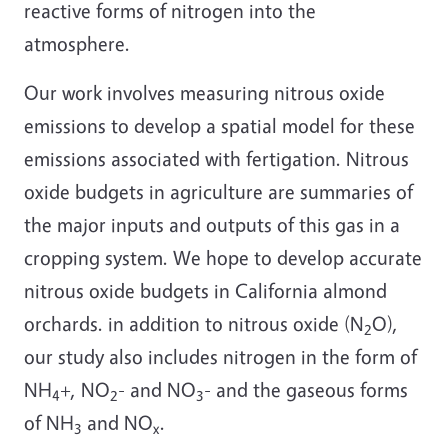
reactive forms of nitrogen into the
atmosphere.
Our work involves measuring nitrous oxide
emissions to develop a spatial model for these
emissions associated with fertigation. Nitrous
oxide budgets in agriculture are summaries of
the major inputs and outputs of this gas in a
cropping system. We hope to develop accurate
nitrous oxide budgets in California almond
orchards. in addition to nitrous oxide (N
O),
2
our study also includes nitrogen in the form of
NH
+, NO
- and NO
- and the gaseous forms
4
2
3
of NH
and NO
.
3
x