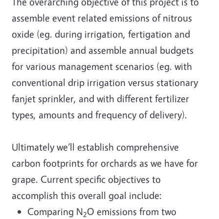
The overarching objective of this project is to
assemble event related emissions of nitrous
oxide (eg. during irrigation, fertigation and
precipitation) and assemble annual budgets
for various management scenarios (eg. with
conventional drip irrigation versus stationary
fanjet sprinkler, and with different fertilizer
types, amounts and frequency of delivery).
Ultimately we’ll establish comprehensive
carbon footprints for orchards as we have for
grape. Current specific objectives to
accomplish this overall goal include:
Comparing N
O emissions from two
2