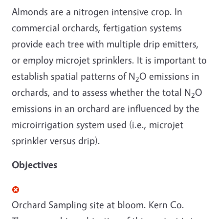
Almonds are a nitrogen intensive crop. In
commercial orchards, fertigation systems
provide each tree with multiple drip emitters,
or employ microjet sprinklers. It is important to
establish spatial patterns of N
O emissions in
2
orchards, and to assess whether the total N
O
2
emissions in an orchard are influenced by the
microirrigation system used (i.e., microjet
sprinkler versus drip).
Objectives
Orchard Sampling site at bloom. Kern Co.