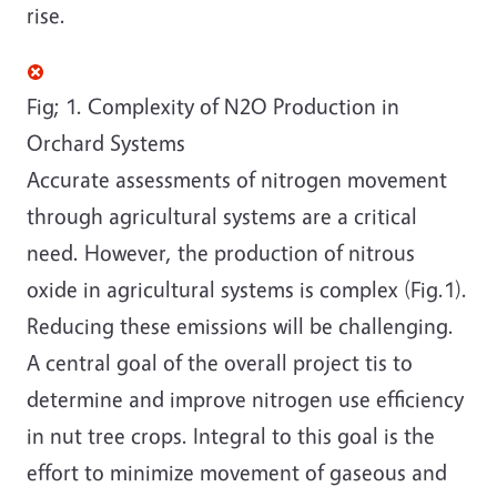
rise.
Fig; 1. Complexity of N2O Production in
Orchard Systems
Accurate assessments of nitrogen movement
through agricultural systems are a critical
need. However, the production of nitrous
oxide in agricultural systems is complex (Fig.1).
Reducing these emissions will be challenging.
A central goal of the overall project tis to
determine and improve nitrogen use efficiency
in nut tree crops. Integral to this goal is the
effort to minimize movement of gaseous and