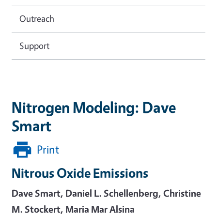
Outreach
Support
Nitrogen Modeling: Dave
Smart
Print
Nitrous Oxide Emissions
Dave Smart, Daniel L. Schellenberg, Christine
M. Stockert, Maria Mar Alsina