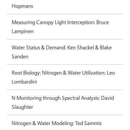
Hopmans
Measuring Canopy Light Interception: Bruce
Lampinen
Water Status & Demand: Ken Shackel & Blake
Sanden
Root Biology: Nitrogen & Water Utilization: Leo
Lombardini
N Monitoring through Spectral Analysis: David
Slaughter
Nitrogen & Water Modeling: Ted Sammis