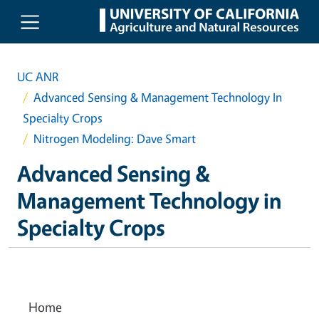
Skip to main content
UC ANR
Advanced Sensing & Management Technology In
Specialty Crops
Nitrogen Modeling: Dave Smart
Advanced Sensing &
Management Technology in
Specialty Crops
Home