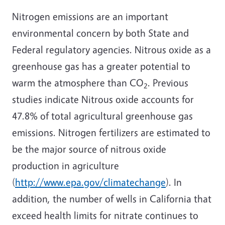
Nitrogen emissions are an important
environmental concern by both State and
Federal regulatory agencies. Nitrous oxide as a
greenhouse gas has a greater potential to
warm the atmosphere than CO
. Previous
2
studies indicate Nitrous oxide accounts for
47.8% of total agricultural greenhouse gas
emissions. Nitrogen fertilizers are estimated to
be the major source of nitrous oxide
production in agriculture
(
http://www.epa.gov/climatechange
). In
addition, the number of wells in California that
exceed health limits for nitrate continues to