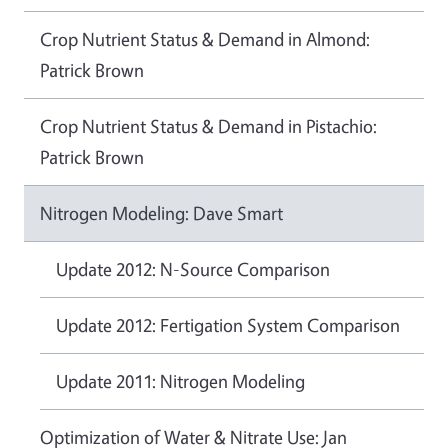
Crop Nutrient Status & Demand in Almond:
Patrick Brown
Crop Nutrient Status & Demand in Pistachio:
Patrick Brown
Nitrogen Modeling: Dave Smart
Update 2012: N-Source Comparison
Update 2012: Fertigation System Comparison
Update 2011: Nitrogen Modeling
Optimization of Water & Nitrate Use: Jan