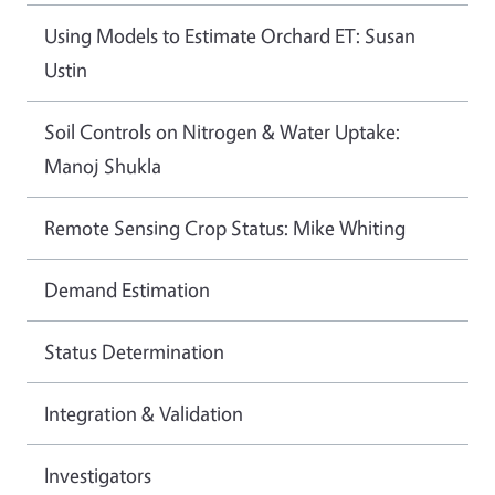
Using Models to Estimate Orchard ET: Susan
Ustin
Soil Controls on Nitrogen & Water Uptake:
Manoj Shukla
Remote Sensing Crop Status: Mike Whiting
Demand Estimation
Status Determination
Integration & Validation
Investigators