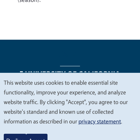
This website uses cookies to enable essential site
We
functionality, improve your experience, and analyze
Legal Menu
Copyright
Nondiscrimination Statements
value
website traffic. By clicking "Accept", you agree to our
Accessibility
Contact
Privacy
your
website's standard and known use of collected
privacy
information as described in our
privacy statement
.
© 2026 Regents of the University of California