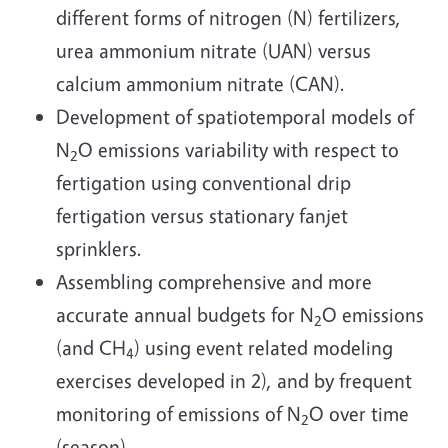
different forms of nitrogen (N) fertilizers,
urea ammonium nitrate (UAN) versus
calcium ammonium nitrate (CAN).
Development of spatiotemporal models of
N
O emissions variability with respect to
2
fertigation using conventional drip
fertigation versus stationary fanjet
sprinklers.
Assembling comprehensive and more
accurate annual budgets for N
O emissions
2
(and CH
) using event related modeling
4
exercises developed in 2), and by frequent
monitoring of emissions of N
O over time
2
(season).