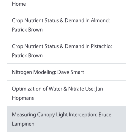
Home
Crop Nutrient Status & Demand in Almond:
Patrick Brown
Crop Nutrient Status & Demand in Pistachio:
Patrick Brown
Nitrogen Modeling: Dave Smart
Optimization of Water & Nitrate Use: Jan
Hopmans
Measuring Canopy Light Interception: Bruce
Lampinen