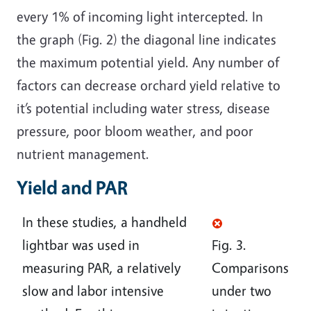
every 1% of incoming light intercepted. In
the graph (Fig. 2) the diagonal line indicates
the maximum potential yield. Any number of
factors can decrease orchard yield relative to
it’s potential including water stress, disease
pressure, poor bloom weather, and poor
nutrient management.
Yield and PAR
In these studies, a handheld
lightbar was used in
Fig. 3.
measuring PAR, a relatively
Comparisons
slow and labor intensive
under two