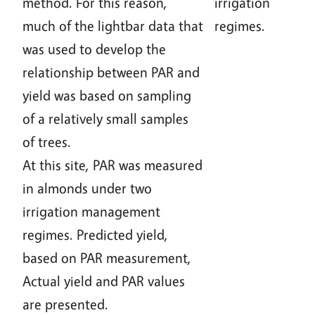
method. For this reason,
irrigation
much of the lightbar data that
regimes.
was used to develop the
relationship between PAR and
yield was based on sampling
of a relatively small samples
of trees.
At this site, PAR was measured
in almonds under two
irrigation management
regimes. Predicted yield,
based on PAR measurement,
Actual yield and PAR values
are presented.