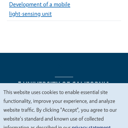
Development of a mobile
light-sensing unit
This website uses cookies to enable essential site
We
functionality, improve your experience, and analyze
Legal Menu
Copyright
Nondiscrimination Statements
value
website traffic. By clicking "Accept", you agree to our
Accessibility
Contact
Privacy
your
website's standard and known use of collected
privacy
information as described in our
privacy statement
.