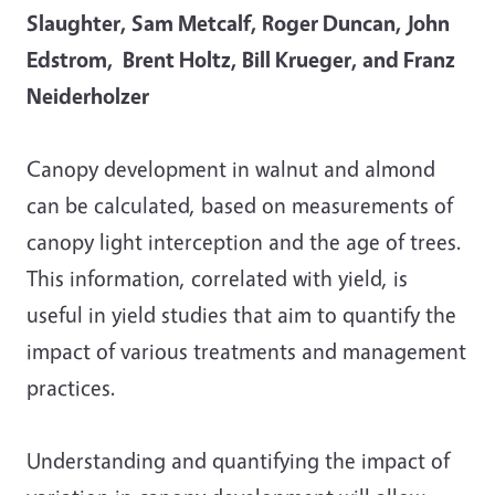
Slaughter, Sam Metcalf, Roger Duncan, John
Edstrom, Brent Holtz, Bill Krueger, and Franz
Neiderholzer
Canopy development in walnut and almond
can be calculated, based on measurements of
canopy light interception and the age of trees.
This information, correlated with yield, is
useful in yield studies that aim to quantify the
impact of various treatments and management
practices.
Understanding and quantifying the impact of