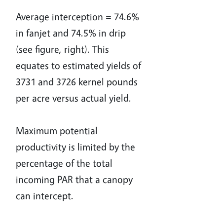
Average interception = 74.6%
in fanjet and 74.5% in drip
(see figure, right). This
equates to estimated yields of
3731 and 3726 kernel pounds
per acre versus actual yield.
Maximum potential
productivity is limited by the
percentage of the total
incoming PAR that a canopy
can intercept.