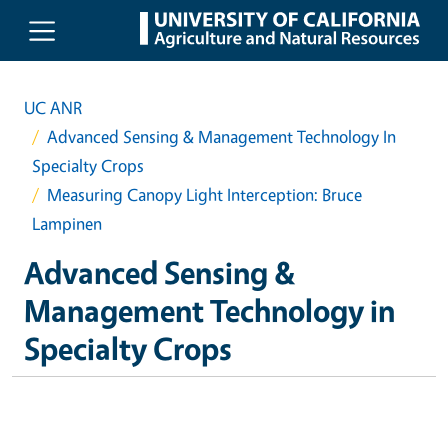
Skip to main content
UC ANR
Advanced Sensing & Management Technology In
Specialty Crops
Measuring Canopy Light Interception: Bruce
Lampinen
Advanced Sensing &
Management Technology in
Specialty Crops