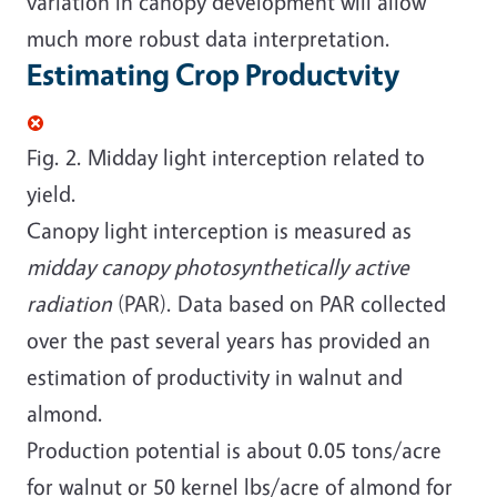
variation in canopy development will allow
much more robust data interpretation.
Estimating Crop Productvity
Fig. 2. Midday light interception related to
yield.
Canopy light interception is measured as
midday canopy photosynthetically active
radiation
(PAR). Data based on PAR collected
over the past several years has provided an
estimation of productivity in walnut and
almond.
Production potential is about 0.05 tons/acre
for walnut or 50 kernel lbs/acre of almond for