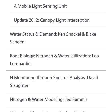
A Mobile Light Sensing Unit
Update 2012: Canopy Light Interception
Water Status & Demand: Ken Shackel & Blake
Sanden
Root Biology: Nitrogen & Water Utilization: Leo
Lombardini
N Monitoring through Spectral Analysis: David
Slaughter
Nitrogen & Water Modeling: Ted Sammis