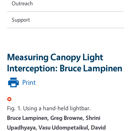
Outreach
Support
Measuring Canopy Light
Interception: Bruce Lampinen
Print
Fig. 1. Using a hand-held lightbar.
Bruce Lampinen, Greg Browne, Shrini
Upadhyaya, Vasu Udompetaikul, David