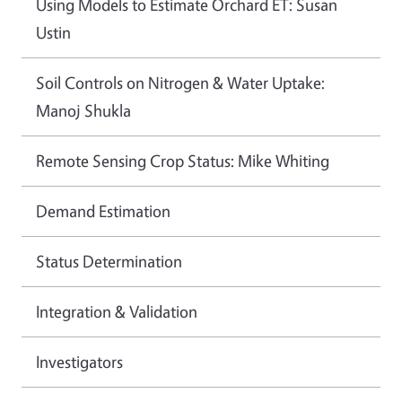
Using Models to Estimate Orchard ET: Susan
Ustin
Soil Controls on Nitrogen & Water Uptake:
Manoj Shukla
Remote Sensing Crop Status: Mike Whiting
Demand Estimation
Status Determination
Integration & Validation
Investigators