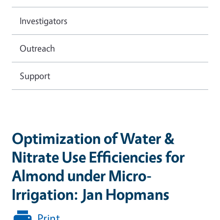
Investigators
Outreach
Support
Optimization of Water &
Nitrate Use Efficiencies for
Almond under Micro-
Irrigation: Jan Hopmans
Print