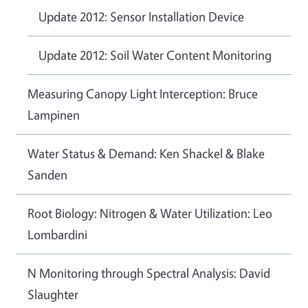
Update 2012: Sensor Installation Device
Update 2012: Soil Water Content Monitoring
Measuring Canopy Light Interception: Bruce
Lampinen
Water Status & Demand: Ken Shackel & Blake
Sanden
Root Biology: Nitrogen & Water Utilization: Leo
Lombardini
N Monitoring through Spectral Analysis: David
Slaughter