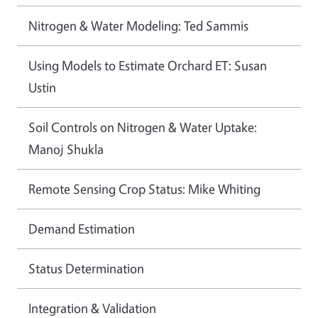
Nitrogen & Water Modeling: Ted Sammis
Using Models to Estimate Orchard ET: Susan
Ustin
Soil Controls on Nitrogen & Water Uptake:
Manoj Shukla
Remote Sensing Crop Status: Mike Whiting
Demand Estimation
Status Determination
Integration & Validation