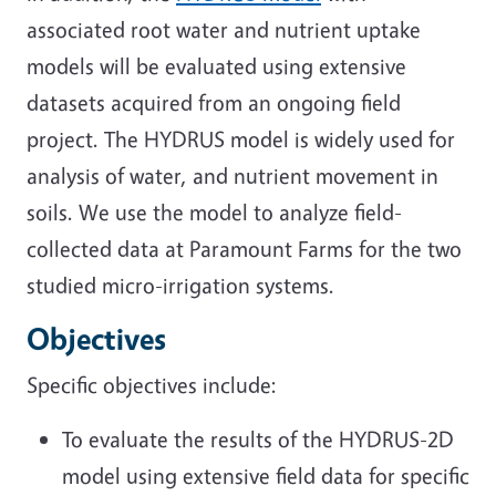
associated root water and nutrient uptake
models will be evaluated using extensive
datasets acquired from an ongoing field
project. The HYDRUS model is widely used for
analysis of water, and nutrient movement in
soils. We use the model to analyze field-
collected data at Paramount Farms for the two
studied micro-irrigation systems.
Objectives
Specific objectives include:
To evaluate the results of the HYDRUS-2D
model using extensive field data for specific