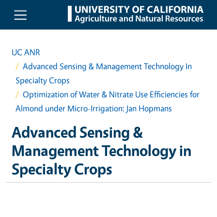
Skip to main content
UC ANR
Advanced Sensing & Management Technology In
Specialty Crops
Optimization of Water & Nitrate Use Efficiencies for
Almond under Micro-Irrigation: Jan Hopmans
Advanced Sensing &
Management Technology in
Specialty Crops