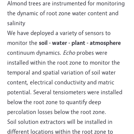
Almond trees are instrumented for monitoring
the dynamic of root zone water content and
salinity
We have deployed a variety of sensors to
monitor the
soil - water - plant - atmosphere
continuum dynamics.
Echo
probes were
installed within the root zone to monitor the
temporal and spatial variation of soil water
content, electrical conductivity and matric
potential. Several tensiometers were installed
below the root zone to quantify deep
percolation losses below the root zone.
Soil solution extractors will be installed in
different locations within the root zone to