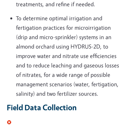
treatments, and refine if needed.
To determine optimal irrigation and
fertigation practices for microirrigation
(drip and micro-sprinkler) systems in an
almond orchard using HYDRUS-2D, to
improve water and nitrate use efficiencies
and to reduce leaching and gaseous losses
of nitrates, for a wide range of possible
management scenarios (water, fertigation,
salinity) and two fertilizer sources.
Field Data Collection