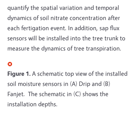
quantify the spatial variation and temporal
dynamics of soil nitrate concentration after
each fertigation event. In addition, sap flux
sensors will be installed into the tree trunk to
measure the dynamics of tree transpiration.
Figure 1.
A schematic top view of the installed
soil moisture sensors in (A) Drip and (B)
Fanjet. The schematic in (C) shows the
installation depths.