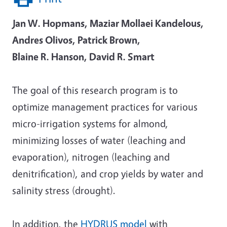
Jan W. Hopmans, Maziar Mollaei Kandelous,
Andres Olivos, Patrick Brown,
Blaine R. Hanson, David R. Smart
The goal of this research program is to
optimize management practices for various
micro-irrigation systems for almond,
minimizing losses of water (leaching and
evaporation), nitrogen (leaching and
denitrification), and crop yields by water and
salinity stress (drought).
In addition, the
HYDRUS model
with