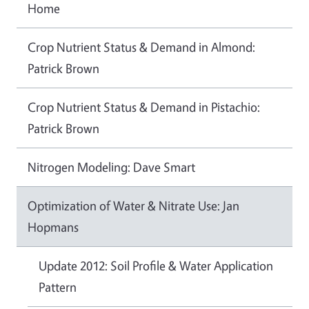
Home
Crop Nutrient Status & Demand in Almond:
Patrick Brown
Crop Nutrient Status & Demand in Pistachio:
Patrick Brown
Nitrogen Modeling: Dave Smart
Optimization of Water & Nitrate Use: Jan
Hopmans
Update 2012: Soil Profile & Water Application
Pattern