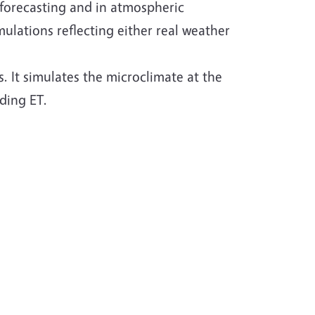
 forecasting and in atmospheric
mulations reflecting either real weather
 It simulates the microclimate at the
uding ET.