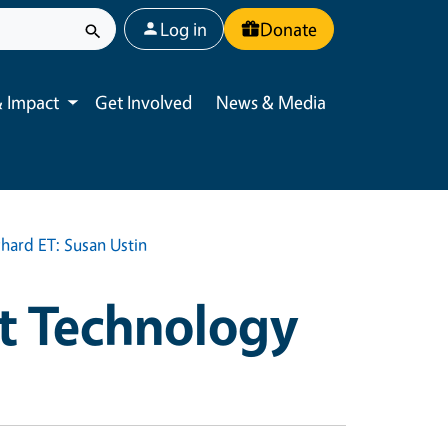
User account menu
Log in
Donate
 Impact
Get Involved
News & Media
Toggle submenu
hard ET: Susan Ustin
t Technology