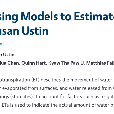
ing Models to Estimat
san Ustin
int
n Ustin
ua Chen, Quinn Hart, Kyaw Tha Paw U, Matthias Falk
otranspiration (ET) describes the movement of water
r evaporated from surfaces, and water released from 
ngs (stomates). To account for factors such as irriga
 ETa is used to indicate the actual amount of water 