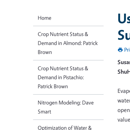
Us
Home
Su
Crop Nutrient Status &
Demand in Almond: Patrick
Pr
Brown
Susa
Crop Nutrient Status &
ShuH
Demand in Pistachio:
Patrick Brown
Evap
wate
Nitrogen Modeling: Dave
openi
Smart
value
Optimization of Water &