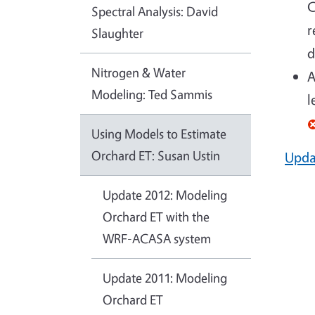
C
Spectral Analysis: David
r
Slaughter
d
Nitrogen & Water
A
Modeling: Ted Sammis
l
Using Models to Estimate
Orchard ET: Susan Ustin
Upda
Update 2012: Modeling
Orchard ET with the
WRF-ACASA system
Update 2011: Modeling
Orchard ET