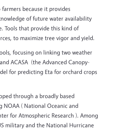
to farmers because it provides
knowledge of future water availability
 Tools that provide this kind of
rces, to maximize tree vigor and yield.
ools, focusing on linking two weather
) and ACASA (the Advanced Canopy-
el for predicting Eta for orchard crops
loped through a broadly based
ing NOAA ( National Oceanic and
ter for Atmospheric Research ). Among
US military and the National Hurricane