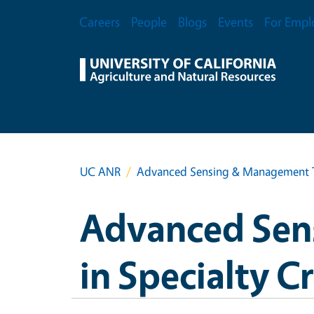
Skip to main content
Secondary Menu
Careers
People
Blogs
Events
For Empl
UC ANR
Advanced Sensing & Management Te
Advanced Sen
in Specialty C