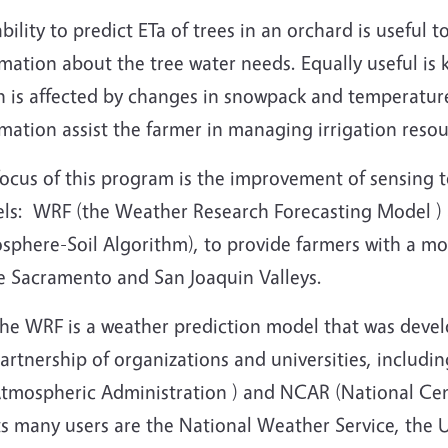
bility to predict ETa of trees in an orchard is useful 
mation about the tree water needs. Equally useful is 
 is affected by changes in snowpack and temperature.
mation assist the farmer in managing irrigation resou
ocus of this program is the improvement of sensing t
ls: WRF (the Weather Research Forecasting Model 
phere-Soil Algorithm), to provide farmers with a mod
he Sacramento and San Joaquin Valleys.
he WRF is a weather prediction model that was deve
artnership of organizations and universities, includ
tmospheric Administration ) and NCAR (National Cen
ts many users are the National Weather Service, the 