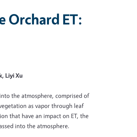
e Orchard ET:
, Liyi Xu
 into the atmosphere, comprised of
vegetation as vapor through leaf
tion that have an impact on ET, the
passed into the atmosphere.