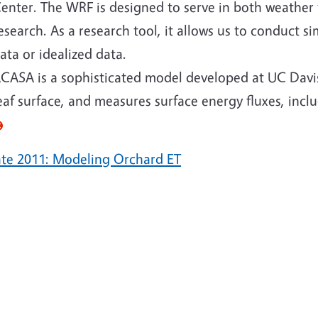
enter. The WRF is designed to serve in both weather
esearch. As a research tool, it allows us to conduct si
ata or idealized data.
CASA is a sophisticated model developed at UC Davis.
eaf surface, and measures surface energy fluxes, incl
te 2011: Modeling Orchard ET