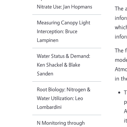
Nitrate Use: Jan Hopmans
The a
infor
Measuring Canopy Light
which
Interception: Bruce
infor
Lampinen
The f
Water Status & Demand:
mode
Ken Shackel & Blake
Atmos
Sanden
in t
Root Biology: Nitrogen &
T
Water Utilization: Leo
p
Lombardini
A
i
N Monitoring through