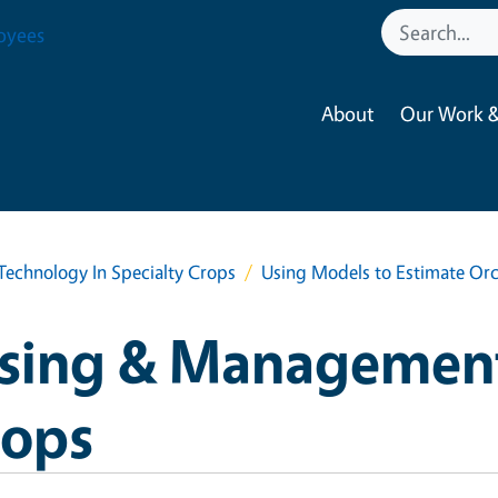
oyees
About
Our Work &
chnology In Specialty Crops
Using Models to Estimate Orc
sing & Managemen
rops