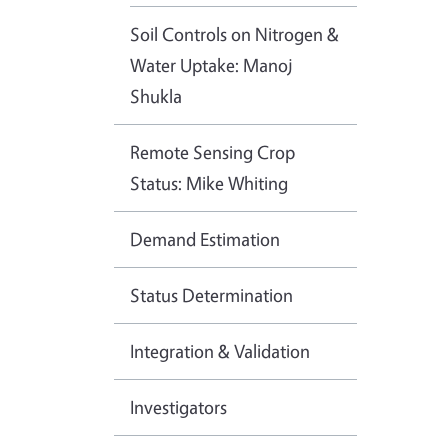
Soil Controls on Nitrogen &
Water Uptake: Manoj
Shukla
Remote Sensing Crop
Status: Mike Whiting
Demand Estimation
Status Determination
Integration & Validation
Investigators