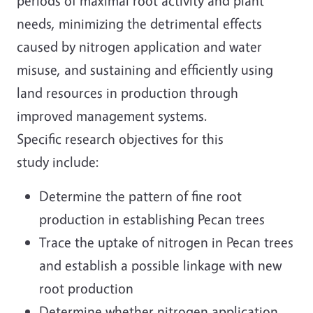
periods of maximal root activity and plant
needs, minimizing the detrimental effects
caused by nitrogen application and water
misuse, and sustaining and efficiently using
land resources in production through
improved management systems.
Specific research objectives for this
study include:
Determine the pattern of fine root
production in establishing Pecan trees
Trace the uptake of nitrogen in Pecan trees
and establish a possible linkage with new
root production
Determine whether nitrogen application