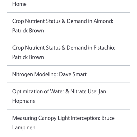
Home
Crop Nutrient Status & Demand in Almond:
Patrick Brown
Crop Nutrient Status & Demand in Pistachio:
Patrick Brown
Nitrogen Modeling: Dave Smart
Optimization of Water & Nitrate Use: Jan
Hopmans
Measuring Canopy Light Interception: Bruce
Lampinen