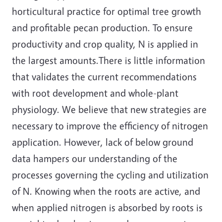
horticultural practice for optimal tree growth
and profitable pecan production. To ensure
productivity and crop quality, N is applied in
the largest amounts.There is little information
that validates the current recommendations
with root development and whole-plant
physiology. We believe that new strategies are
necessary to improve the efficiency of nitrogen
application. However, lack of below ground
data hampers our understanding of the
processes governing the cycling and utilization
of N. Knowing when the roots are active, and
when applied nitrogen is absorbed by roots is