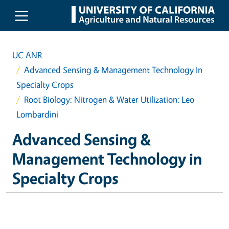
Skip to main content
UC ANR
Advanced Sensing & Management Technology In
Specialty Crops
Root Biology: Nitrogen & Water Utilization: Leo
Lombardini
Advanced Sensing &
Management Technology in
Specialty Crops