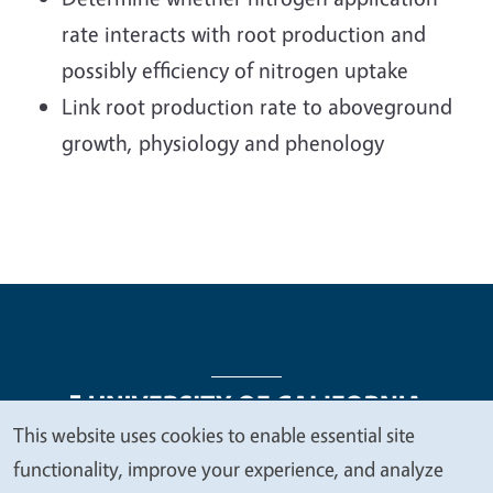
rate interacts with root production and
possibly efficiency of nitrogen uptake
Link root production rate to aboveground
growth, physiology and phenology
This website uses cookies to enable essential site
We
functionality, improve your experience, and analyze
Legal Menu
Copyright
Nondiscrimination Statements