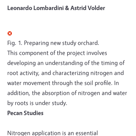
Leonardo Lombardini & Astrid Volder
Fig. 1. Preparing new study orchard.
This component of the project involves
developing an understanding of the timing of
root activity, and characterizing nitrogen and
water movement through the soil profile. In
addition, the absorption of nitrogen and water
by roots is under study.
Pecan Studies
Nitrogen application is an essential