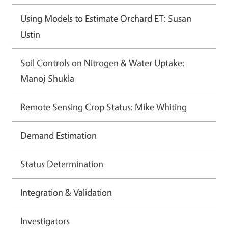
Using Models to Estimate Orchard ET: Susan
Ustin
Soil Controls on Nitrogen & Water Uptake:
Manoj Shukla
Remote Sensing Crop Status: Mike Whiting
Demand Estimation
Status Determination
Integration & Validation
Investigators