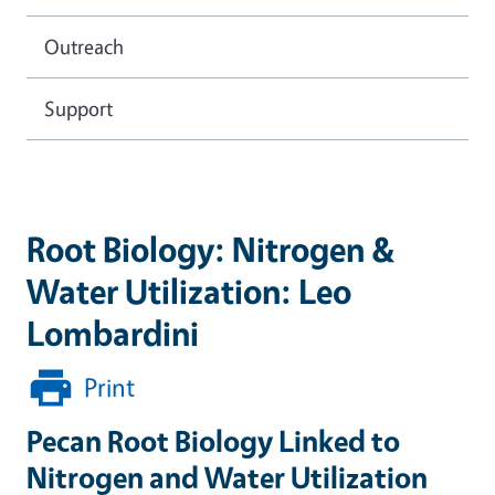
Outreach
Support
Root Biology: Nitrogen &
Water Utilization: Leo
Lombardini
Print
Pecan Root Biology Linked to
Nitrogen and Water Utilization