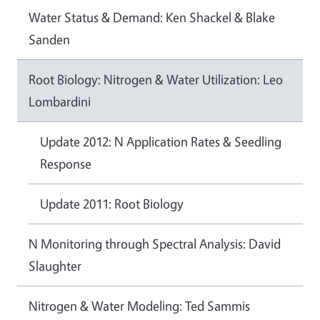
Water Status & Demand: Ken Shackel & Blake
Sanden
Root Biology: Nitrogen & Water Utilization: Leo
Lombardini
Update 2012: N Application Rates & Seedling
Response
Update 2011: Root Biology
N Monitoring through Spectral Analysis: David
Slaughter
Nitrogen & Water Modeling: Ted Sammis