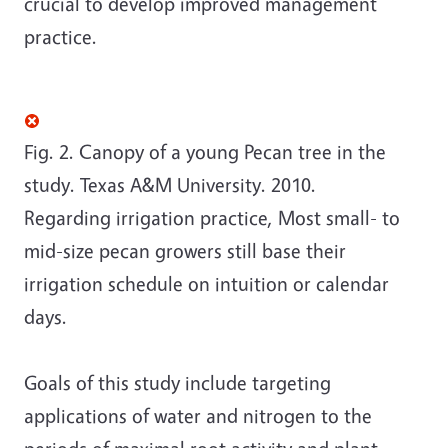
crucial to develop improved management
practice.
Fig. 2. Canopy of a young Pecan tree in the
study. Texas A&M University. 2010.
Regarding irrigation practice, Most small- to
mid-size pecan growers still base their
irrigation schedule on intuition or calendar
days.
Goals of this study include targeting
applications of water and nitrogen to the