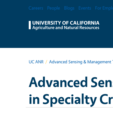
Skip to main content
Secondary Menu
Careers
People
Blogs
Events
For Empl
UC ANR
Advanced Sensing & Management Te
Advanced Sen
in Specialty C