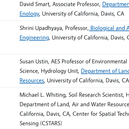
David Smart, Associate Professor,
Department
Enology
, University of California, Davis, CA
Shrini Upadhyaya, Professor,
Biological and A
Engineering
, University of California, Davis,
Susan Ustin, AES Professor of Environmental
Science, Hydrology Unit,
Department of Land
Resources
, University of California, Davis, CA
Michael L. Whiting, Soil Research Scientist, 
Department of Land, Air and Water Resources
California, Davis, CA, Center for Spatial Te
Sensing (CSTARS)