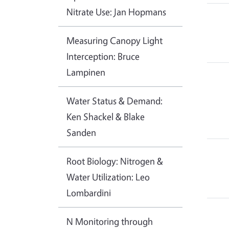
Nitrate Use: Jan Hopmans
Measuring Canopy Light
Interception: Bruce
Lampinen
Water Status & Demand:
Ken Shackel & Blake
Sanden
Root Biology: Nitrogen &
Water Utilization: Leo
Lombardini
N Monitoring through