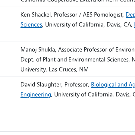
Ken Shackel, Professor / AES Pomologist,
Dep
Sciences
, University of California, Davis, CA,
Manoj Shukla, Associate Professor of Environ
Dept. of Plant and Environmental Sciences, 
University, Las Cruces, NM
David Slaughter, Professor,
Biological and Ag
Engineering
, University of California, Davis,