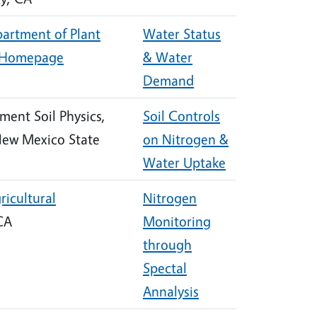
artment of Plant
Water Status
Homepage
& Water
Demand
ment Soil Physics,
Soil Controls
New Mexico State
on Nitrogen &
Water Uptake
ricultural
Nitrogen
 CA
Monitoring
through
Spectal
Annalysis