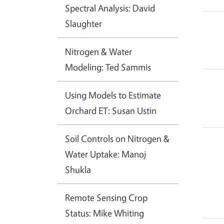
Spectral Analysis: David
Slaughter
Nitrogen & Water
Modeling: Ted Sammis
Using Models to Estimate
Orchard ET: Susan Ustin
Soil Controls on Nitrogen &
Water Uptake: Manoj
Shukla
Remote Sensing Crop
Status: Mike Whiting