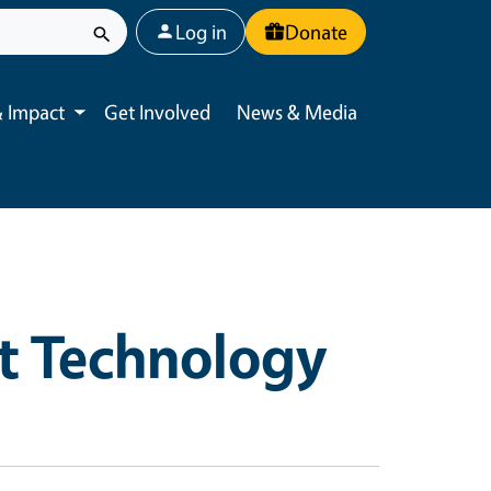
User account menu
Log in
Donate
 Impact
Get Involved
News & Media
Toggle submenu
t Technology