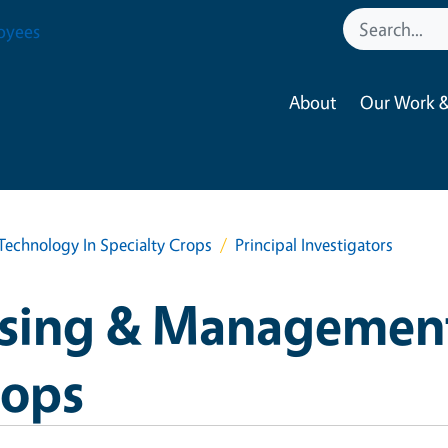
oyees
About
Our Work &
chnology In Specialty Crops
Principal Investigators
sing & Managemen
rops