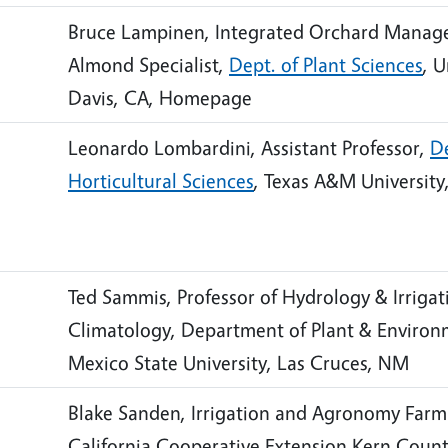
Bruce Lampinen, Integrated Orchard Manag
Almond Specialist,
Dept. of Plant Sciences
, U
Davis, CA, Homepage
Leonardo Lombardini, Assistant Professor,
D
Horticultural Sciences
, Texas A&M University
Ted Sammis, Professor of Hydrology & Irriga
Climatology, Department of Plant & Environ
Mexico State University, Las Cruces, NM
Blake Sanden, Irrigation and Agronomy Farm 
California Cooperative Extension Kern Coun