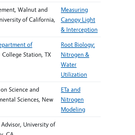
ement, Walnut and
Measuring
niversity of California,
Canopy Light
& Interception
epartment of
Root Biology:
, College Station, TX
Nitrogen &
Water
Utilization
tion Science and
ETa and
mental Sciences, New
Nitrogen
Modeling
Advisor, University of
ty, CA