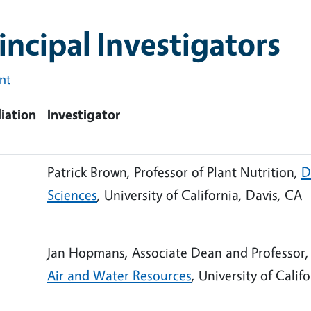
incipal Investigators
int
liation
Investigator
Patrick Brown, Professor of Plant Nutrition,
D
Sciences
, University of California, Davis, CA
Jan Hopmans, Associate Dean and Professor
Air and Water Resources
, University of Calif