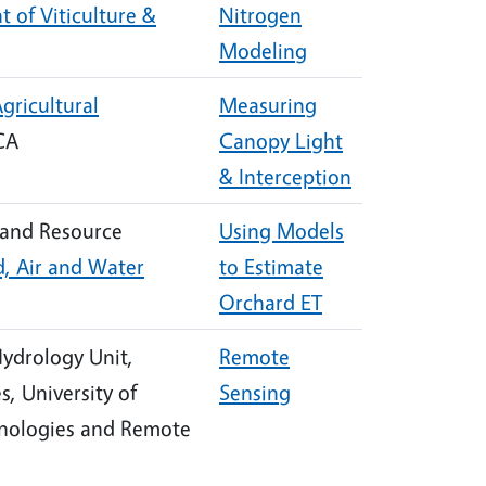
 of Viticulture &
Nitrogen
Modeling
gricultural
Measuring
 CA
Canopy Light
& Interception
 and Resource
Using Models
, Air and Water
to Estimate
Orchard ET
Hydrology Unit,
Remote
, University of
Sensing
chnologies and Remote