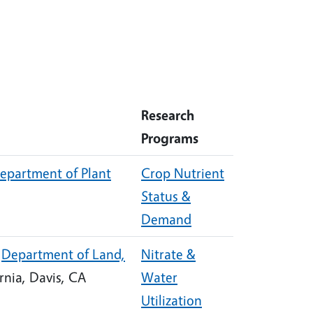
Research
Programs
epartment of Plant
Crop Nutrient
Status &
Demand
,
Department of Land,
Nitrate &
ornia, Davis, CA
Water
Utilization