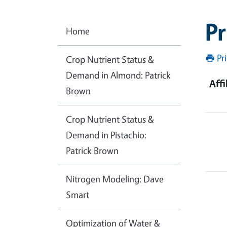
Pr
Home
Pr
Crop Nutrient Status &
Demand in Almond: Patrick
Affi
Brown
Crop Nutrient Status &
Demand in Pistachio:
Patrick Brown
Nitrogen Modeling: Dave
Smart
Optimization of Water &