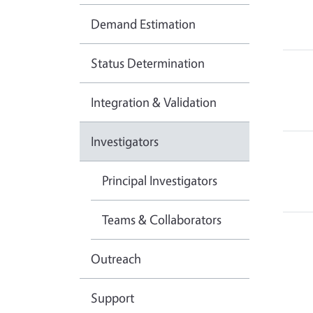
Demand Estimation
Status Determination
Integration & Validation
Investigators
Principal Investigators
Teams & Collaborators
Outreach
Support