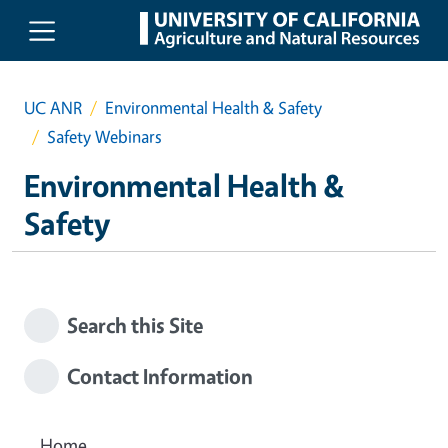
Skip to main content
UC ANR
Environmental Health & Safety
Safety Webinars
Environmental Health &
Safety
Search this Site
Contact Information
Home