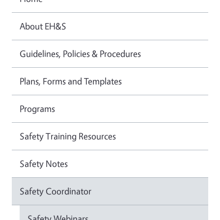
About EH&S
Guidelines, Policies & Procedures
Plans, Forms and Templates
Programs
Safety Training Resources
Safety Notes
Safety Coordinator
Safety Webinars