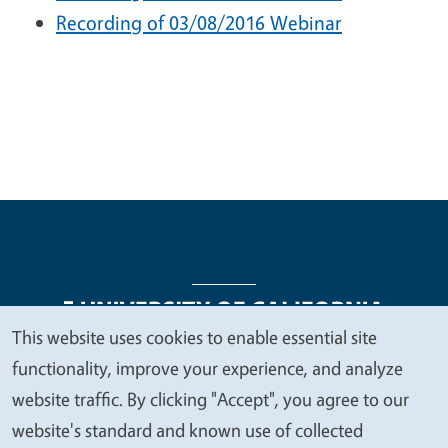
Recording of 03/08/2016 Webinar
This website uses cookies to enable essential site
We
functionality, improve your experience, and analyze
Legal Menu
Copyright
Nondiscrimination Statements
value
website traffic. By clicking "Accept", you agree to our
Accessibility
Contact
Privacy
your
website's standard and known use of collected