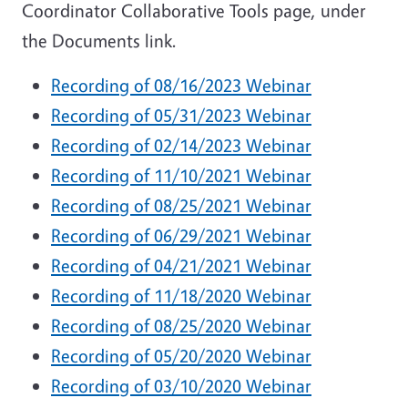
Coordinator Collaborative Tools page, under
the Documents link.
Recording of 08/16/2023 Webinar
Recording of 05/31/2023 Webinar
Recording of 02/14/2023 Webinar
Recording of 11/10/2021 Webinar
Recording of 08/25/2021 Webinar
Recording of 06/29/2021 Webinar
Recording of 04/21/2021 Webinar
Recording of 11/18/2020 Webinar
Recording of 08/25/2020 Webinar
Recording of 05/20/2020 Webinar
Recording of 03/10/2020 Webinar