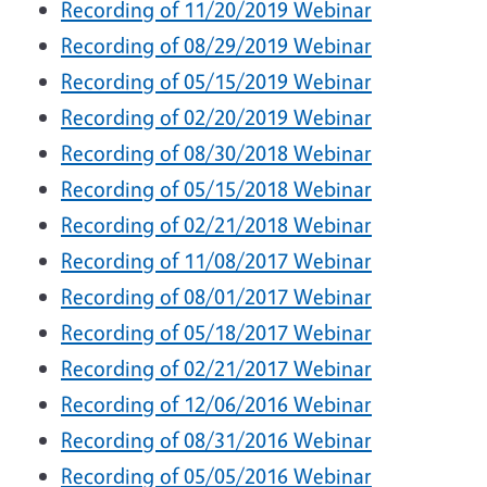
Recording of 11/20/2019 Webinar
Recording of 08/29/2019 Webinar
Recording of 05/15/2019 Webinar
Recording of 02/20/2019 Webinar
Recording of 08/30/2018 Webinar
Recording of 05/15/2018 Webinar
Recording of 02/21/2018 Webinar
Recording of 11/08/2017 Webinar
Recording of 08/01/2017 Webinar
Recording of 05/18/2017 Webinar
Recording of 02/21/2017 Webinar
Recording of 12/06/2016 Webinar
Recording of 08/31/2016 Webinar
Recording of 05/05/2016 Webinar