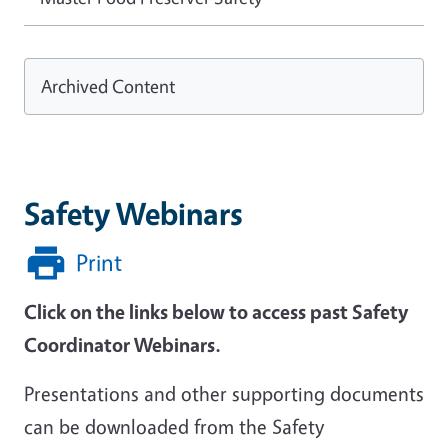
Archived Content
Safety Webinars
Print
Click on the links below to access past Safety
Coordinator Webinars.
Presentations and other supporting documents
can be downloaded from the Safety