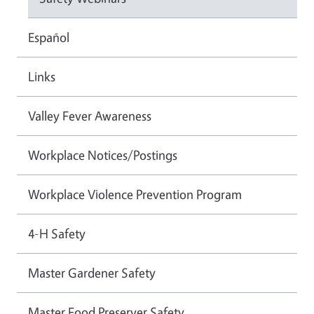
Español
Links
Valley Fever Awareness
Workplace Notices/Postings
Workplace Violence Prevention Program
4-H Safety
Master Gardener Safety
Master Food Preserver Safety