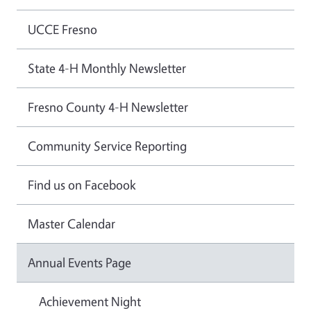
UCCE Fresno
State 4-H Monthly Newsletter
Fresno County 4-H Newsletter
Community Service Reporting
Find us on Facebook
Master Calendar
Annual Events Page
Achievement Night