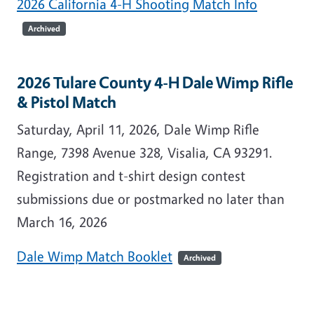
2026 California 4-H Shooting Match Info
Archived
2026 Tulare County 4-H Dale Wimp Rifle
& Pistol Match
Saturday, April 11, 2026, Dale Wimp Rifle
Range, 7398 Avenue 328, Visalia, CA 93291.
Registration and t-shirt design contest
submissions due or postmarked no later than
March 16, 2026
Dale Wimp Match Booklet
Archived