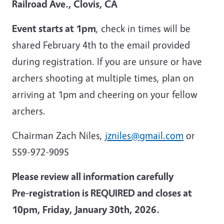
Railroad Ave., Clovis, CA
Event starts at 1pm
, check in times will be
shared February 4th to the email provided
during registration.
If you are unsure or have
archers shooting at multiple times, plan on
arriving at 1pm and cheering on your fellow
archers.
Chairman Zach Niles,
jzniles@gmail.com
or
559-972-9095
Please review all information carefully
Pre-registration is REQUIRED and closes at
10pm, Friday, January 30th, 2026.