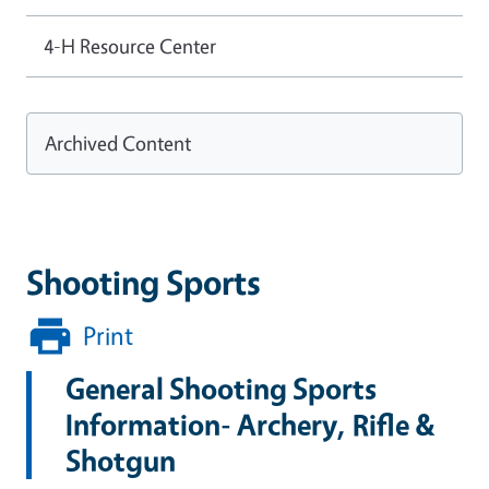
4-H Resource Center
Archived Content
Shooting Sports
Print
General Shooting Sports
Information- Archery, Rifle &
Shotgun