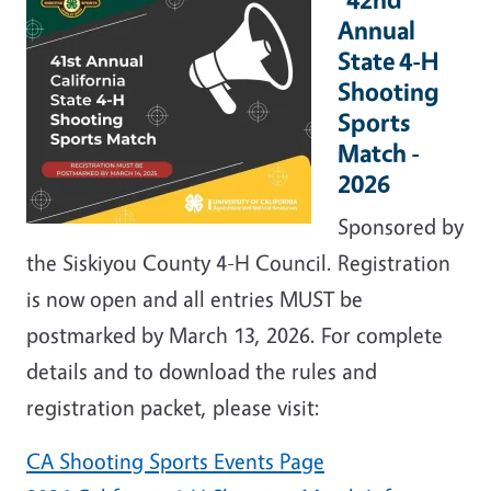
Annual
State 4-H
Shooting
Sports
Match -
2026
Sponsored by
the Siskiyou County 4-H Council. Registration
is now open and all entries MUST be
postmarked by March 13, 2026. For complete
details and to download the rules and
registration packet, please visit:
CA Shooting Sports Events Page