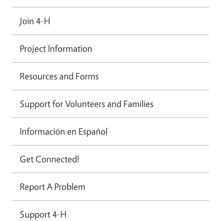
Join 4-H
Project Information
Resources and Forms
Support for Volunteers and Families
Información en Español
Get Connected!
Report A Problem
Support 4-H