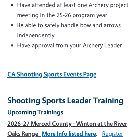
Have attended at least one Archery project
meeting in the 25-26 program year
Be able to safely handle bow and arrows
independently
Have approval from your Archery Leader
CA Shooting Sports Events Page
Shooting Sports Leader Training
Upcoming Trainings
2026-27 Merced County - Winton at the River
Oaks Range
More Info listed here
.
Register