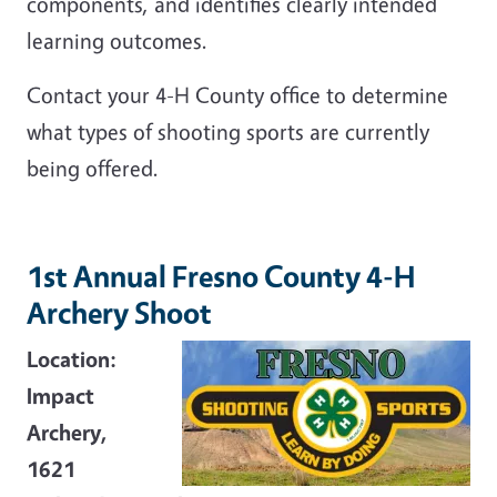
components, and identifies clearly intended
learning outcomes.
Contact your 4-H County office to determine
what types of shooting sports are currently
being offered.
1st Annual Fresno County 4-H
Archery Shoot
Location:
Impact
Archery,
1621