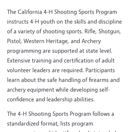
The California 4-H Shooting Sports Program
instructs 4-H youth on the skills and discipline
of a variety of shooting sports. Rifle, Shotgun,
Pistol, Western Heritage, and Archery
programming are supported at state level.
Extensive training and certification of adult
volunteer leaders are required. Participants
learn about the safe handling of firearms and
archery equipment while developing self-
confidence and leadership abilities.
The 4-H Shooting Sports Program follows a
standardized format, lists program