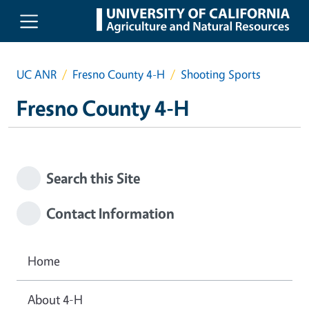
Skip to main content
UC ANR
Fresno County 4-H
Shooting Sports
Fresno County 4-H
Search this Site
Contact Information
Home
About 4-H