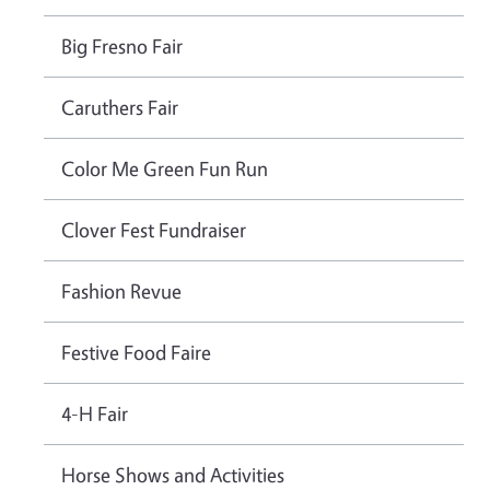
Big Fresno Fair
Caruthers Fair
Color Me Green Fun Run
Clover Fest Fundraiser
Fashion Revue
Festive Food Faire
4-H Fair
Horse Shows and Activities