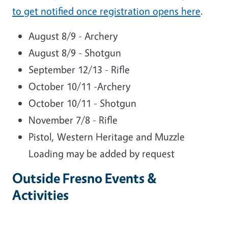
to get notified once registration opens here
.
August 8/9 - Archery
August 8/9 - Shotgun
September 12/13 - Rifle
October 10/11 -Archery
October 10/11 - Shotgun
November 7/8 - Rifle
Pistol, Western Heritage and Muzzle
Loading may be added by request
Outside Fresno Events &
Activities