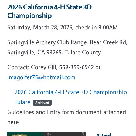
2026 California 4-H State 3D
Championship
Saturday, March 28, 2026, check-in 9:00AM
Springville Archery Club Range, Bear Creek Rd,
Springville, CA 93265, Tulare County
Contact: Corey Gill, 559-359-6942 or
imagolfer75@hotmail.com
2026 California 4-H State 3D Championship
Tulare
Archived
Guidelines and Entry form document attached
here
42nd