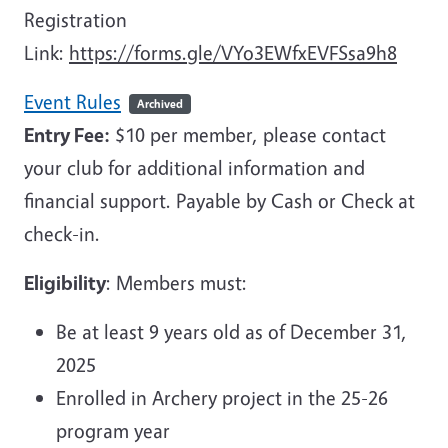
Registration
Link:
https://forms.gle/VYo3EWfxEVFSsa9h8
Event Rules
Archived
Entry Fee:
$10 per member, please contact
your club for additional information and
financial support. Payable by Cash or Check at
check-in.
Eligibility
: Members must:
Be at least 9 years old as of December 31,
2025
Enrolled in Archery project in the 25-26
program year