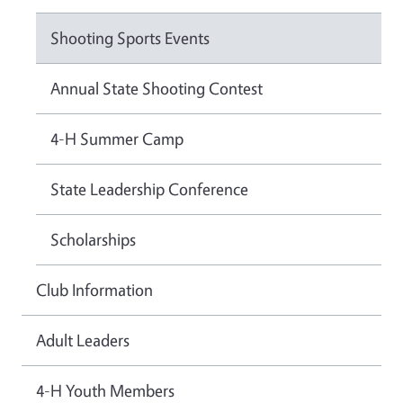
Shooting Sports Events
Annual State Shooting Contest
4-H Summer Camp
State Leadership Conference
Scholarships
Club Information
Adult Leaders
4-H Youth Members