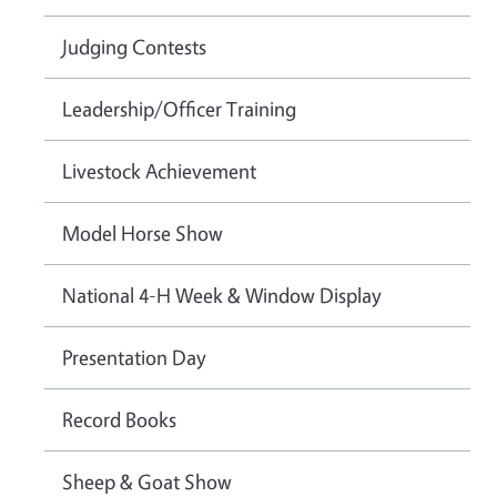
Judging Contests
Leadership/Officer Training
Livestock Achievement
Model Horse Show
National 4-H Week & Window Display
Presentation Day
Record Books
Sheep & Goat Show