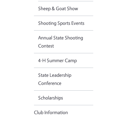
Sheep & Goat Show
Shooting Sports Events
Annual State Shooting
Contest
4-H Summer Camp
State Leadership
Conference
Scholarships
Club Information