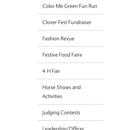
Color Me Green Fun Run
Clover Fest Fundraiser
Fashion Revue
Festive Food Faire
4-H Fair
Horse Shows and
Activities
Judging Contests
Leadership/Officer