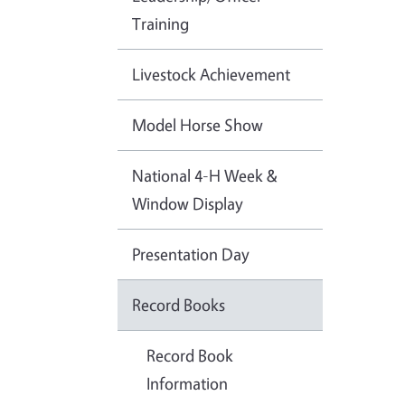
Training
Livestock Achievement
Model Horse Show
National 4-H Week &
Window Display
Presentation Day
Record Books
Record Book
Information