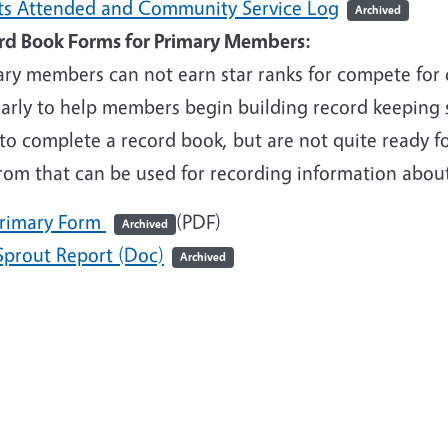
ts Attended and Community Service Log
Archived
rd Book Forms for Primary Members:
ry members can not earn star ranks for compete for c
early to help members begin building record keeping 
to complete a record book, but are not quite ready f
from that can be used for recording information abou
rimary Form
(PDF)
Archived
Sprout Report (Doc)
Archived