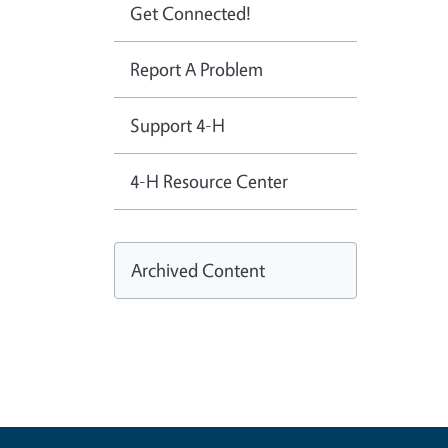
Get Connected!
Report A Problem
Support 4-H
4-H Resource Center
Archived Content