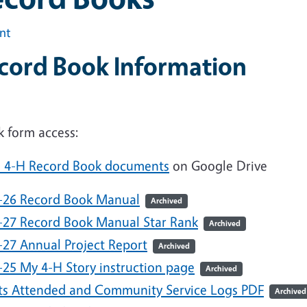
int
cord Book Information
k form access:
e 4-H Record Book documents
on Google Drive
-26 Record Book Manual
Archived
-27 Record Book Manual Star Rank
Archived
-27 Annual Project Report
Archived
-25 My 4-H Story instruction page
Archived
ts Attended and Community Service Logs PDF
Archived