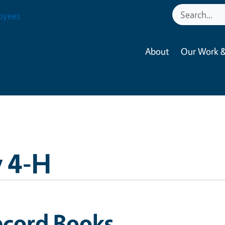
oyees
About
Our Work &
 4-H
ecord Books