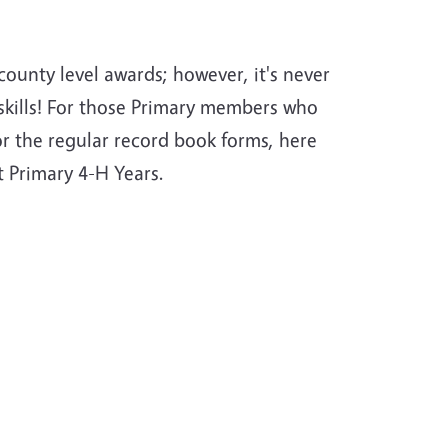
ounty level awards; however, it's never
skills! For those Primary members who
or the regular record book forms, here
t Primary 4-H Years.