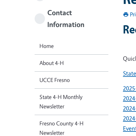
Contact
Pr
Information
Re
Home
Quic
About 4-H
Stat
UCCE Fresno
2025
State 4-H Monthly
2024
Newsletter
2024
2024
Fresno County 4-H
Even
Newsletter