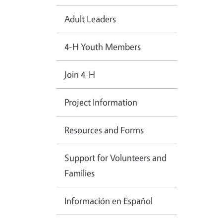
Adult Leaders
4-H Youth Members
Join 4-H
Project Information
Resources and Forms
Support for Volunteers and
Families
Información en Español