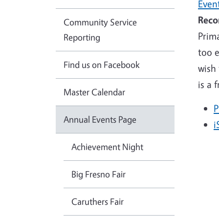
Even
Reco
Community Service
Prima
Reporting
too 
Find us on Facebook
wish 
is a 
Master Calendar
P
Annual Events Page
i
Achievement Night
Big Fresno Fair
Caruthers Fair