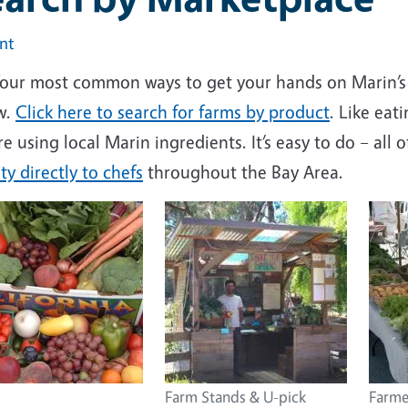
int
four most common ways to get your hands on Marin’s 
w.
Click here to search for farms by product
. Like eat
re using local Marin ingredients. It’s easy to do – all 
y directly to chefs
throughout the Bay Area.
Farm Stands & U-pick
Farme