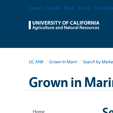
Skip to main content
Secondary Menu
Careers
People
Blogs
Events
For Empl
UC ANR
Grown In Marin
Search by Marke
Grown in Mari
S
Home