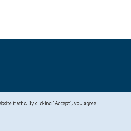
t
Privacy
site traffic. By clicking "Accept", you agree
.