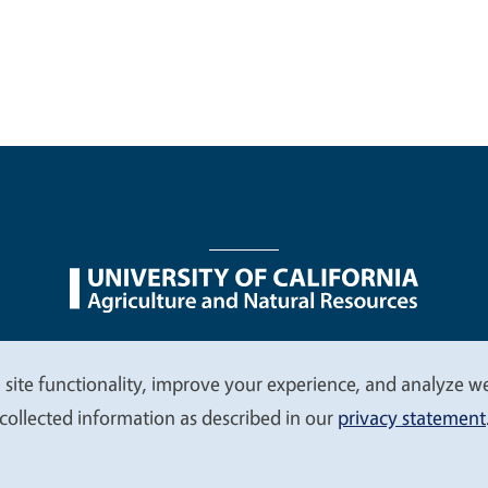
nu
Nondiscrimination Statements
Accessibility
Contac
 site functionality, improve your experience, and analyze web
collected information as described in our
privacy statement
© 2026 Regents of the University of California