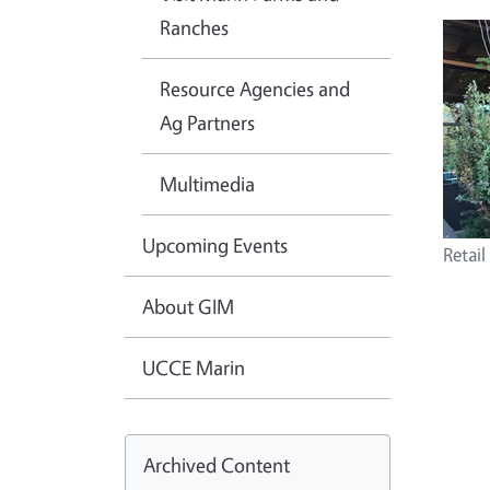
Ranches
Resource Agencies and
Ag Partners
Multimedia
Upcoming Events
Retail
About GIM
UCCE Marin
Archived Content