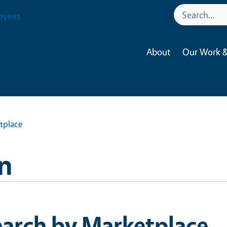
oyees
About
Our Work &
tplace
n
earch by Marketplace