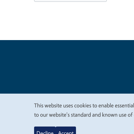
Legal Me
Copyright
This website uses cookies to enable essential
We
to our website's standard and known use of 
value
Decline
Accept