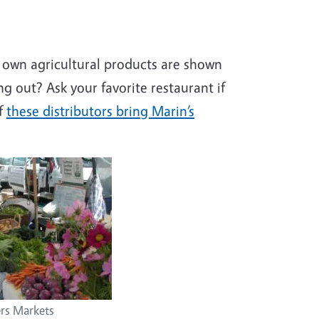
own agricultural products are shown
ing out? Ask your favorite restaurant if
of
these distributors bring Marin’s
rs Markets