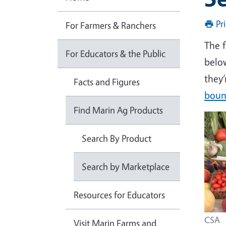
Pr
For Farmers & Ranchers
The 
For Educators & the Public
belo
they’
Facts and Figures
bount
Find Marin Ag Products
Search By Product
Search by Marketplace
Resources for Educators
CSA
Visit Marin Farms and